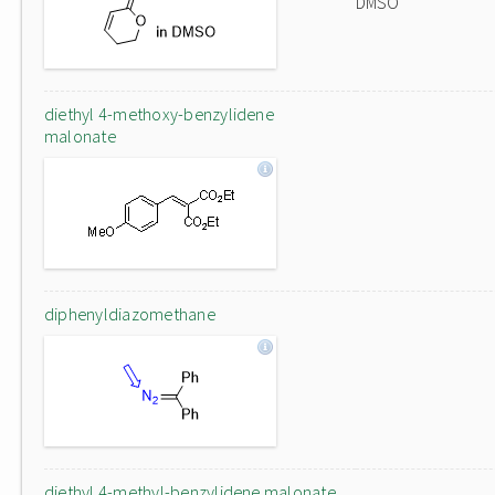
DMSO
diethyl 4-methoxy-benzylidene
malonate
diphenyldiazomethane
diethyl 4-methyl-benzylidene malonate