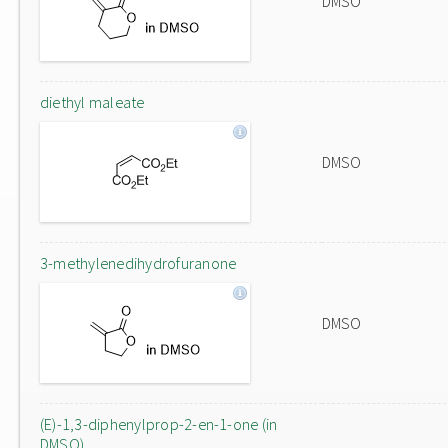
DMSO
diethyl maleate
DMSO
3-methylenedihydrofuranone
DMSO
(E)-1,3-diphenylprop-2-en-1-one (in
DMSO)