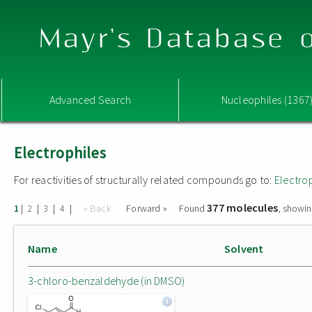
Mayr's Database o
Advanced Search
Nucleophiles (1367
Electrophiles
For reactivities of structurally related compounds go to:
Electro
377 molecules
|
|
|
|
« Back
Forward »
Found
, showin
1
2
3
4
Name
Solvent
3-chloro-benzaldehyde (in DMSO)