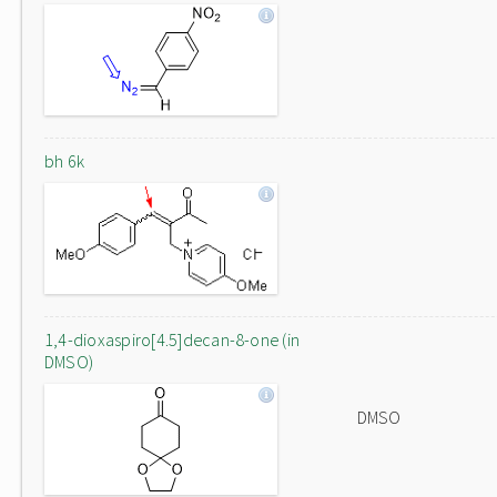
bh 6k
1,4-dioxaspiro[4.5]decan-8-one (in
DMSO)
DMSO