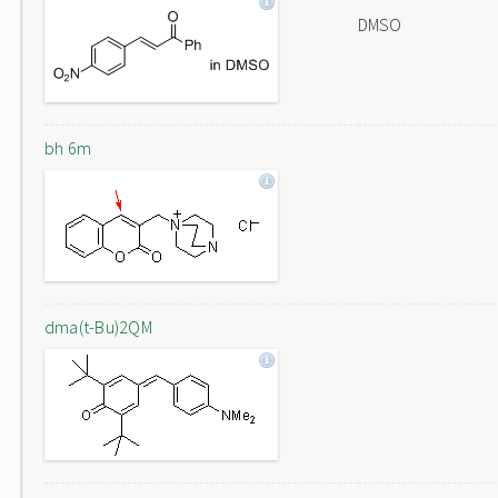
DMSO
bh 6m
dma(t-Bu)2QM