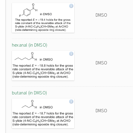
DMSO
hexanal (in DMSO)
DMSO
butanal (in DMSO)
DMSO