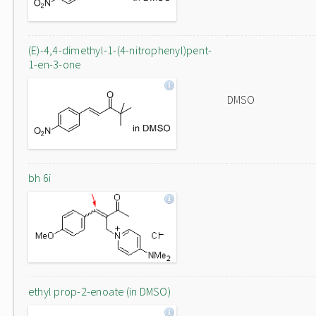
(E)-4,4-dimethyl-1-(4-nitrophenyl)pent-
1-en-3-one
DMSO
bh 6i
ethyl prop-2-enoate (in DMSO)