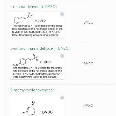
cinnamaldehyde (in DMSO)
DMSO
p-nitro-cinnamaldehyde (in DMSO)
DMSO
3-methylcyclohexenone
DMSO