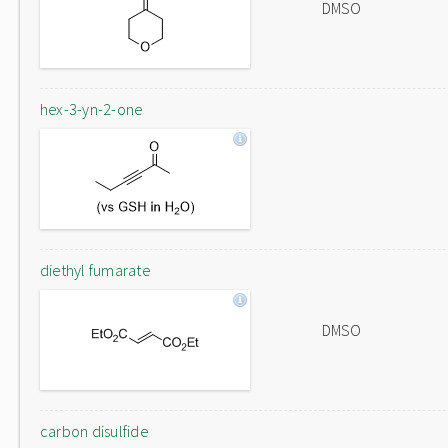
DMSO
hex-3-yn-2-one
diethyl fumarate
DMSO
carbon disulfide