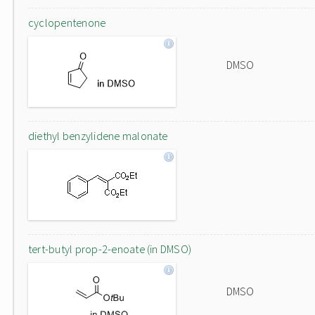
cyclopentenone
DMSO
diethyl benzylidene malonate
tert-butyl prop-2-enoate (in DMSO)
DMSO