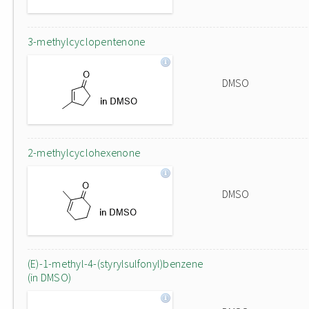
3-methylcyclopentenone
DMSO
2-methylcyclohexenone
DMSO
(E)-1-methyl-4-(styrylsulfonyl)benzene
(in DMSO)