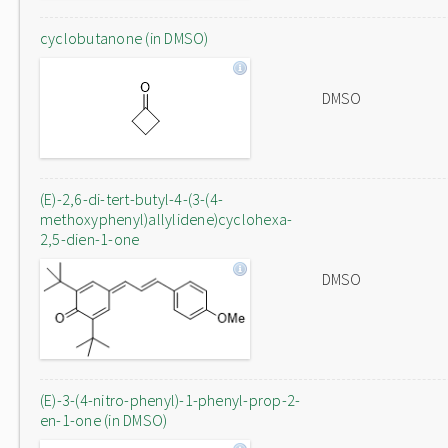
cyclobutanone (in DMSO)
DMSO
(E)-2,6-di-tert-butyl-4-(3-(4-
methoxyphenyl)allylidene)cyclohexa-
2,5-dien-1-one
DMSO
(E)-3-(4-nitro-phenyl)-1-phenyl-prop-2-
en-1-one (in DMSO)