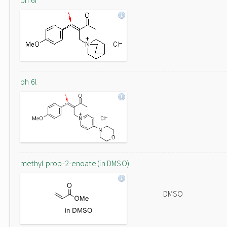
bh 6f
bh 6l
methyl prop-2-enoate (in DMSO)
DMSO