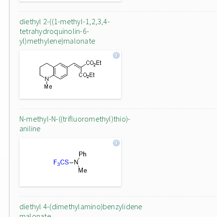
diethyl 2-((1-methyl-1,2,3,4-
tetrahydroquinolin-6-
yl)methylene)malonate
N-methyl-N-((trifluoromethyl)thio)-
aniline
diethyl 4-(dimethylamino)benzylidene
malonate