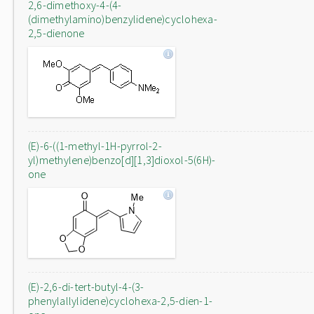
2,6-dimethoxy-4-(4-
(dimethylamino)benzylidene)cyclohexa-
2,5-dienone
(E)-6-((1-methyl-1H-pyrrol-2-
yl)methylene)benzo[d][1,3]dioxol-5(6H)-
one
(E)-2,6-di-tert-butyl-4-(3-
phenylallylidene)cyclohexa-2,5-dien-1-