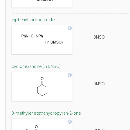
diphenylcarbodiimide
DMSO
cyclohexanone (in DMSO)
DMSO
3-methylenetetrahydropyran-2-one