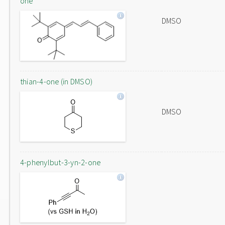
one
DMSO
thian-4-one (in DMSO)
DMSO
4-phenylbut-3-yn-2-one