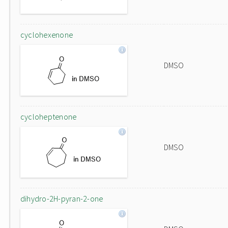
cyclohexenone
DMSO
cycloheptenone
DMSO
dihydro-2H-pyran-2-one