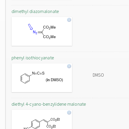
dimethyl diazomalonate
phenyl isothiocyanate
DMSO
diethyl 4-cyano-benzylidene malonate