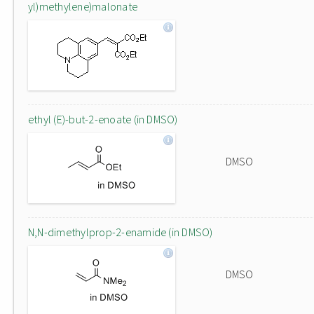
yl)methylene)malonate
ethyl (E)-but-2-enoate (in DMSO)
DMSO
N,N-dimethylprop-2-enamide (in DMSO)
DMSO