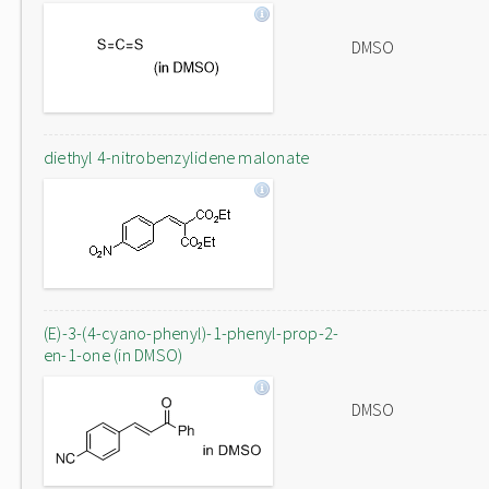
DMSO
diethyl 4-nitrobenzylidene malonate
(E)-3-(4-cyano-phenyl)-1-phenyl-prop-2-
en-1-one (in DMSO)
DMSO