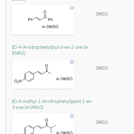
DMSO
(E)-4-(4-nitrophenyl)but-3-en-2-one (in
DSMO)
DMSO
(E)-4-methyl-1-(4-nitrophenyl)pent-1-en-
3-one (in DMSO)
DMSO