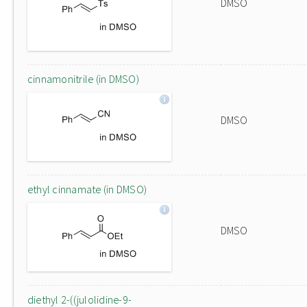
DMSO
cinnamonitrile (in DMSO)
DMSO
ethyl cinnamate (in DMSO)
DMSO
diethyl 2-((julolidine-9-