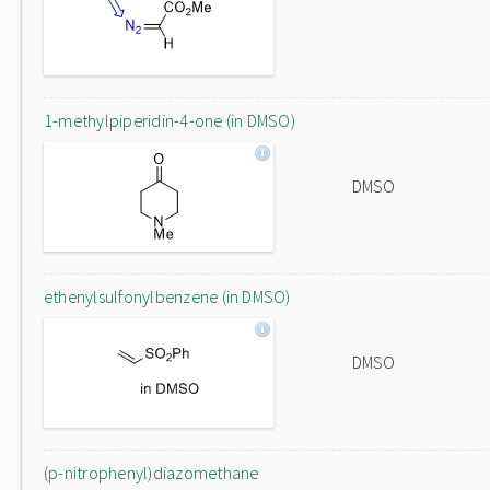
1-methylpiperidin-4-one (in DMSO)
DMSO
ethenylsulfonylbenzene (in DMSO)
DMSO
(p-nitrophenyl)diazomethane