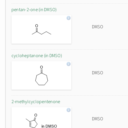
pentan-2-one (in DMSO)
DMSO
cycloheptanone (in DMSO)
DMSO
2-methylcyclopentenone
DMSO