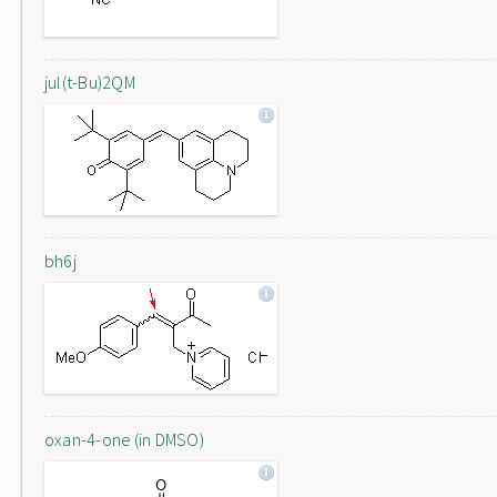
jul(t-Bu)2QM
bh6j
oxan-4-one (in DMSO)