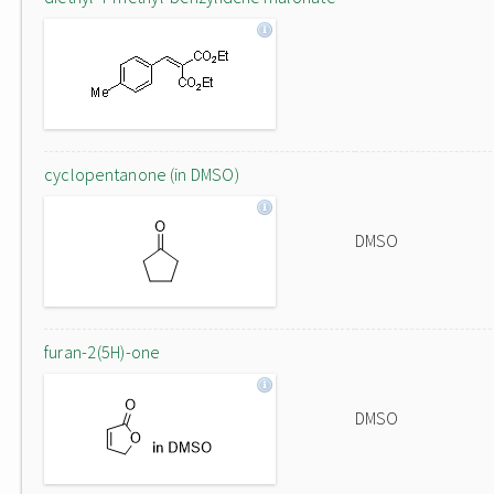
cyclopentanone (in DMSO)
DMSO
furan-2(5H)-one
DMSO