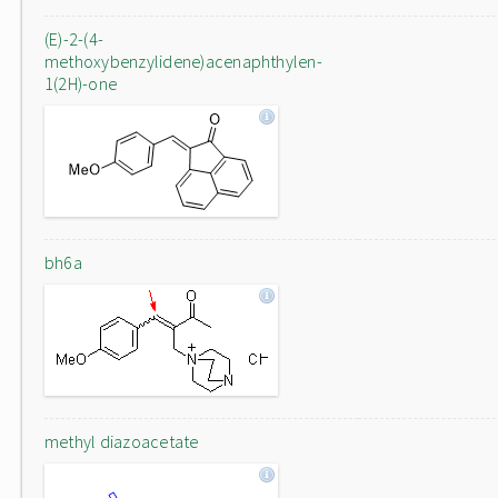
(E)-2-(4-
methoxybenzylidene)acenaphthylen-
1(2H)-one
bh6a
methyl diazoacetate