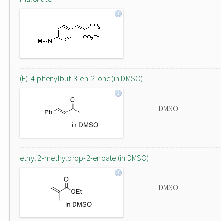
(E)-4-phenylbut-3-en-2-one (in DMSO)
DMSO
ethyl 2-methylprop-2-enoate (in DMSO)
DMSO