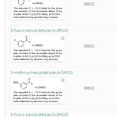
DMSO
3-fluoro-benzaldehyde (in DMSO)
DMSO
3-methoxy-benzaldehyde (in DMSO)
DMSO
4-fluoro-benzaldehyde (in DMSO)