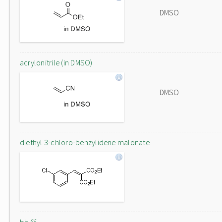
DMSO
acrylonitrile (in DMSO)
DMSO
diethyl 3-chloro-benzylidene malonate