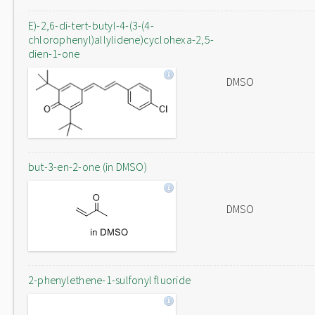
E)-2,6-di-tert-butyl-4-(3-(4-
chlorophenyl)allylidene)cyclohexa-2,5-
dien-1-one
DMSO
but-3-en-2-one (in DMSO)
DMSO
2-phenylethene-1-sulfonyl fluoride