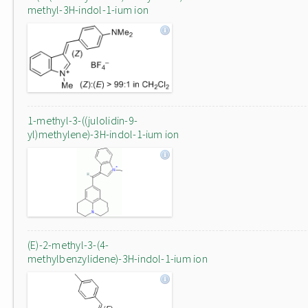
methyl-3H-indol-1-ium ion
1-methyl-3-((julolidin-9-
yl)methylene)-3H-indol-1-ium ion
(E)-2-methyl-3-(4-
methylbenzylidene)-3H-indol-1-ium ion