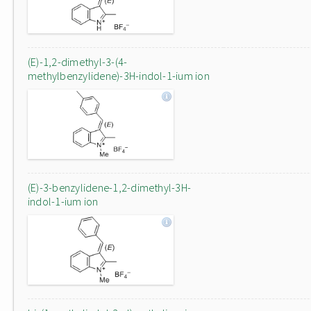
(E)-1,2-dimethyl-3-(4-
methylbenzylidene)-3H-indol-1-ium ion
(E)-3-benzylidene-1,2-dimethyl-3H-
indol-1-ium ion