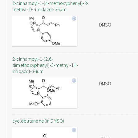
2-cinnamoyl-1-(4-methoxyphenyl)-3-
methyl-1H-imidazol-3-ium
DMSO
2-cinnamoyl-1-(2,6-
dimethoxyphenyl)-3-methyl-1H-
imidazol-3-ium
DMSO
cyclobutanone (in DMSO)