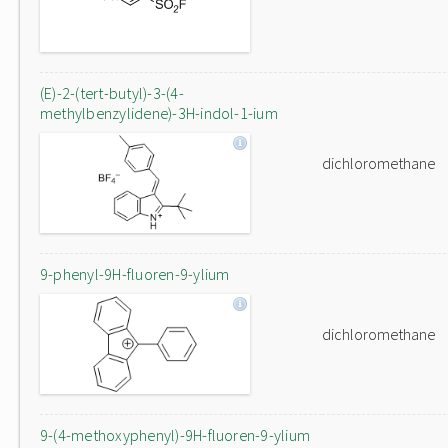
(E)-2-(tert-butyl)-3-(4-
methylbenzylidene)-3H-indol-1-ium
dichloromethane
9-phenyl-9H-fluoren-9-ylium
dichloromethane
9-(4-methoxyphenyl)-9H-fluoren-9-ylium