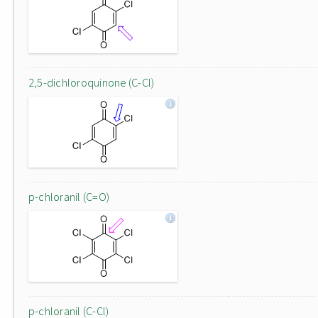
2,5-dichloroquinone (C-Cl)
p-chloranil (C=O)
p-chloranil (C-Cl)