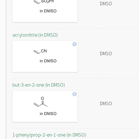
DMSO
acrylonitrile (in DMSO)
DMSO
but-3-en-2-one (in DMSO)
DMSO
1-phenylprop-2-en-1-one (in DMSO)