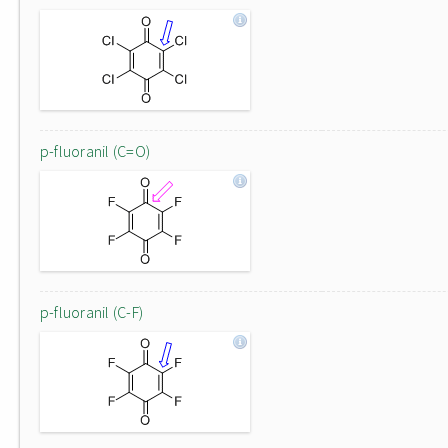
p-fluoranil (C=O)
p-fluoranil (C-F)