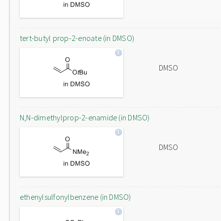
tert-butyl prop-2-enoate (in DMSO)
DMSO
N,N-dimethylprop-2-enamide (in DMSO)
DMSO
ethenylsulfonylbenzene (in DMSO)