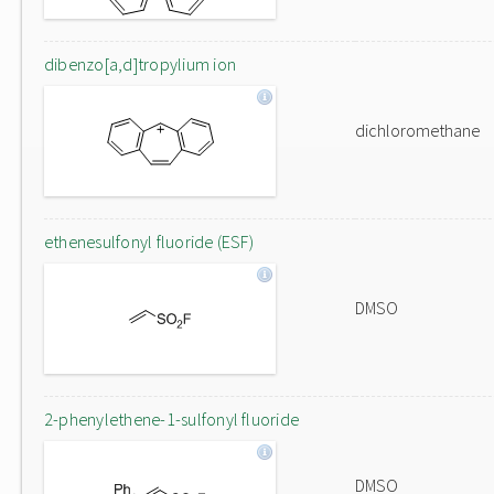
dibenzo[a,d]tropylium ion
dichloromethane
ethenesulfonyl fluoride (ESF)
DMSO
2-phenylethene-1-sulfonyl fluoride
DMSO