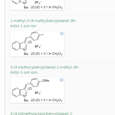
1-methyl-3-(4-methylbenzylidene)-3H-
indol-1-ium ion
3-(4-methoxybenzylidene)-1-methyl-3H-
indol-1-ium iom
3-(4-(dimethylamino)benzylidene)-1-