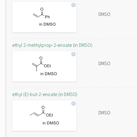
DMSO
ethyl 2-methylprop-2-enoate (in DMSO)
DMSO
ethyl (E)-but-2-enoate (in DMSO)
DMSO