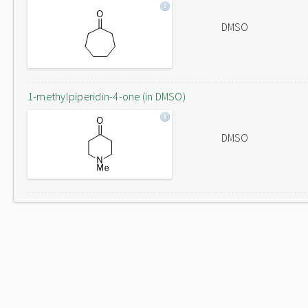
DMSO
1-methylpiperidin-4-one (in DMSO)
DMSO