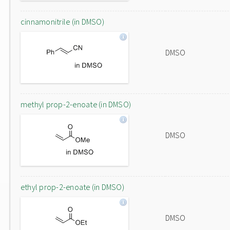
cinnamonitrile (in DMSO)
DMSO
methyl prop-2-enoate (in DMSO)
DMSO
ethyl prop-2-enoate (in DMSO)
DMSO