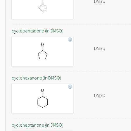
DMSO
cyclopentanone (in DMSO)
DMSO
cyclohexanone (in DMSO)
DMSO
cycloheptanone (in DMSO)