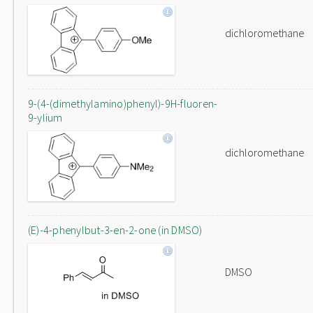
dichloromethane
9-(4-(dimethylamino)phenyl)-9H-fluoren-
9-ylium
dichloromethane
(E)-4-phenylbut-3-en-2-one (in DMSO)
DMSO