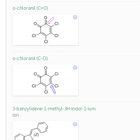
o-chloranil (C=O)
o-chloranil (C-Cl)
3-benzylidene-1-methyl-3H-indol-1-ium
ion