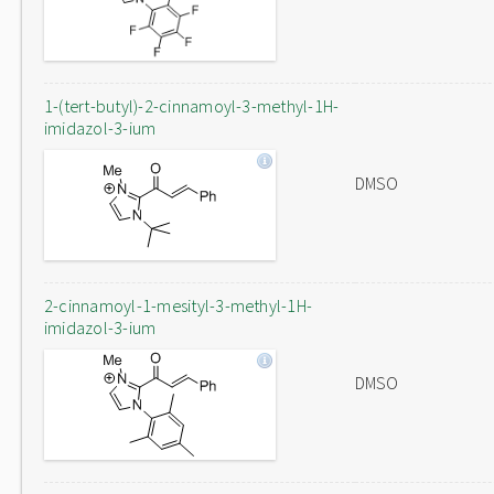
1-(tert-butyl)-2-cinnamoyl-3-methyl-1H-
imidazol-3-ium
DMSO
2-cinnamoyl-1-mesityl-3-methyl-1H-
imidazol-3-ium
DMSO