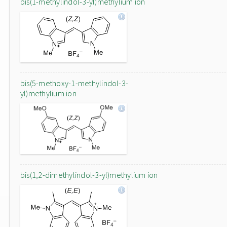
bis(1-methylindol-3-yl)methylium ion
bis(5-methoxy-1-methylindol-3-
yl)methylium ion
bis(1,2-dimethylindol-3-yl)methylium ion