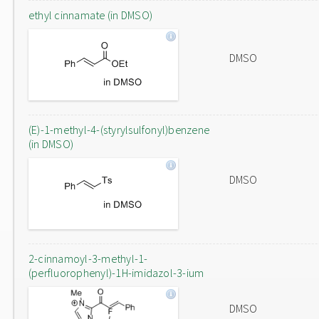
ethyl cinnamate (in DMSO)
DMSO
(E)-1-methyl-4-(styrylsulfonyl)benzene
(in DMSO)
DMSO
2-cinnamoyl-3-methyl-1-
(perfluorophenyl)-1H-imidazol-3-ium
DMSO