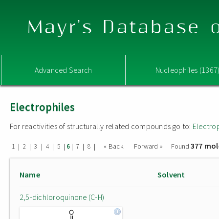
Mayr's Database o
Advanced Search
Nucleophiles (1367
Electrophiles
For reactivities of structurally related compounds go to:
Electro
377 mol
|
|
|
|
|
|
|
|
« Back
Forward »
Found
1
2
3
4
5
6
7
8
Name
Solvent
2,5-dichloroquinone (C-H)