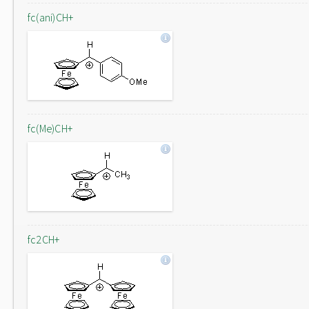
fc(ani)CH+
fc(Me)CH+
fc2CH+