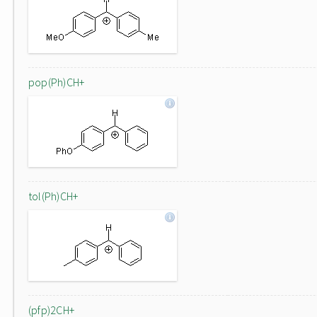
pop(Ph)CH+
tol(Ph)CH+
(pfp)2CH+