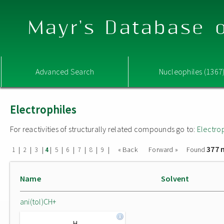
Mayr's Database o
Advanced Search
Nucleophiles (1367
Electrophiles
For reactivities of structurally related compounds go to:
Electro
377 
|
|
|
|
|
|
|
|
|
« Back
Forward »
Found
1
2
3
4
5
6
7
8
9
Name
Solvent
ani(tol)CH+