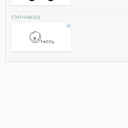
C7H7+-Fe(CO)3