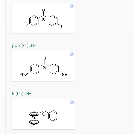
pop(tol)CH+
fc(Ph)CH+