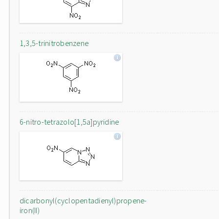
1,3,5-trinitrobenzene
6-nitro-tetrazolo[1,5a]pyridine
dicarbonyl(cyclopentadienyl)propene-
iron(II)