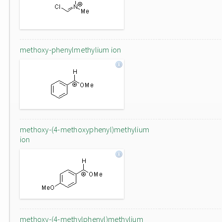
methoxy-phenylmethylium ion
methoxy-(4-methoxyphenyl)methylium
ion
methoxy-(4-methylphenyl)methylium