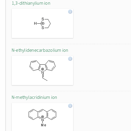
1,3-dithianylium ion
N-ethylidenecarbazolium ion
N-methylacridinium ion