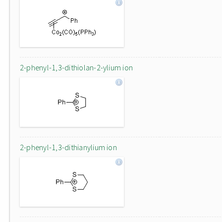
2-phenyl-1,3-dithiolan-2-ylium ion
2-phenyl-1,3-dithianylium ion