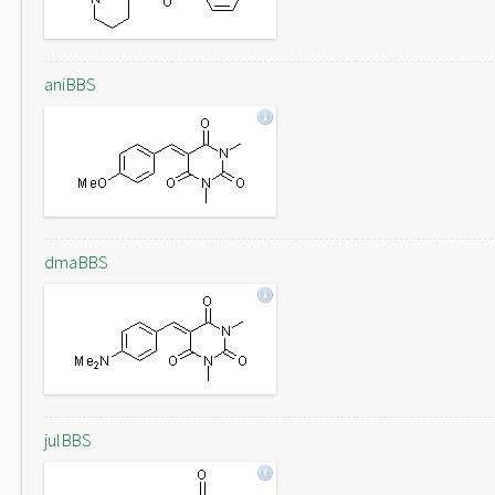
aniBBS
dmaBBS
julBBS