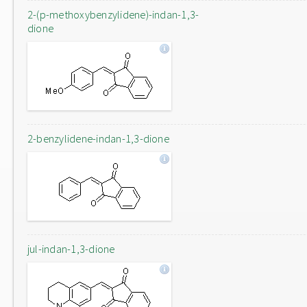
2-(p-methoxybenzylidene)-indan-1,3-
dione
2-benzylidene-indan-1,3-dione
jul-indan-1,3-dione