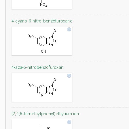
4-cyano-6-nitro-benzofuroxane
4-aza-6-nitrobenzofuroxan
(2,4,6-trimethylphenyl)ethylium ion