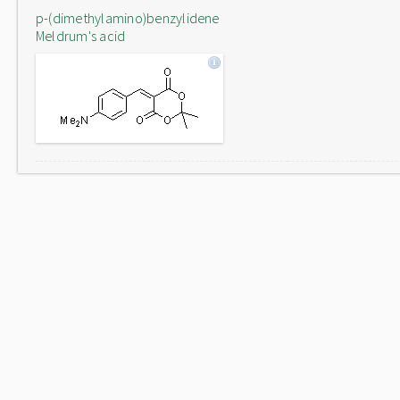
p-(dimethylamino)benzylidene
Meldrum's acid