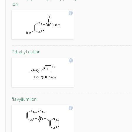
ion
Pd-allyl cation
flavylium ion