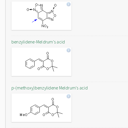
benzylidene-Meldrum's acid
p-(methoxy)benzylidene Meldrum's acid