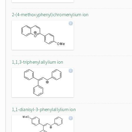
2-(4-methoxyphenyl)chromenylium ion
1,1,3-triphenylallylium ion
1,1-dianisyl-3-phenylallylium ion