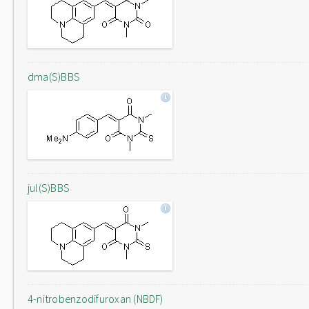
dma(S)BBS
jul(S)BBS
4-nitrobenzodifuroxan (NBDF)