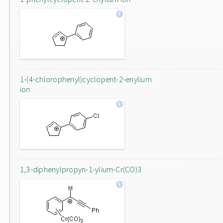
1-(4-chlorophenyl)cyclopent-2-enylium
ion
1,3-diphenylpropyn-1-ylium-Cr(CO)3