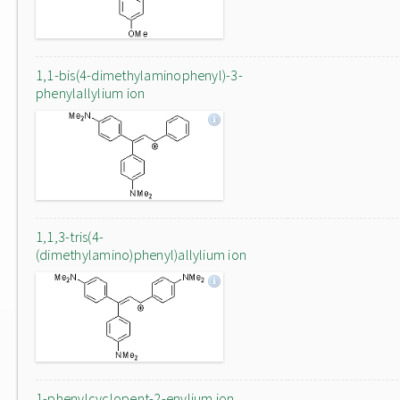
1,1-bis(4-dimethylaminophenyl)-3-
phenylallylium ion
1,1,3-tris(4-
(dimethylamino)phenyl)allylium ion
1-phenylcyclopent-2-enylium ion