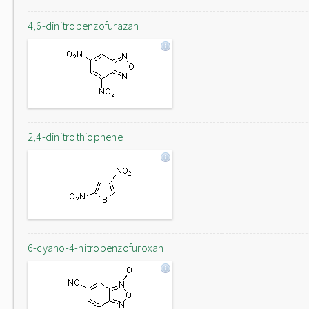
4,6-dinitrobenzofurazan
2,4-dinitrothiophene
6-cyano-4-nitrobenzofuroxan