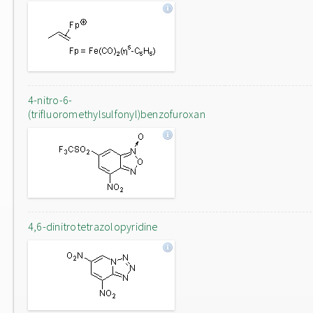
4-nitro-6-
(trifluoromethylsulfonyl)benzofuroxan
4,6-dinitrotetrazolopyridine