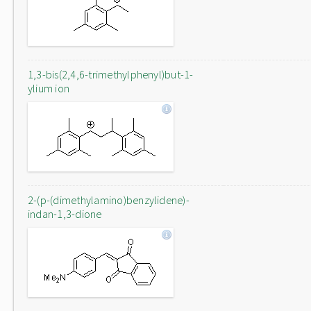
1,3-bis(2,4,6-trimethylphenyl)but-1-
ylium ion
2-(p-(dimethylamino)benzylidene)-
indan-1,3-dione