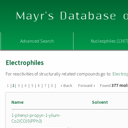
Mayr's Database o
Advanced Search
Nucleophiles (1367
Electrophiles
For reactivities of structurally related compounds go to:
Electro
377 mol
|
|
|
|
|
|
|
|
« Back
Forward »
Found
1
2
3
4
5
6
7
8
Name
Solvent
1-phenyl-propyn-1-ylium-
Co2(CO)5(PPh3)