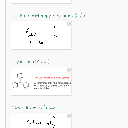
1,1,3-triphenylpropyn-1-ylium-Cr(CO)3
tritylium ion (Ph3C+)
4,6-dinitrobenzofuroxan