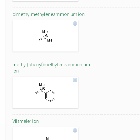
dimethylmethyleneammonium ion
methyl(phenyl)methyleneammonium
ion
Vilsmeier ion