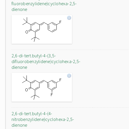
fluorobenzylidene)cyclohexa-2,5-
dienone
2,6-di-tert.butyl-4-(3,5-
difluorobenzylidene)cyclohexa-2,5-
dienone
2,6-di-tert.butyl-4-(4-
nitrobenzylidene)cyclohexa-2,5-
dienone