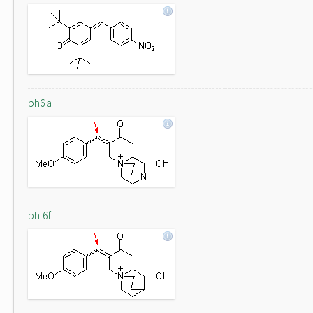
bh6a
bh 6f