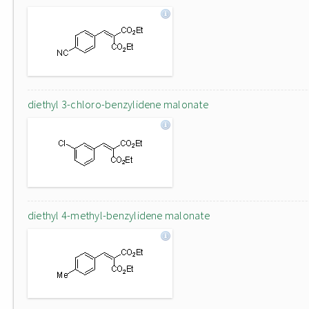
diethyl 3-chloro-benzylidene malonate
diethyl 4-methyl-benzylidene malonate