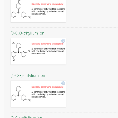
(3-Cl)3-tritylium ion
(4-CF3)-tritylium ion
(3-Cl)-tritylium ion