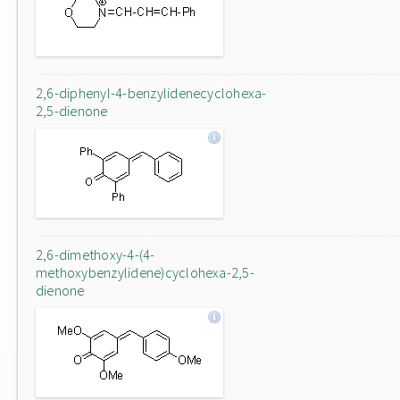
2,6-diphenyl-4-benzylidenecyclohexa-
2,5-dienone
2,6-dimethoxy-4-(4-
methoxybenzylidene)cyclohexa-2,5-
dienone