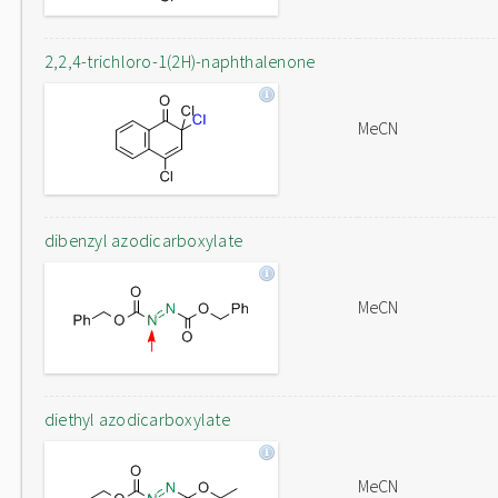
2,2,4-trichloro-1(2H)-naphthalenone
MeCN
dibenzyl azodicarboxylate
MeCN
diethyl azodicarboxylate
MeCN