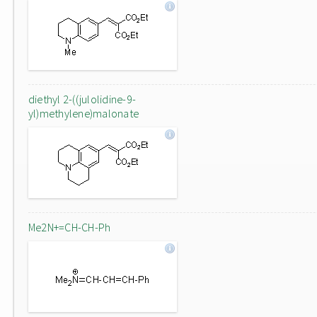
diethyl 2-((julolidine-9-
yl)methylene)malonate
Me2N+=CH-CH-Ph