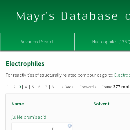
Mayr's Database o
Advanced Search
Nucleophiles (1367
Electrophiles
For reactivities of structurally related compounds go to:
Electro
377 mol
|
|
|
|
|
|
|
|
« Back
Forward »
Found
1
2
3
4
5
6
7
8
Name
Solvent
jul Meldrum's acid