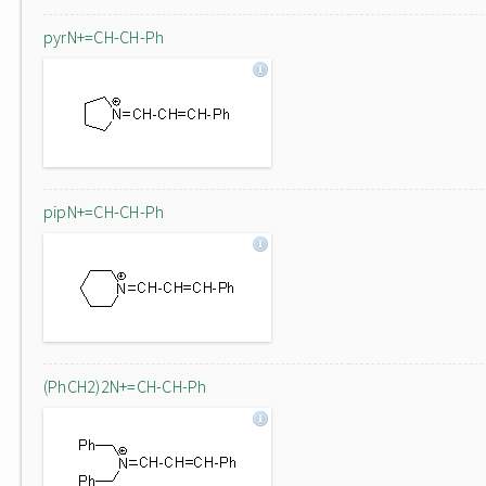
pyrN+=CH-CH-Ph
pipN+=CH-CH-Ph
(PhCH2)2N+=CH-CH-Ph