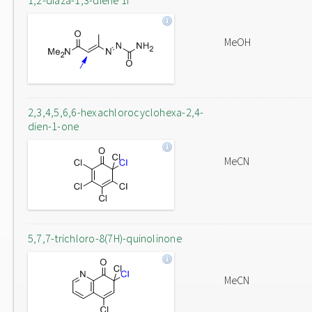
1,2-diaza-1,3-diene 1f
MeOH
2,3,4,5,6,6-hexachlorocyclohexa-2,4-
dien-1-one
MeCN
5,7,7-trichloro-8(7H)-quinolinone
MeCN