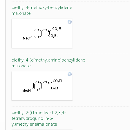
diethyl 4-methoxy-benzylidene
malonate
diethyl 4-(dimethylamino)benzylidene
malonate
diethyl 2-((1-methyl-1,2,3,4-
tetrahydroquinolin-6-
yl)methylene)malonate