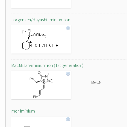
Jorgensen/Hayashi-iminium ion
MacMillan-iminium ion (1st generation)
MeCN
mor iminium