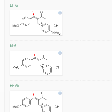
bh 6i
bh6j
bh 6k