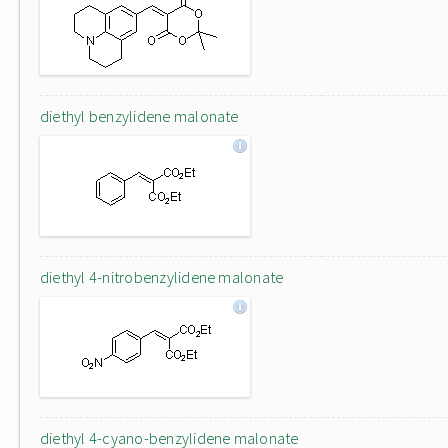
diethyl benzylidene malonate
diethyl 4-nitrobenzylidene malonate
diethyl 4-cyano-benzylidene malonate