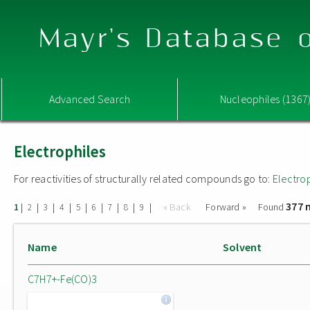
Mayr's Database o
Advanced Search
Nucleophiles (1367
Electrophiles
For reactivities of structurally related compounds go to:
Electro
377 
|
|
|
|
|
|
|
|
|
« Back
Forward »
Found
1
2
3
4
5
6
7
8
9
Name
Solvent
C7H7+-Fe(CO)3