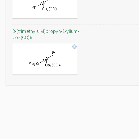
3-(trimethylsilyl)propyn-1-ylium-
Co2(CO)6