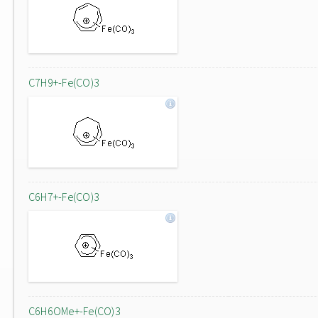
C7H9+-Fe(CO)3
C6H7+-Fe(CO)3
C6H6OMe+-Fe(CO)3