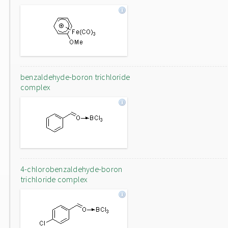
benzaldehyde-boron trichloride
complex
4-chlorobenzaldehyde-boron
trichloride complex