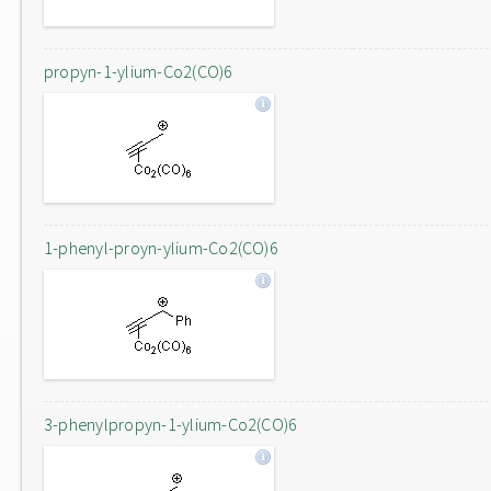
propyn-1-ylium-Co2(CO)6
1-phenyl-proyn-ylium-Co2(CO)6
3-phenylpropyn-1-ylium-Co2(CO)6