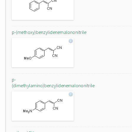
p-(methoxy)benzylidenemalononitrile
p-
(dimethylamino)benzylidenemalononitrile