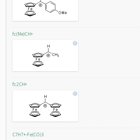
fc(Me)CH+
fc2CH+
C7H7+-Fe(CO)3