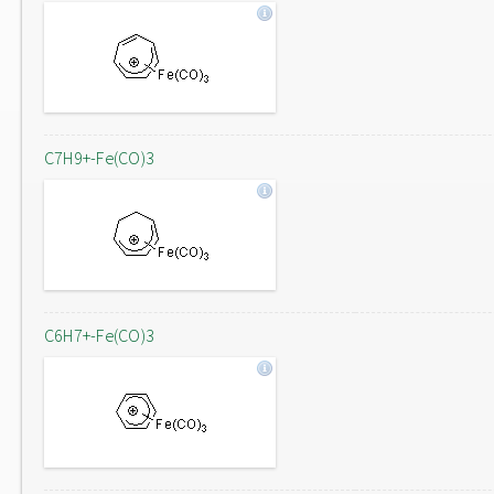
C7H9+-Fe(CO)3
C6H7+-Fe(CO)3