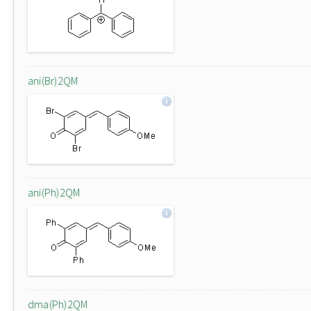
ani(Br)2QM
ani(Ph)2QM
dma(Ph)2QM