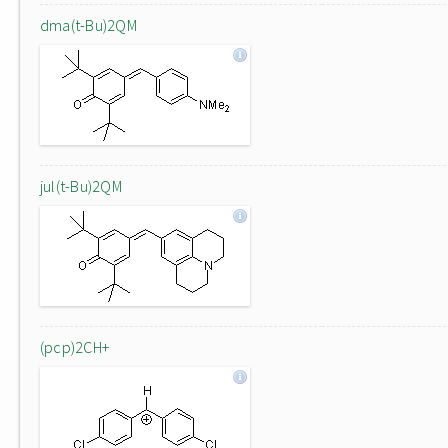
dma(t-Bu)2QM
jul(t-Bu)2QM
(pcp)2CH+