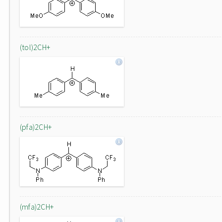
(tol)2CH+
(pfa)2CH+
(mfa)2CH+