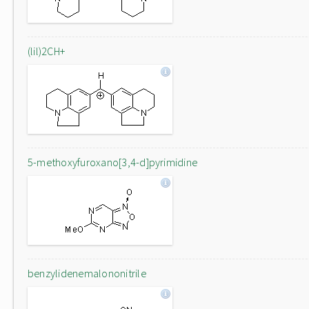
(lil)2CH+
5-methoxyfuroxano[3,4-d]pyrimidine
benzylidenemalononitrile