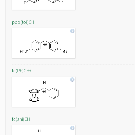
pop(tol)CH+
fc(Ph)CH+
fc(ani)CH+