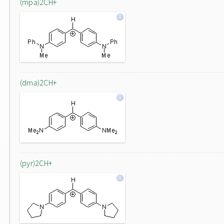
(mpa)2CH+
(dma)2CH+
(pyr)2CH+