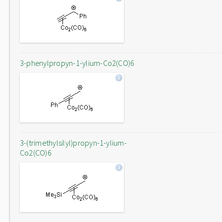
3-phenylpropyn-1-ylium-Co2(CO)6
3-(trimethylsilyl)propyn-1-ylium-
Co2(CO)6