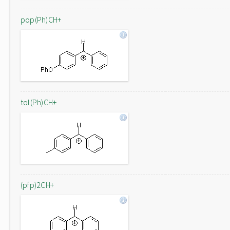
pop(Ph)CH+
tol(Ph)CH+
(pfp)2CH+