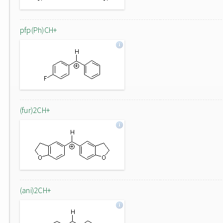
pfp(Ph)CH+
(fur)2CH+
(ani)2CH+