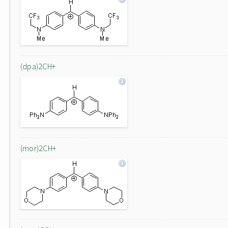
(dpa)2CH+
(mor)2CH+