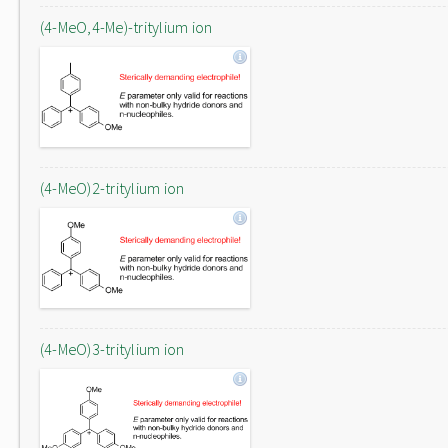
(4-MeO,4-Me)-tritylium ion
(4-MeO)2-tritylium ion
(4-MeO)3-tritylium ion