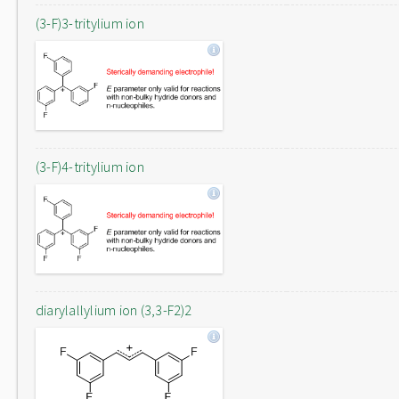
(3-F)3-tritylium ion
(3-F)4-tritylium ion
diarylallylium ion (3,3-F2)2