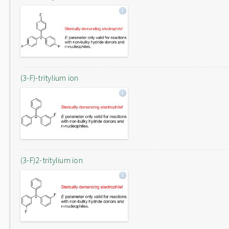
(3-F)-tritylium ion
(3-F)2-tritylium ion