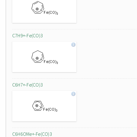
C7H9+-Fe(CO)3
C6H7+-Fe(CO)3
C6H6OMe+-Fe(CO)3