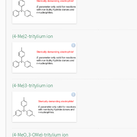
(4-Me)2-tritylium ion
(4-Me)3-tritylium ion
(4-MeO,3-OMe)-tritylium ion