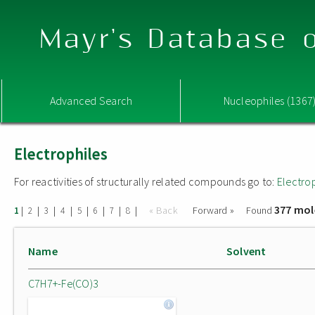
Mayr's Database o
Advanced Search
Nucleophiles (1367
Electrophiles
For reactivities of structurally related compounds go to:
Electro
377 mol
|
|
|
|
|
|
|
|
« Back
Forward »
Found
1
2
3
4
5
6
7
8
Name
Solvent
C7H7+-Fe(CO)3