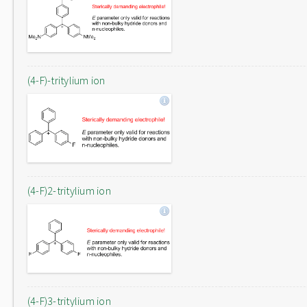
(4-F)-tritylium ion
(4-F)2-tritylium ion
(4-F)3-tritylium ion