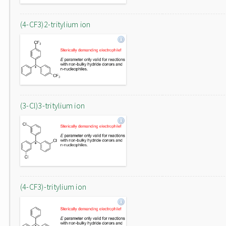
(4-CF3)2-tritylium ion
(3-Cl)3-tritylium ion
(4-CF3)-tritylium ion