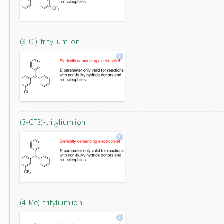
(3-Cl)-tritylium ion
(3-CF3)-tritylium ion
(4-Me)-tritylium ion