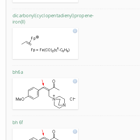
dicarbonyl(cyclopentadienyl)propene-
iron(II)
bh6a
bh 6f