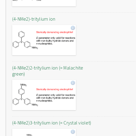
(4-NMe2)-tritylium ion
(4-NMe2)2-tritylium ion (= Malachite
green)
(4-NMe2)3-tritylium ion (= Crystal violet)