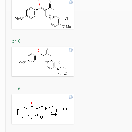
bh 6l
bh 6m