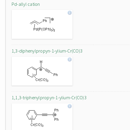
Pd-allyl cation
1,3-diphenylpropyn-1-ylium-Cr(CO)3
1,1,3-triphenylpropyn-1-ylium-Cr(CO)3