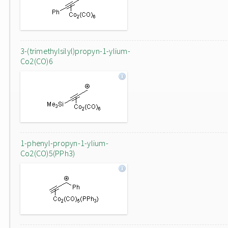
3-(trimethylsilyl)propyn-1-ylium-
Co2(CO)6
1-phenyl-propyn-1-ylium-
Co2(CO)5(PPh3)