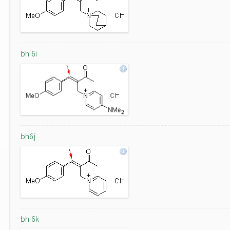
bh 6i
bh6j
bh 6k