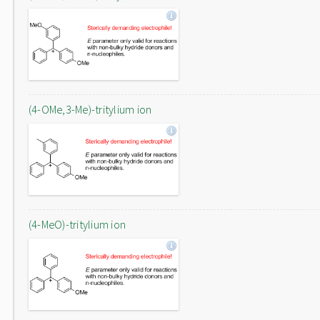
(4-OMe,3-Me)-tritylium ion
(4-MeO)-tritylium ion