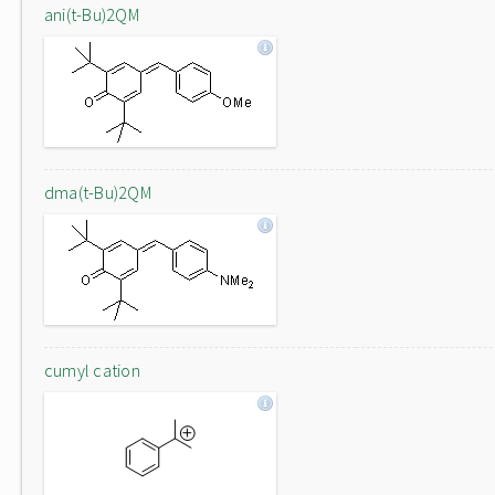
ani(t-Bu)2QM
dma(t-Bu)2QM
cumyl cation