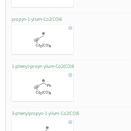
propyn-1-ylium-Co2(CO)6
1-phenyl-proyn-ylium-Co2(CO)6
3-phenylpropyn-1-ylium-Co2(CO)6