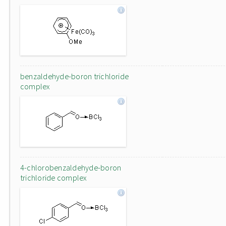
benzaldehyde-boron trichloride
complex
4-chlorobenzaldehyde-boron
trichloride complex