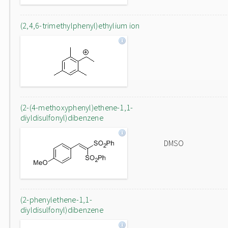
(2,4,6-trimethylphenyl)ethylium ion
(2-(4-methoxyphenyl)ethene-1,1-
diyldisulfonyl)dibenzene
DMSO
(2-phenylethene-1,1-
diyldisulfonyl)dibenzene