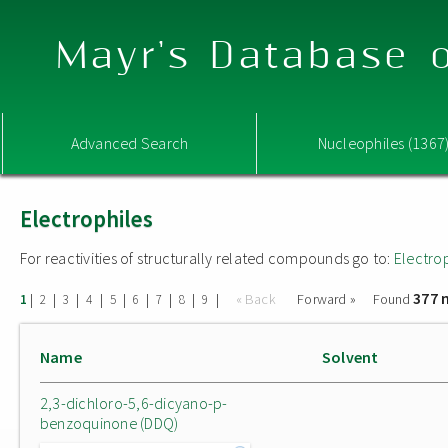
Mayr's Database o
Advanced Search
Nucleophiles (1367
Electrophiles
For reactivities of structurally related compounds go to:
Electro
377 
|
|
|
|
|
|
|
|
|
« Back
Forward »
Found
1
2
3
4
5
6
7
8
9
Name
Solvent
2,3-dichloro-5,6-dicyano-p-
benzoquinone (DDQ)