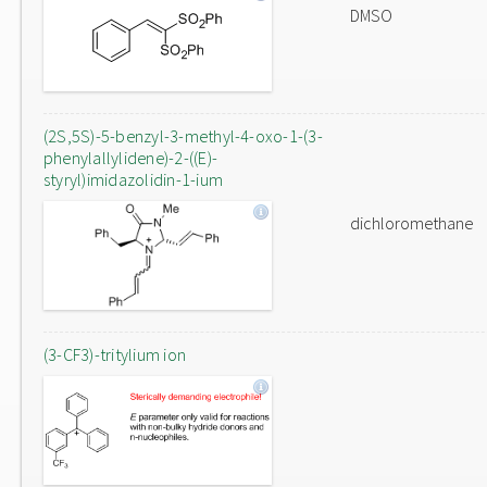
DMSO
(2S,5S)-5-benzyl-3-methyl-4-oxo-1-(3-
phenylallylidene)-2-((E)-
styryl)imidazolidin-1-ium
dichloromethane
(3-CF3)-tritylium ion