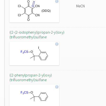
MeCN
((2-(2-iodophenyl)propan-2-yl)oxy)
(trifluoromethyl)sulfane
((2-phenylpropan-2-yl)oxy)
(trifluoromethyl)sulfane