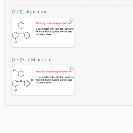
(3-Cl)-tritylium ion
(3-Cl)3-tritylium ion