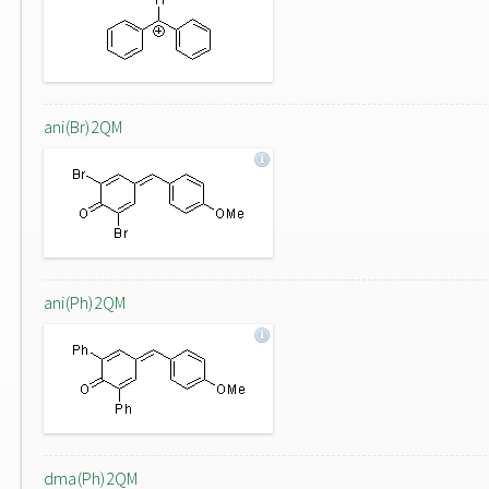
ani(Br)2QM
ani(Ph)2QM
dma(Ph)2QM