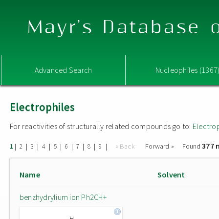
Mayr's Database o
Advanced Search
Nucleophiles (1367
Electrophiles
For reactivities of structurally related compounds go to:
Electro
377 
|
|
|
|
|
|
|
|
|
« Back
Forward »
Found
1
2
3
4
5
6
7
8
9
Name
Solvent
benzhydrylium ion Ph2CH+