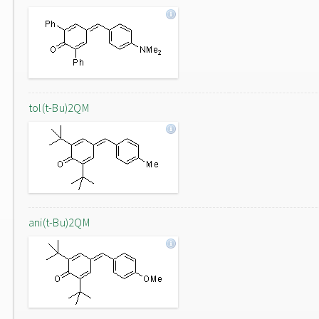
tol(t-Bu)2QM
ani(t-Bu)2QM