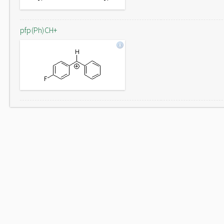
pfp(Ph)CH+