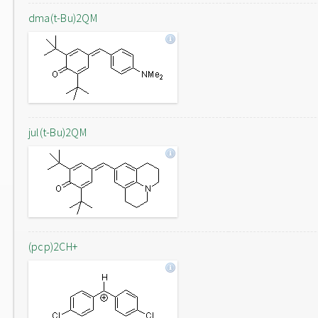
dma(t-Bu)2QM
jul(t-Bu)2QM
(pcp)2CH+