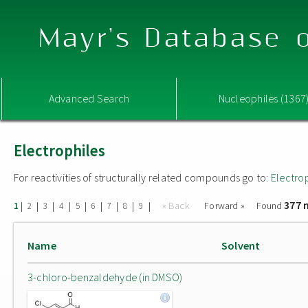
Mayr's Database o
Advanced Search
Nucleophiles (1367
Electrophiles
For reactivities of structurally related compounds go to:
Electro
377 
|
|
|
|
|
|
|
|
|
« Back
Forward »
Found
1
2
3
4
5
6
7
8
9
Name
Solvent
3-chloro-benzaldehyde (in DMSO)