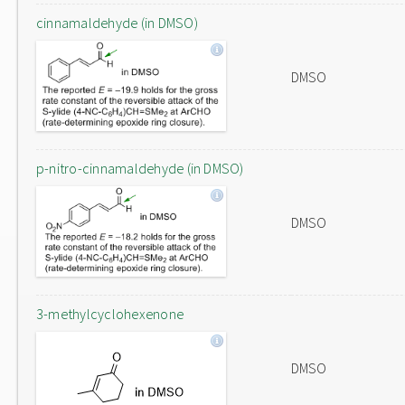
cinnamaldehyde (in DMSO)
DMSO
p-nitro-cinnamaldehyde (in DMSO)
DMSO
3-methylcyclohexenone
DMSO