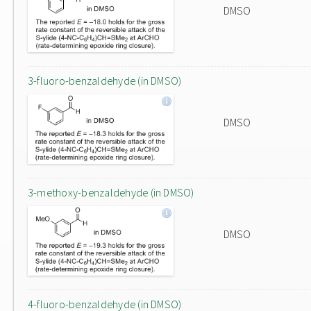
DMSO
3-fluoro-benzaldehyde (in DMSO)
DMSO
3-methoxy-benzaldehyde (in DMSO)
DMSO
4-fluoro-benzaldehyde (in DMSO)