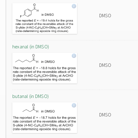
DMSO
hexanal (in DMSO)
DMSO
butanal (in DMSO)
DMSO