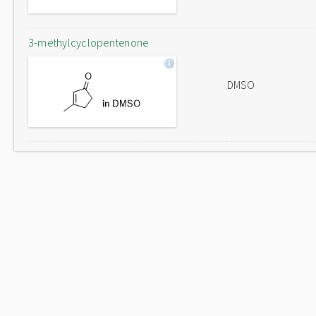
3-methylcyclopentenone
DMSO