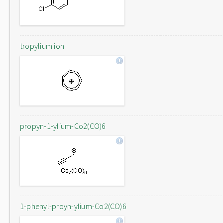
tropylium ion
propyn-1-ylium-Co2(CO)6
1-phenyl-proyn-ylium-Co2(CO)6