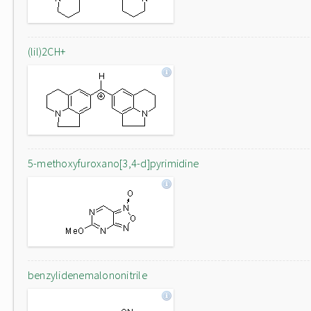
(lil)2CH+
5-methoxyfuroxano[3,4-d]pyrimidine
benzylidenemalononitrile