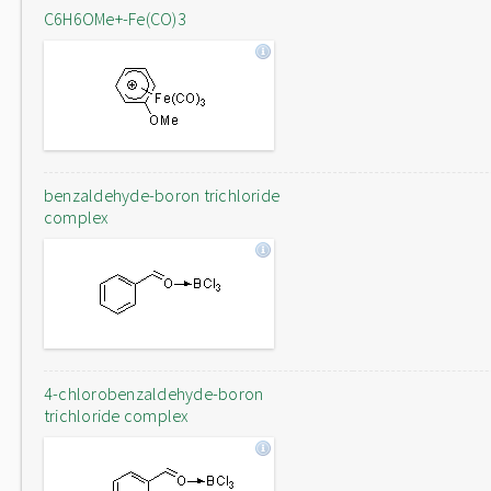
C6H6OMe+-Fe(CO)3
benzaldehyde-boron trichloride
complex
4-chlorobenzaldehyde-boron
trichloride complex