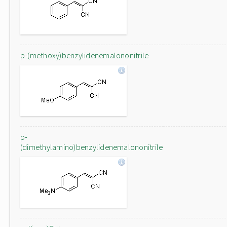
p-(methoxy)benzylidenemalononitrile
p-
(dimethylamino)benzylidenemalononitrile