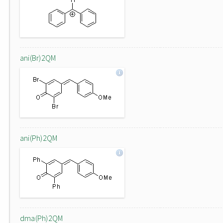
ani(Br)2QM
ani(Ph)2QM
dma(Ph)2QM