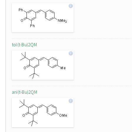
tol(t-Bu)2QM
ani(t-Bu)2QM