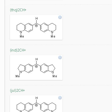
(thq)2CH+
(ind)2CH+
(jul)2CH+