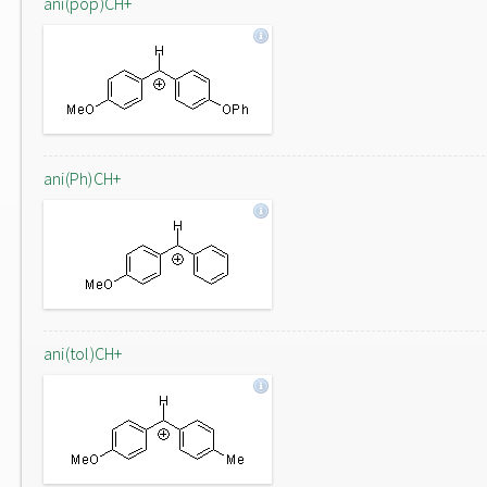
ani(pop)CH+
ani(Ph)CH+
ani(tol)CH+