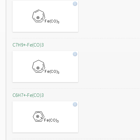
C7H9+-Fe(CO)3
C6H7+-Fe(CO)3