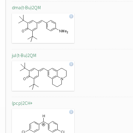
dma(t-Bu)2QM
jul(t-Bu)2QM
(pcp)2CH+