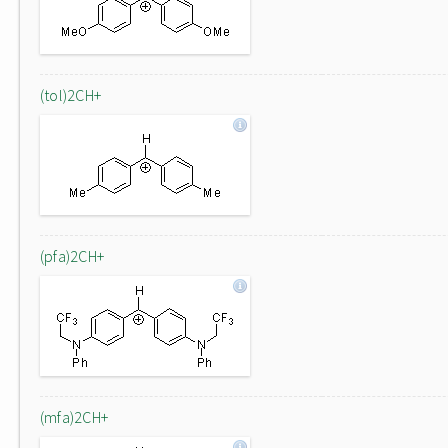
(tol)2CH+
(pfa)2CH+
(mfa)2CH+