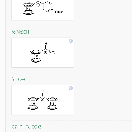
fc(Me)CH+
fc2CH+
C7H7+-Fe(CO)3