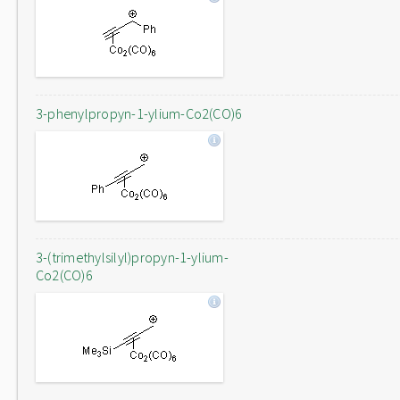
3-phenylpropyn-1-ylium-Co2(CO)6
3-(trimethylsilyl)propyn-1-ylium-
Co2(CO)6