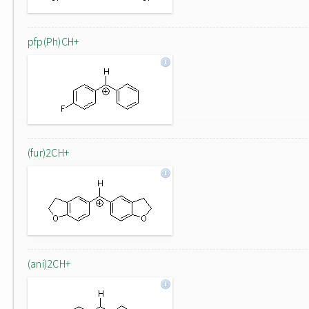
pfp(Ph)CH+
(fur)2CH+
(ani)2CH+