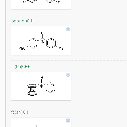
pop(tol)CH+
fc(Ph)CH+
fc(ani)CH+