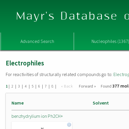
Mayr's Database o
Advanced Search
Nucleophiles (1367
Electrophiles
For reactivities of structurally related compounds go to:
Electro
377 mol
|
|
|
|
|
|
|
|
« Back
Forward »
Found
1
2
3
4
5
6
7
8
Name
Solvent
benzhydrylium ion Ph2CH+