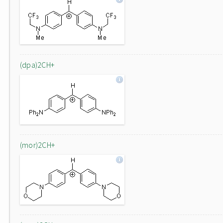
(dpa)2CH+
(mor)2CH+