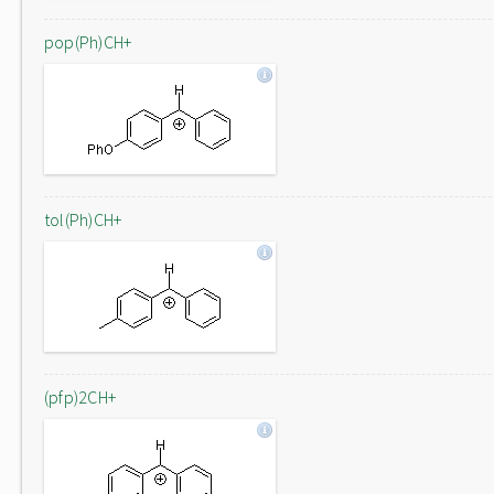
pop(Ph)CH+
tol(Ph)CH+
(pfp)2CH+