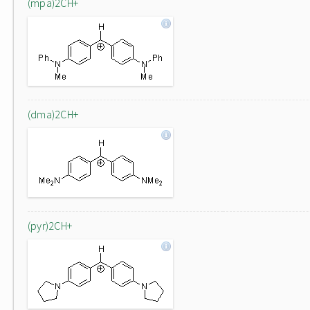
(mpa)2CH+
(dma)2CH+
(pyr)2CH+