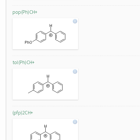
pop(Ph)CH+
tol(Ph)CH+
(pfp)2CH+