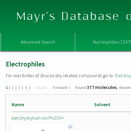
Mayr's Database o
Advanced Search
Nucleophiles (1367
Electrophiles
For reactivities of structurally related compounds go to:
Electro
377 molecules
|
|
|
|
« Back
Forward »
Found
, showin
1
2
3
4
Name
Solvent
benzhydrylium ion Ph2CH+