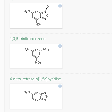
1,3,5-trinitrobenzene
6-nitro-tetrazolo[1,5a]pyridine