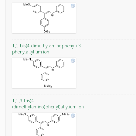
1,1-bis(4-dimethylaminophenyl)-3-
phenylallylium ion
1,1,3-tris(4-
(dimethylamino)phenyl)allylium ion