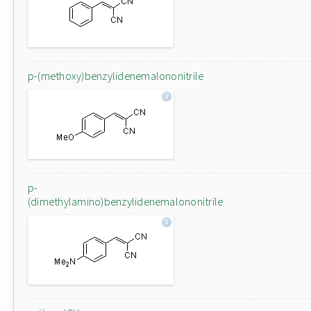
p-(methoxy)benzylidenemalononitrile
p-
(dimethylamino)benzylidenemalononitrile