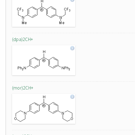
(dpa)2CH+
(mor)2CH+