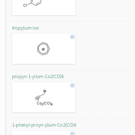
tropylium ion
propyn-1-ylium-Co2(CO)6
1-phenyl-proyn-ylium-Co2(CO)6