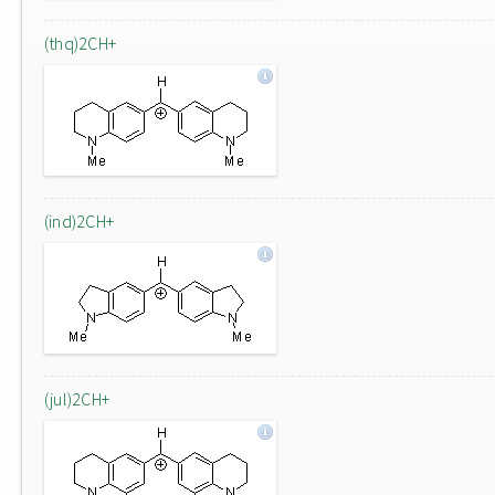
(thq)2CH+
(ind)2CH+
(jul)2CH+