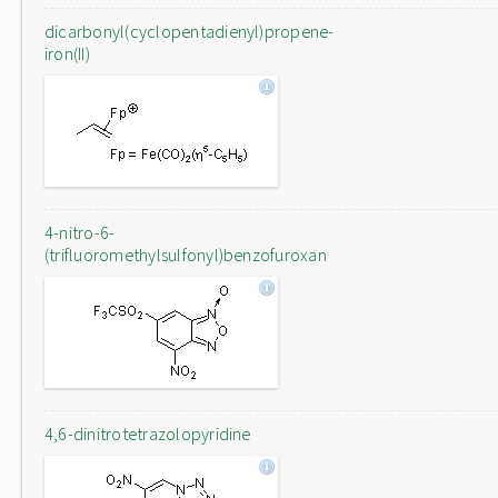
dicarbonyl(cyclopentadienyl)propene-
iron(II)
4-nitro-6-
(trifluoromethylsulfonyl)benzofuroxan
4,6-dinitrotetrazolopyridine