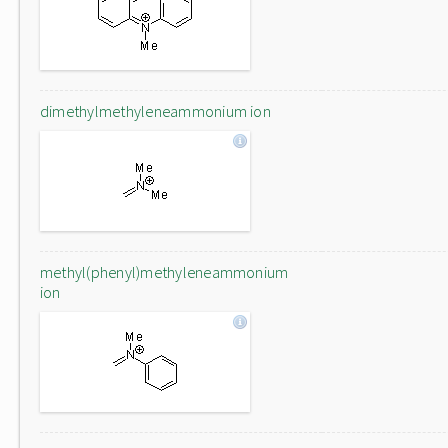
dimethylmethyleneammonium ion
methyl(phenyl)methyleneammonium
ion