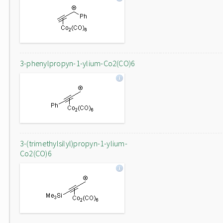
3-phenylpropyn-1-ylium-Co2(CO)6
3-(trimethylsilyl)propyn-1-ylium-
Co2(CO)6