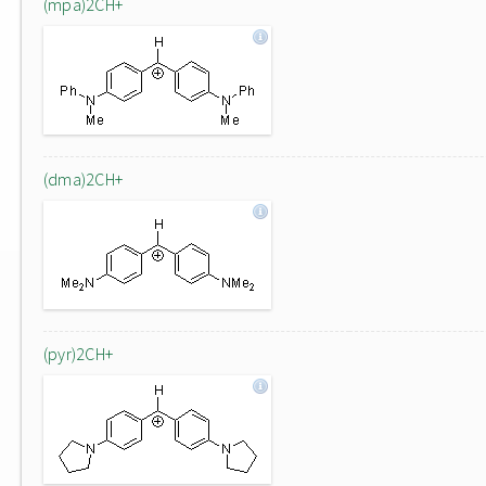
(mpa)2CH+
(dma)2CH+
(pyr)2CH+