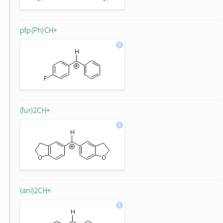
pfp(Ph)CH+
(fur)2CH+
(ani)2CH+