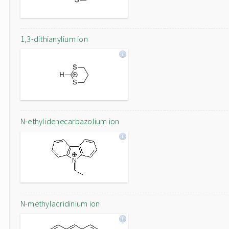
1,3-dithianylium ion
N-ethylidenecarbazolium ion
N-methylacridinium ion