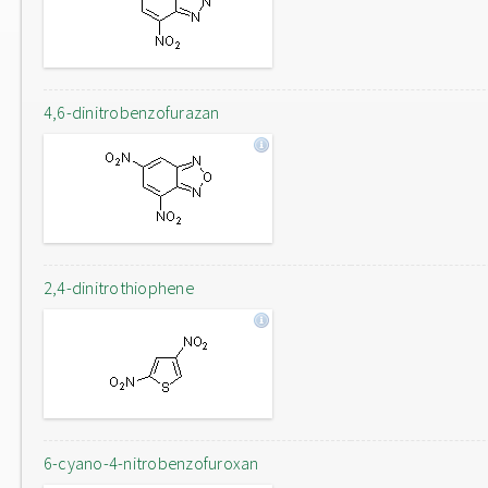
4,6-dinitrobenzofurazan
2,4-dinitrothiophene
6-cyano-4-nitrobenzofuroxan