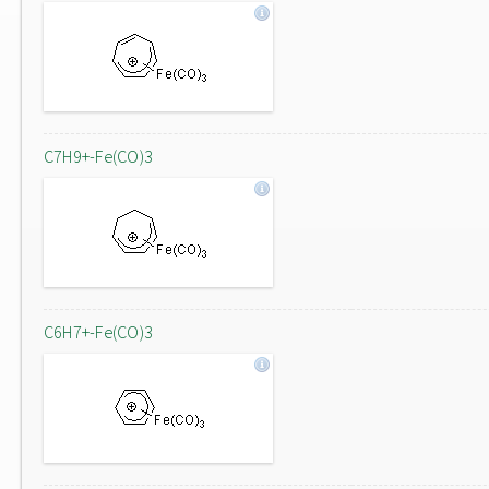
C7H9+-Fe(CO)3
C6H7+-Fe(CO)3