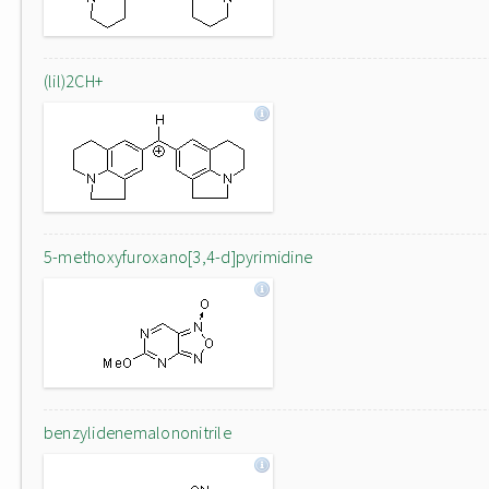
(lil)2CH+
5-methoxyfuroxano[3,4-d]pyrimidine
benzylidenemalononitrile