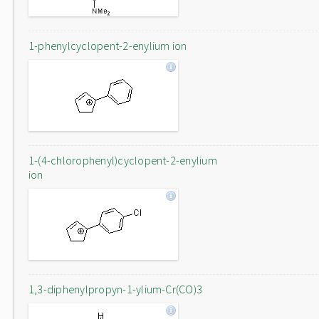
1-phenylcyclopent-2-enylium ion
1-(4-chlorophenyl)cyclopent-2-enylium
ion
1,3-diphenylpropyn-1-ylium-Cr(CO)3