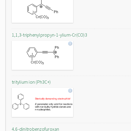
1,1,3-triphenylpropyn-1-ylium-Cr(CO)3
tritylium ion (Ph3C+)
4,6-dinitrobenzofuroxan