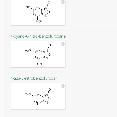
4-cyano-6-nitro-benzofuroxane
4-aza-6-nitrobenzofuroxan