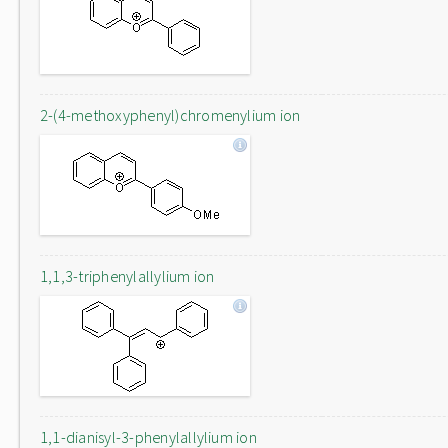
2-(4-methoxyphenyl)chromenylium ion
1,1,3-triphenylallylium ion
1,1-dianisyl-3-phenylallylium ion