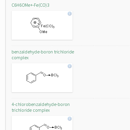
C6H6OMe+-Fe(CO)3
benzaldehyde-boron trichloride
complex
4-chlorobenzaldehyde-boron
trichloride complex