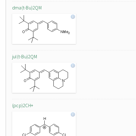
dma(t-Bu)2QM
jul(t-Bu)2QM
(pcp)2CH+