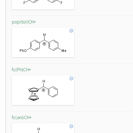
pop(tol)CH+
fc(Ph)CH+
fc(ani)CH+