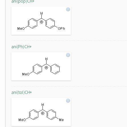
ani(pop)CH+
ani(Ph)CH+
ani(tol)CH+