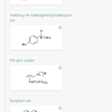
methoxy-(4-methylphenyl)methylium
ion
Pd-allyl cation
flavylium ion