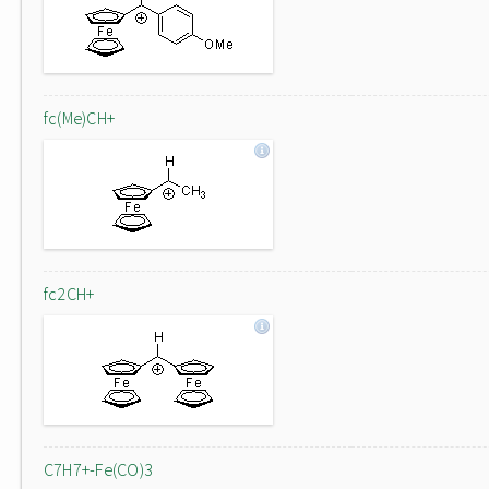
fc(Me)CH+
fc2CH+
C7H7+-Fe(CO)3