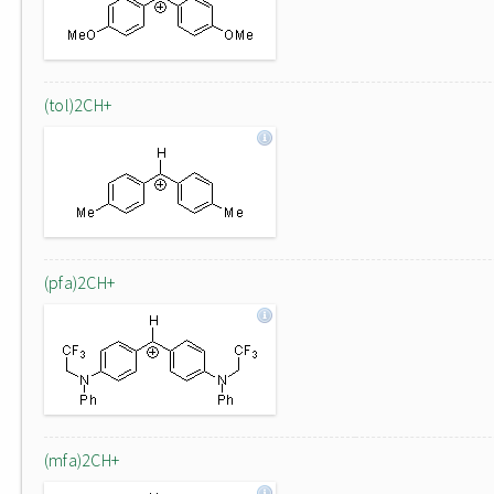
(tol)2CH+
(pfa)2CH+
(mfa)2CH+