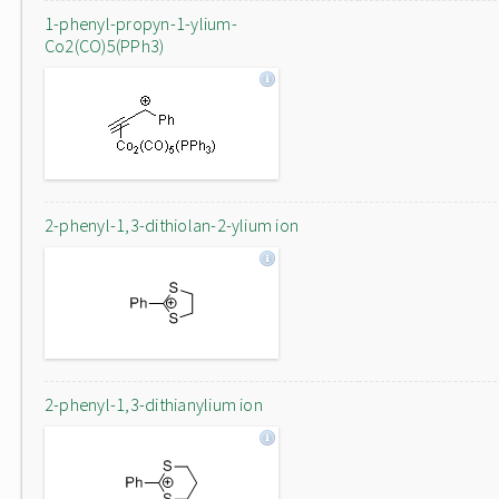
1-phenyl-propyn-1-ylium-
Co2(CO)5(PPh3)
2-phenyl-1,3-dithiolan-2-ylium ion
2-phenyl-1,3-dithianylium ion