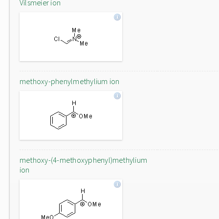
Vilsmeier ion
methoxy-phenylmethylium ion
methoxy-(4-methoxyphenyl)methylium
ion