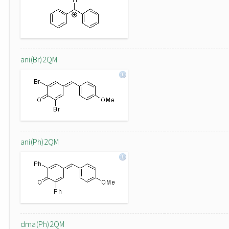
ani(Br)2QM
ani(Ph)2QM
dma(Ph)2QM