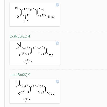
tol(t-Bu)2QM
ani(t-Bu)2QM