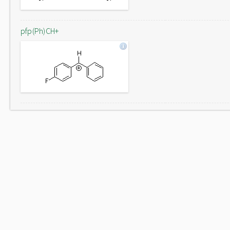
pfp(Ph)CH+