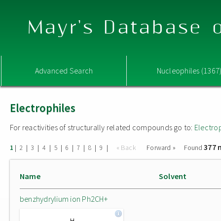
Mayr's Database o
Advanced Search
Nucleophiles (1367
Electrophiles
For reactivities of structurally related compounds go to:
Electro
377 
|
|
|
|
|
|
|
|
|
« Back
Forward »
Found
1
2
3
4
5
6
7
8
9
Name
Solvent
benzhydrylium ion Ph2CH+