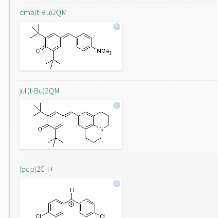
dma(t-Bu)2QM
jul(t-Bu)2QM
(pcp)2CH+