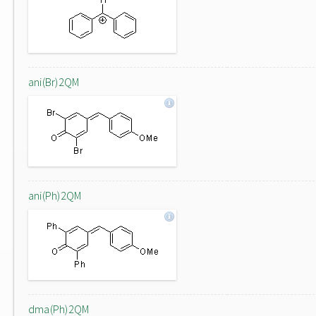
ani(Br)2QM
ani(Ph)2QM
dma(Ph)2QM