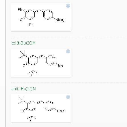
tol(t-Bu)2QM
ani(t-Bu)2QM