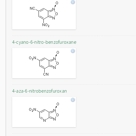
4-cyano-6-nitro-benzofuroxane
4-aza-6-nitrobenzofuroxan