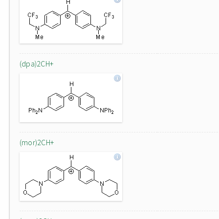
(dpa)2CH+
(mor)2CH+