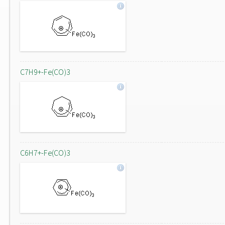
C7H9+-Fe(CO)3
C6H7+-Fe(CO)3