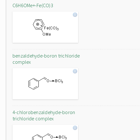
C6H6OMe+-Fe(CO)3
benzaldehyde-boron trichloride
complex
4-chlorobenzaldehyde-boron
trichloride complex