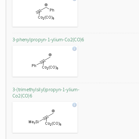
3-phenylpropyn-1-ylium-Co2(CO)6
3-(trimethylsilyl)propyn-1-ylium-
Co2(CO)6