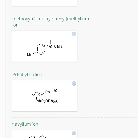
methoxy-(4-methylphenyl)methylium
ion
Pd-allyl cation
flavylium ion