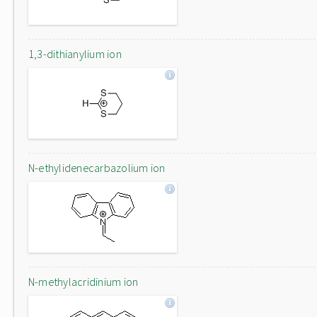
1,3-dithianylium ion
N-ethylidenecarbazolium ion
N-methylacridinium ion