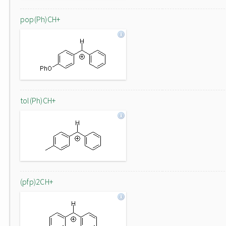
pop(Ph)CH+
tol(Ph)CH+
(pfp)2CH+