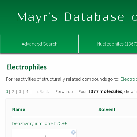
Mayr's Database o
Advanced Search
Nucleophiles (1367
Electrophiles
For reactivities of structurally related compounds go to:
Electro
377 molecules
|
|
|
|
« Back
Forward »
Found
, showin
1
2
3
4
Name
Solvent
benzhydrylium ion Ph2CH+