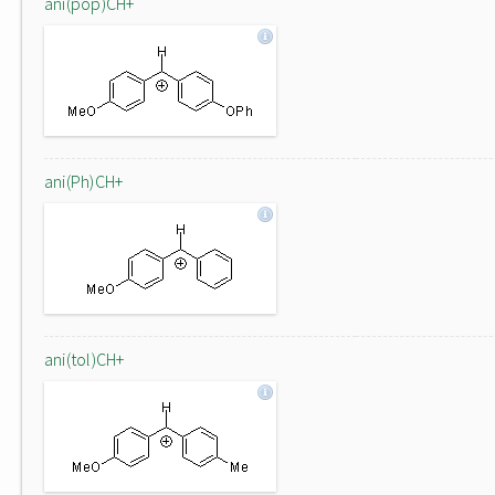
ani(pop)CH+
ani(Ph)CH+
ani(tol)CH+