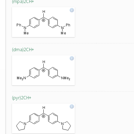
(mpa)2CH+
(dma)2CH+
(pyr)2CH+