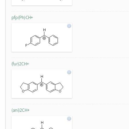
pfp(Ph)CH+
(fur)2CH+
(ani)2CH+