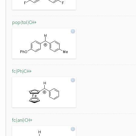
pop(tol)CH+
fc(Ph)CH+
fc(ani)CH+