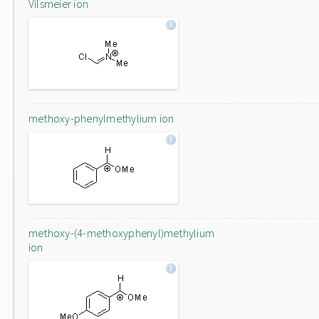
Vilsmeier ion
methoxy-phenylmethylium ion
methoxy-(4-methoxyphenyl)methylium
ion