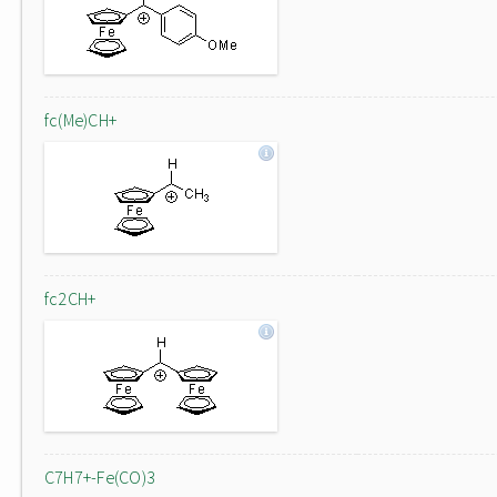
fc(Me)CH+
fc2CH+
C7H7+-Fe(CO)3