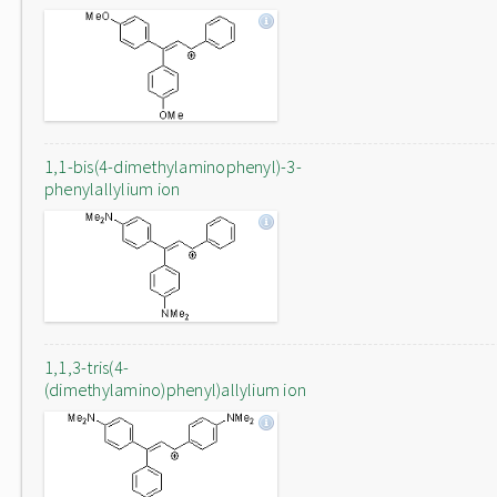
1,1-bis(4-dimethylaminophenyl)-3-
phenylallylium ion
1,1,3-tris(4-
(dimethylamino)phenyl)allylium ion