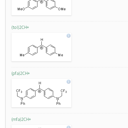
(tol)2CH+
(pfa)2CH+
(mfa)2CH+