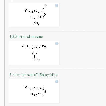
1,3,5-trinitrobenzene
6-nitro-tetrazolo[1,5a]pyridine