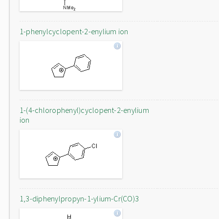
1-phenylcyclopent-2-enylium ion
1-(4-chlorophenyl)cyclopent-2-enylium
ion
1,3-diphenylpropyn-1-ylium-Cr(CO)3