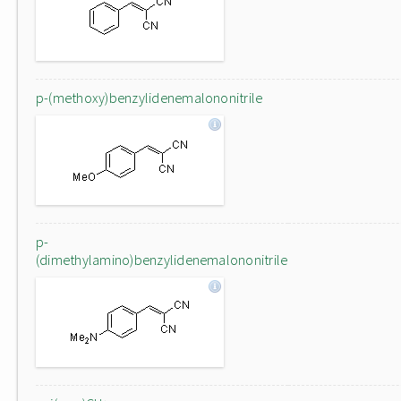
p-(methoxy)benzylidenemalononitrile
p-
(dimethylamino)benzylidenemalononitrile