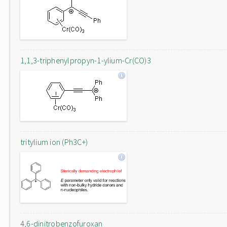
1,1,3-triphenylpropyn-1-ylium-Cr(CO)3
tritylium ion (Ph3C+)
4,6-dinitrobenzofuroxan