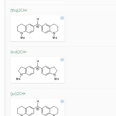
(thq)2CH+
(ind)2CH+
(jul)2CH+