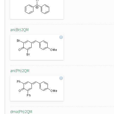
ani(Br)2QM
ani(Ph)2QM
dma(Ph)2QM