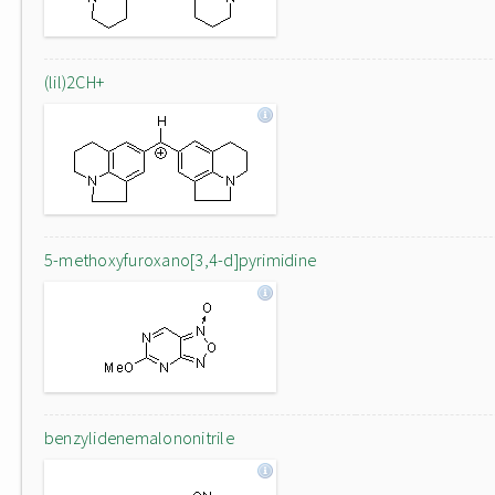
(lil)2CH+
5-methoxyfuroxano[3,4-d]pyrimidine
benzylidenemalononitrile