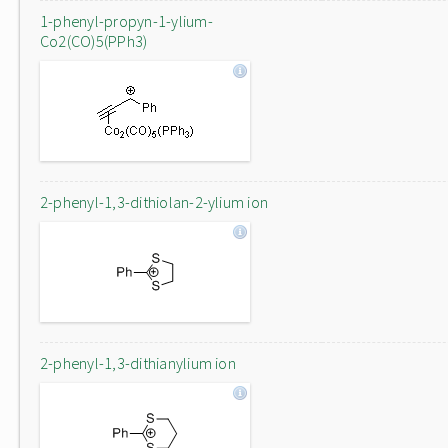
1-phenyl-propyn-1-ylium-
Co2(CO)5(PPh3)
2-phenyl-1,3-dithiolan-2-ylium ion
2-phenyl-1,3-dithianylium ion