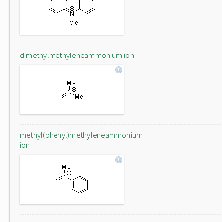
dimethylmethyleneammonium ion
methyl(phenyl)methyleneammonium
ion