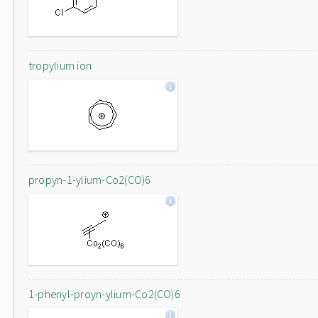
tropylium ion
propyn-1-ylium-Co2(CO)6
1-phenyl-proyn-ylium-Co2(CO)6