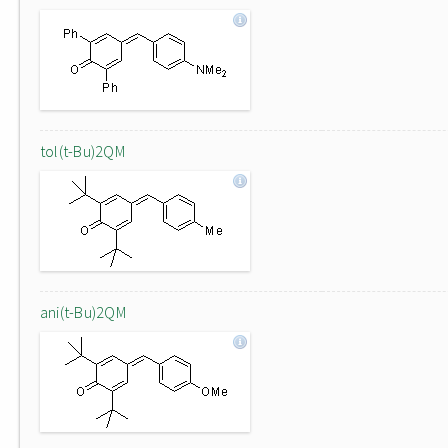
tol(t-Bu)2QM
ani(t-Bu)2QM