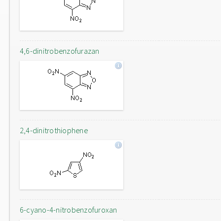
4,6-dinitrobenzofurazan
2,4-dinitrothiophene
6-cyano-4-nitrobenzofuroxan