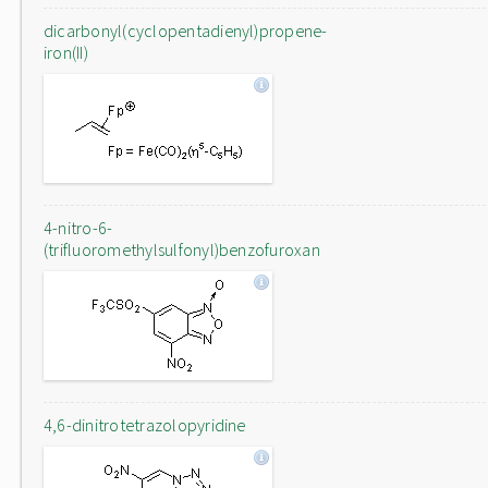
dicarbonyl(cyclopentadienyl)propene-
iron(II)
4-nitro-6-
(trifluoromethylsulfonyl)benzofuroxan
4,6-dinitrotetrazolopyridine