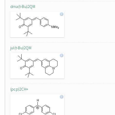
dma(t-Bu)2QM
jul(t-Bu)2QM
(pcp)2CH+