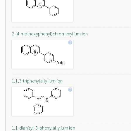
2-(4-methoxyphenyl)chromenylium ion
1,1,3-triphenylallylium ion
1,1-dianisyl-3-phenylallylium ion