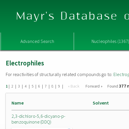
Mayr's Database o
Advanced Search
Nucleophiles (1367
Electrophiles
For reactivities of structurally related compounds go to:
Electro
377 
|
|
|
|
|
|
|
|
|
« Back
Forward »
Found
1
2
3
4
5
6
7
8
9
Name
Solvent
2,3-dichloro-5,6-dicyano-p-
benzoquinone (DDQ)