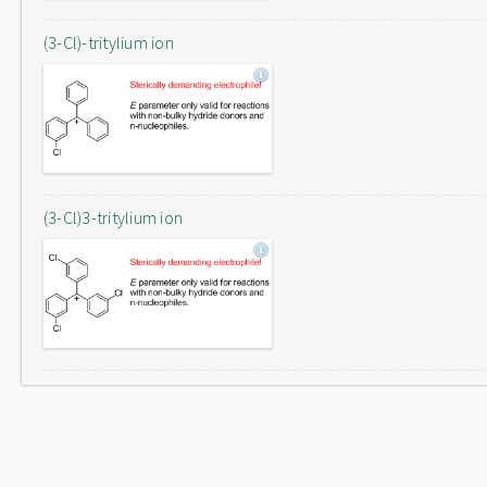
(3-Cl)-tritylium ion
(3-Cl)3-tritylium ion