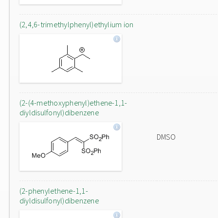
(2,4,6-trimethylphenyl)ethylium ion
(2-(4-methoxyphenyl)ethene-1,1-
diyldisulfonyl)dibenzene
DMSO
(2-phenylethene-1,1-
diyldisulfonyl)dibenzene