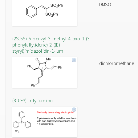
DMSO
(2S,5S)-5-benzyl-3-methyl-4-oxo-1-(3-
phenylallylidene)-2-((E)-
styryl)imidazolidin-1-ium
dichloromethane
(3-CF3)-tritylium ion