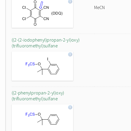
MeCN
((2-(2-iodophenyl)propan-2-yl)oxy)
(trifluoromethyl)sulfane
((2-phenylpropan-2-yl)oxy)
(trifluoromethyl)sulfane