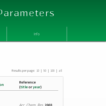
 Parameters
Info
Results per page:
|
|
|
10
50
100
all
Reference
ion
(
title
or
year
)
Acc. Chem. Res.
2003
,