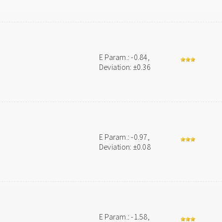
E Param.: -0.84,
Deviation: ±0.36
E Param.: -0.97,
Deviation: ±0.08
E Param.: -1.58,