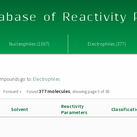
abase of Reactivity
Nucleophiles (1367)
Electrophiles (377)
 compounds go to:
Electrophiles
377 molecules
Forward »
Found
, showing page 5 of 38
Reactivity
Solvent
Classificat
Parameters