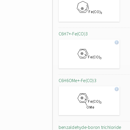
C6H7+-Fe(CO)3
C6H6OMe+-Fe(CO)3
benzaldehyde-boron trichloride