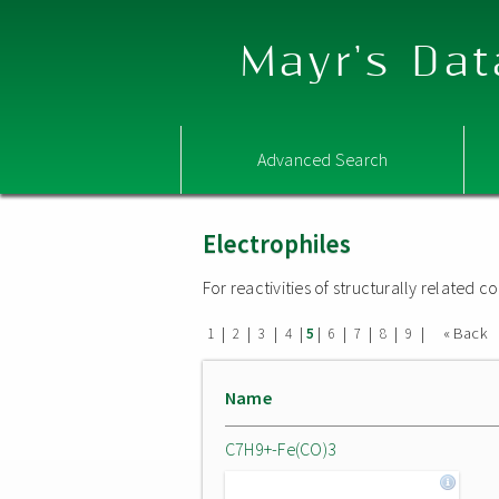
Mayr's Dat
Advanced Search
Electrophiles
For reactivities of structurally related
|
|
|
|
|
|
|
|
|
« Back
1
2
3
4
5
6
7
8
9
Name
C7H9+-Fe(CO)3