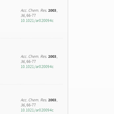
Acc. Chem. Res.
2003
,
36
, 66-77
10.1021/ar020094c
Acc. Chem. Res.
2003
,
36
, 66-77
10.1021/ar020094c
Acc. Chem. Res.
2003
,
36
, 66-77
10.1021/ar020094c