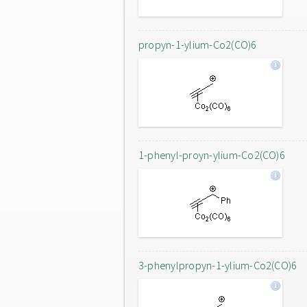
propyn-1-ylium-Co2(CO)6
1-phenyl-proyn-ylium-Co2(CO)6
3-phenylpropyn-1-ylium-Co2(CO)6