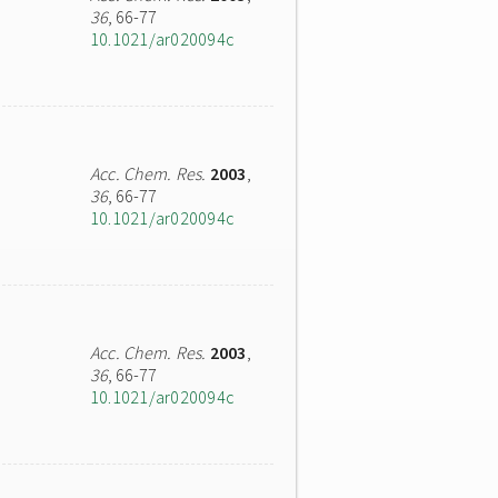
36
, 66-77
10.1021/ar020094c
Acc. Chem. Res.
2003
,
36
, 66-77
10.1021/ar020094c
Acc. Chem. Res.
2003
,
36
, 66-77
10.1021/ar020094c