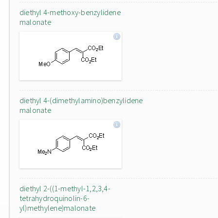
diethyl 4-methoxy-benzylidene
malonate
diethyl 4-(dimethylamino)benzylidene
malonate
diethyl 2-((1-methyl-1,2,3,4-
tetrahydroquinolin-6-
yl)methylene)malonate