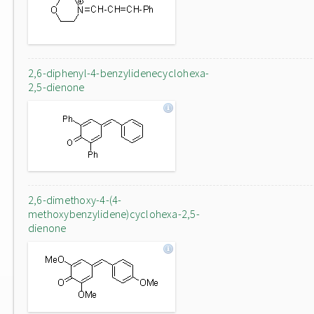
2,6-diphenyl-4-benzylidenecyclohexa-
2,5-dienone
2,6-dimethoxy-4-(4-
methoxybenzylidene)cyclohexa-2,5-
dienone