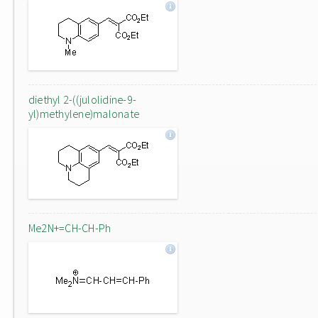
diethyl 2-((julolidine-9-
yl)methylene)malonate
Me2N+=CH-CH-Ph