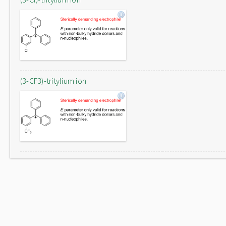
(3-CF3)-tritylium ion