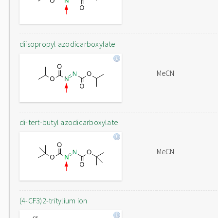
diisopropyl azodicarboxylate
MeCN
di-tert-butyl azodicarboxylate
MeCN
(4-CF3)2-tritylium ion