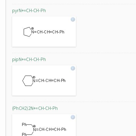
pyrN+=CH-CH-Ph
pipN+=CH-CH-Ph
(PhCH2)2N+=CH-CH-Ph