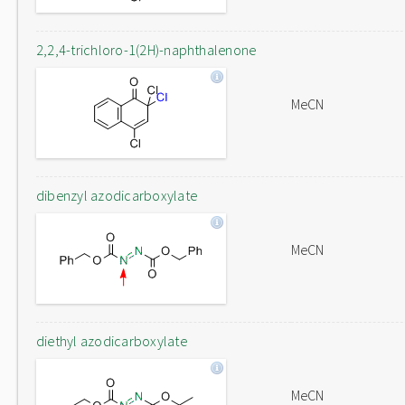
2,2,4-trichloro-1(2H)-naphthalenone
MeCN
dibenzyl azodicarboxylate
MeCN
diethyl azodicarboxylate
MeCN