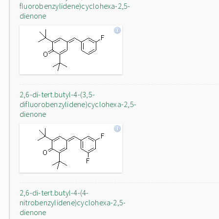
fluorobenzylidene)cyclohexa-2,5-
dienone
2,6-di-tert.butyl-4-(3,5-
difluorobenzylidene)cyclohexa-2,5-
dienone
2,6-di-tert.butyl-4-(4-
nitrobenzylidene)cyclohexa-2,5-
dienone