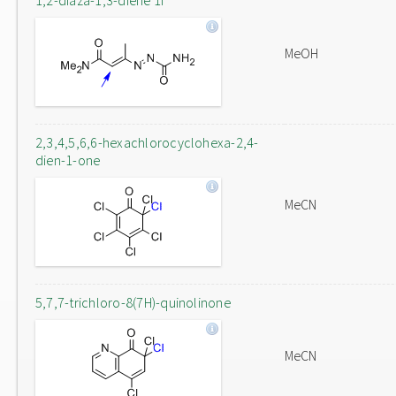
1,2-diaza-1,3-diene 1f
MeOH
2,3,4,5,6,6-hexachlorocyclohexa-2,4-
dien-1-one
MeCN
5,7,7-trichloro-8(7H)-quinolinone
MeCN