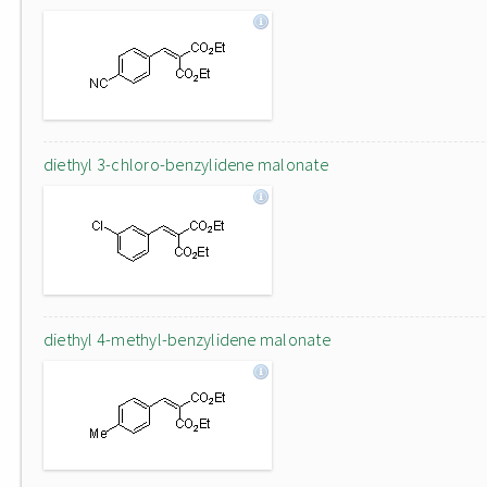
diethyl 3-chloro-benzylidene malonate
diethyl 4-methyl-benzylidene malonate