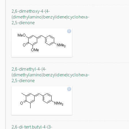
2,6-dimethoxy-4-(4-
(dimethylamino)benzylidene)cyclohexa-
2,5-dienone
2,6-dimethyl-4-(4-
(dimethylamino)benzylidene)cyclohexa-
2,5-dienone
2,6-di-tert.butyl-4-(3-