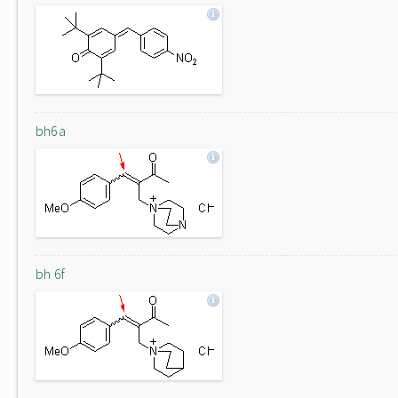
bh6a
bh 6f