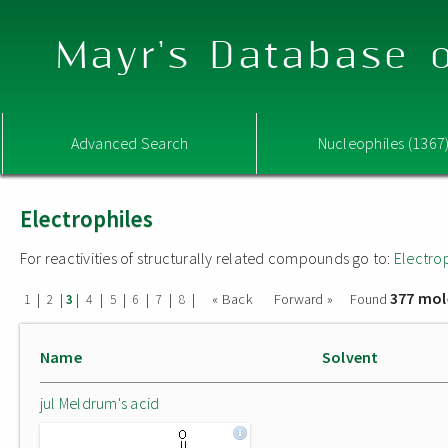
Mayr's Database o
Advanced Search
Nucleophiles (1367
Electrophiles
For reactivities of structurally related compounds go to:
Electro
377 mol
|
|
|
|
|
|
|
|
« Back
Forward »
Found
1
2
3
4
5
6
7
8
Name
Solvent
jul Meldrum's acid