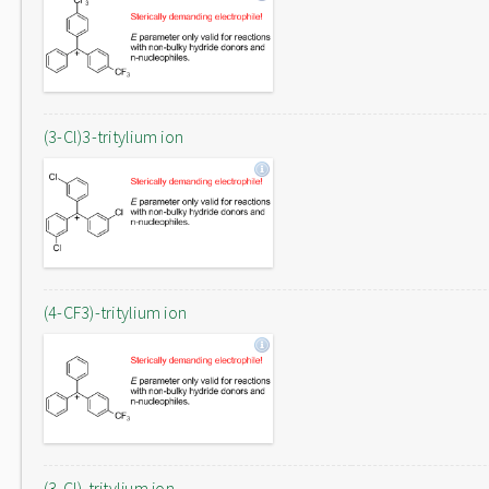
(3-Cl)3-tritylium ion
(4-CF3)-tritylium ion
(3-Cl)-tritylium ion