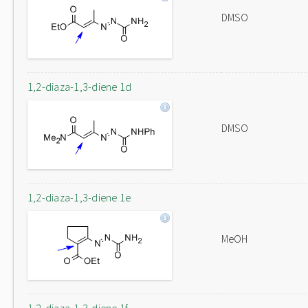
DMSO
1,2-diaza-1,3-diene 1d
DMSO
1,2-diaza-1,3-diene 1e
MeOH