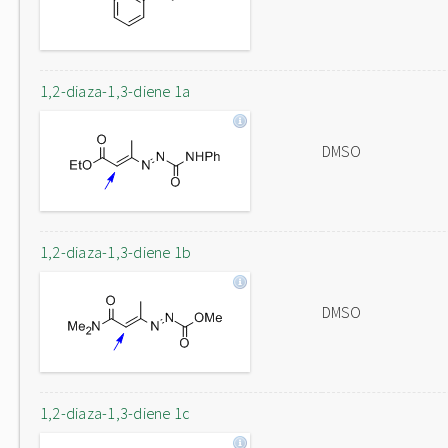
1,2-diaza-1,3-diene 1a
DMSO
1,2-diaza-1,3-diene 1b
DMSO
1,2-diaza-1,3-diene 1c