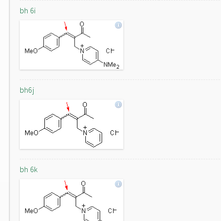
bh 6i
bh6j
bh 6k