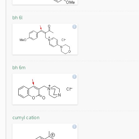
bh 6l
bh 6m
cumyl cation