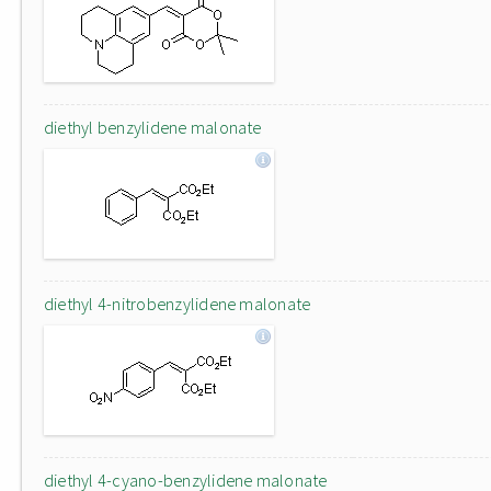
diethyl benzylidene malonate
diethyl 4-nitrobenzylidene malonate
diethyl 4-cyano-benzylidene malonate