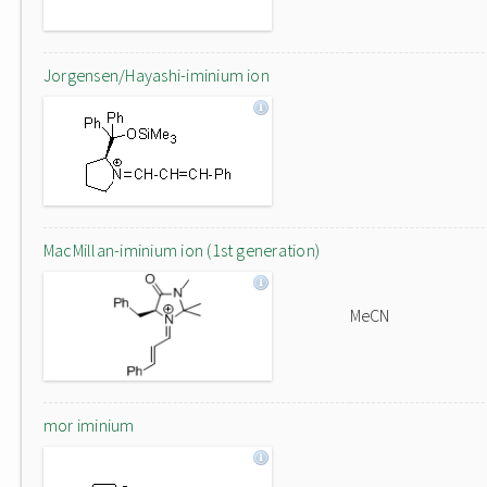
Jorgensen/Hayashi-iminium ion
MacMillan-iminium ion (1st generation)
MeCN
mor iminium