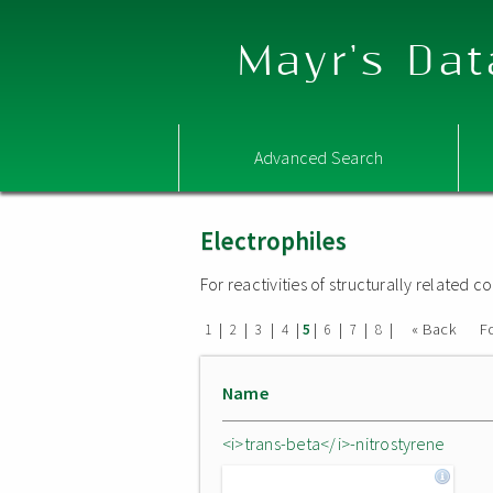
Mayr's Dat
Advanced Search
Electrophiles
For reactivities of structurally related
|
|
|
|
|
|
|
|
« Back
F
1
2
3
4
5
6
7
8
Name
<i>trans-beta</i>-nitrostyrene