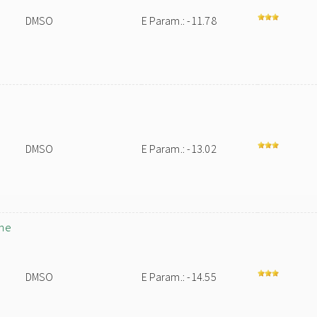
DMSO
E Param.: -11.78
DMSO
E Param.: -13.02
ane
DMSO
E Param.: -14.55