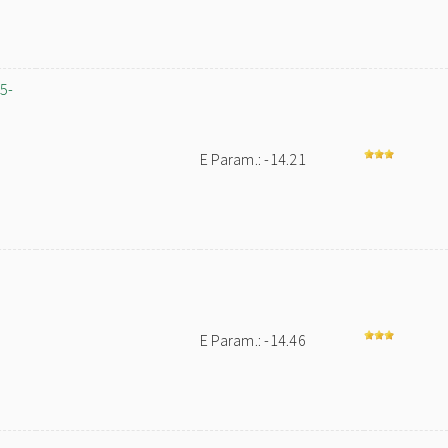
,5-
E Param.: -14.21
-
E Param.: -14.46