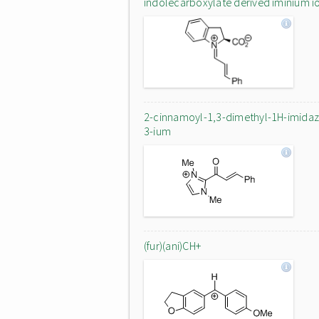
indolecarboxylate derived iminium i
2-cinnamoyl-1,3-dimethyl-1H-imidaz
3-ium
(fur)(ani)CH+