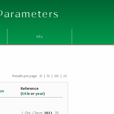
 Parameters
Info
Results per page:
|
|
|
10
50
100
all
Reference
ion
(
title
or
year
)
J. Org. Chem.
2011
,
76
,