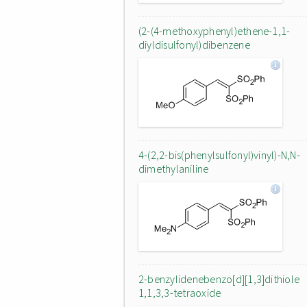
(2-(4-methoxyphenyl)ethene-1,1-
diyldisulfonyl)dibenzene
4-(2,2-bis(phenylsulfonyl)vinyl)-N,N-
dimethylaniline
2-benzylidenebenzo[d][1,3]dithiole
1,1,3,3-tetraoxide