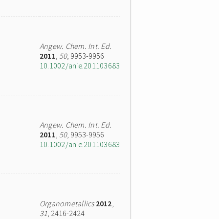
Angew. Chem. Int. Ed.
2011
,
50
, 9953-9956
10.1002/anie.201103683
Angew. Chem. Int. Ed.
2011
,
50
, 9953-9956
10.1002/anie.201103683
Organometallics
2012
,
31
, 2416-2424