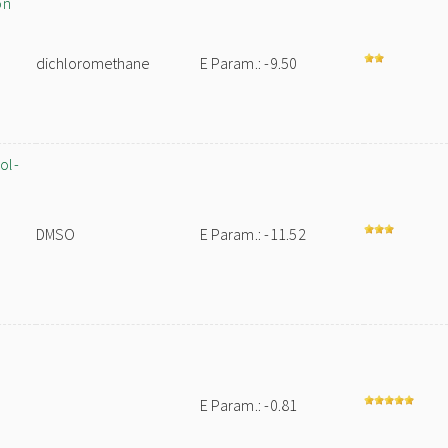
on
dichloromethane
E Param.: -9.50
ol-
DMSO
E Param.: -11.52
E Param.: -0.81