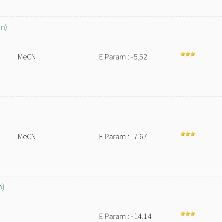
on)
MeCN
E Param.: -5.52
MeCN
E Param.: -7.67
h)
E Param.: -14.14