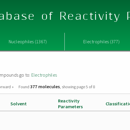
abase of Reactivity
Nucleophiles (1367)
Electrophiles (377)
 compounds go to:
Electrophiles
377 molecules
orward »
Found
, showing page 5 of 8
Reactivity
Solvent
Classificat
Parameters