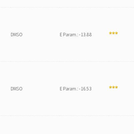
DMSO
E Param.: -13.88
DMSO
E Param.: -16.53