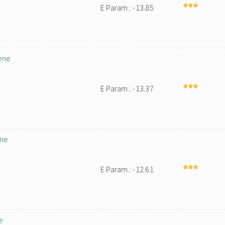
E Param.: -13.85
ene
E Param.: -13.37
ene
E Param.: -12.61
e