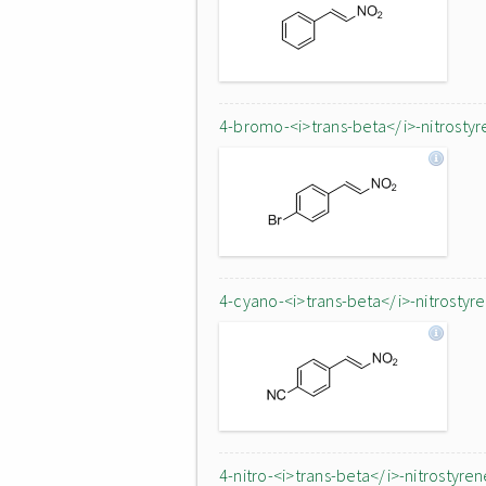
4-bromo-<i>trans-beta</i>-nitrostyr
4-cyano-<i>trans-beta</i>-nitrostyr
4-nitro-<i>trans-beta</i>-nitrostyren