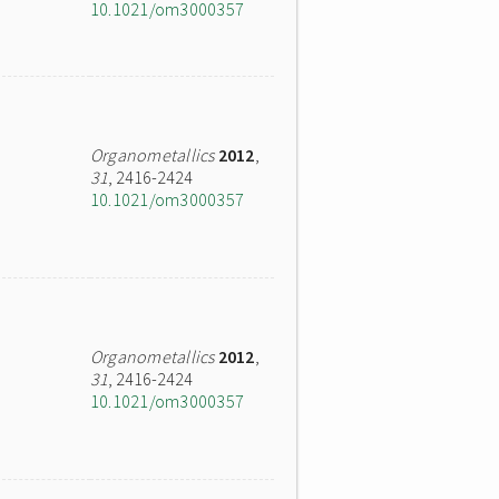
10.1021/om3000357
Organometallics
2012
,
31
, 2416-2424
10.1021/om3000357
Organometallics
2012
,
31
, 2416-2424
10.1021/om3000357