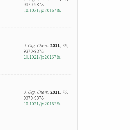
9370-9378
10.1021/jo201678u
J. Org. Chem.
2011
,
76
,
9370-9378
10.1021/jo201678u
J. Org. Chem.
2011
,
76
,
9370-9378
10.1021/jo201678u