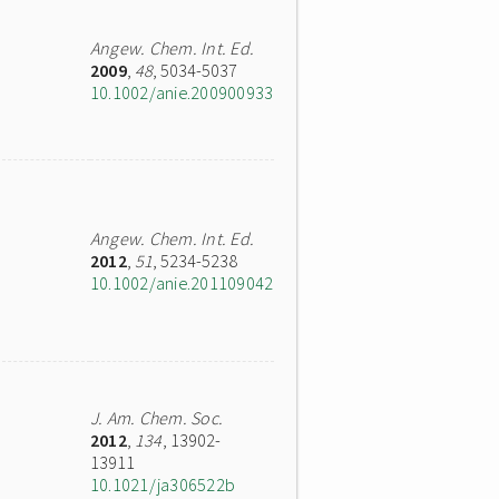
Angew. Chem. Int. Ed.
2009
,
48
, 5034-5037
10.1002/anie.200900933
Angew. Chem. Int. Ed.
2012
,
51
, 5234-5238
10.1002/anie.201109042
J. Am. Chem. Soc.
2012
,
134
, 13902-
13911
10.1021/ja306522b