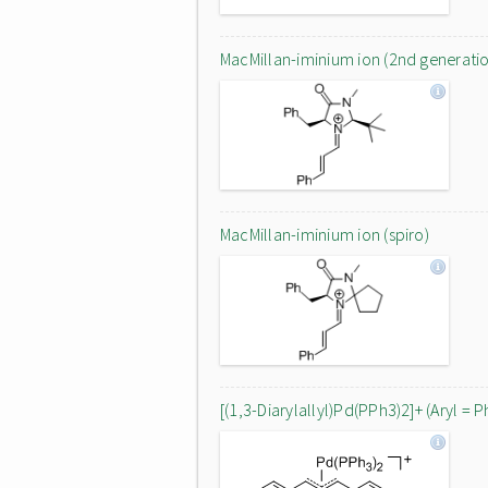
MacMillan-iminium ion (2nd generati
MacMillan-iminium ion (spiro)
[(1,3-Diarylallyl)Pd(PPh3)2]+ (Aryl = P