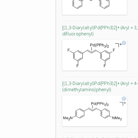
[(1,3-Diarylallyl)Pd(PPh3)2]+ (Aryl = 3
difluorophenyl)
[(1,3-Diarylallyl)Pd(PPh3)2]+ (Aryl = 4
(dimethylamino)phenyl)