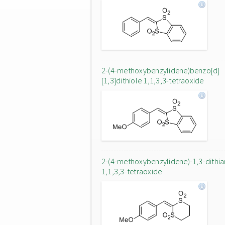
2-(4-methoxybenzylidene)benzo[d]
[1,3]dithiole 1,1,3,3-tetraoxide
2-(4-methoxybenzylidene)-1,3-dithi
1,1,3,3-tetraoxide