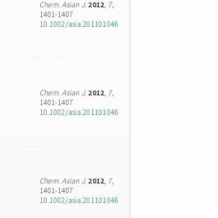
Chem. Asian J.
2012
,
7
,
1401-1407
10.1002/asia.201101046
Chem. Asian J.
2012
,
7
,
1401-1407
10.1002/asia.201101046
Chem. Asian J.
2012
,
7
,
1401-1407
10.1002/asia.201101046