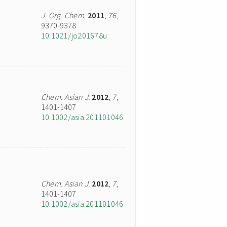
J. Org. Chem.
2011
,
76
,
9370-9378
10.1021/jo201678u
Chem. Asian J.
2012
,
7
,
1401-1407
10.1002/asia.201101046
Chem. Asian J.
2012
,
7
,
1401-1407
10.1002/asia.201101046