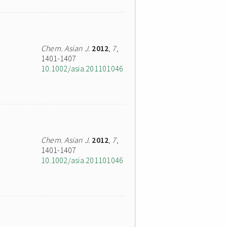
Chem. Asian J.
2012
,
7
,
1401-1407
10.1002/asia.201101046
Chem. Asian J.
2012
,
7
,
1401-1407
10.1002/asia.201101046