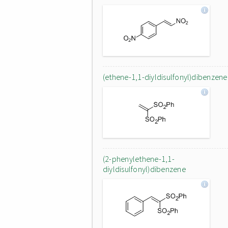
(ethene-1,1-diyldisulfonyl)dibenzene
(2-phenylethene-1,1-
diyldisulfonyl)dibenzene