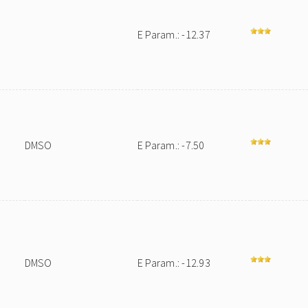
E Param.: -12.37
DMSO
E Param.: -7.50
DMSO
E Param.: -12.93