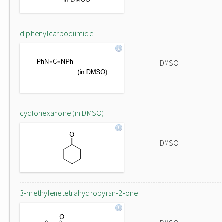
diphenylcarbodiimide
DMSO
cyclohexanone (in DMSO)
DMSO
3-methylenetetrahydropyran-2-one