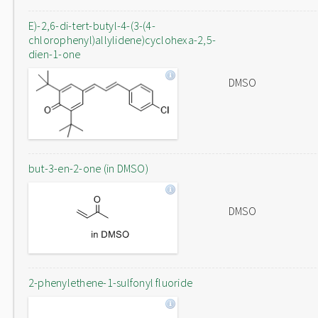
E)-2,6-di-tert-butyl-4-(3-(4-
chlorophenyl)allylidene)cyclohexa-2,5-
dien-1-one
DMSO
but-3-en-2-one (in DMSO)
DMSO
2-phenylethene-1-sulfonyl fluoride