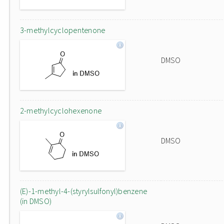
3-methylcyclopentenone
DMSO
2-methylcyclohexenone
DMSO
(E)-1-methyl-4-(styrylsulfonyl)benzene
(in DMSO)