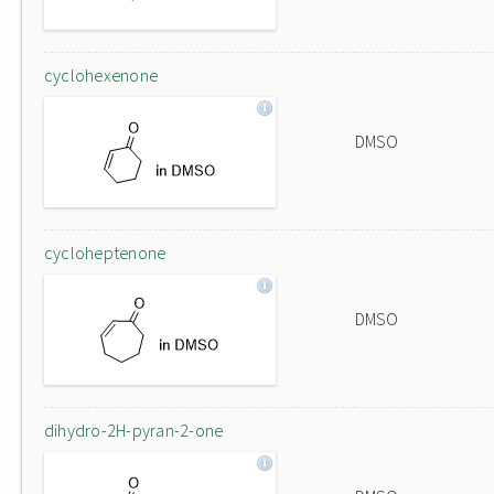
cyclohexenone
DMSO
cycloheptenone
DMSO
dihydro-2H-pyran-2-one