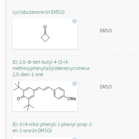
cyclobutanone (in DMSO)
DMSO
(E)-2,6-di-tert-butyl-4-(3-(4-
methoxyphenyl)allylidene)cyclohexa-
2,5-dien-1-one
DMSO
(E)-3-(4-nitro-phenyl)-1-phenyl-prop-2-
en-1-one (in DMSO)