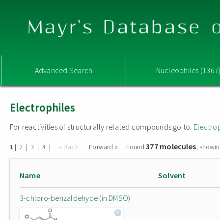
Mayr's Database o
Advanced Search
Nucleophiles (1367
Electrophiles
For reactivities of structurally related compounds go to:
Electro
377 molecules
|
|
|
|
« Back
Forward »
Found
, showin
1
2
3
4
Name
Solvent
3-chloro-benzaldehyde (in DMSO)