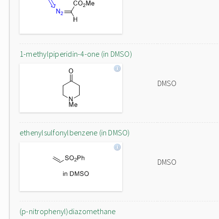
1-methylpiperidin-4-one (in DMSO)
DMSO
ethenylsulfonylbenzene (in DMSO)
DMSO
(p-nitrophenyl)diazomethane