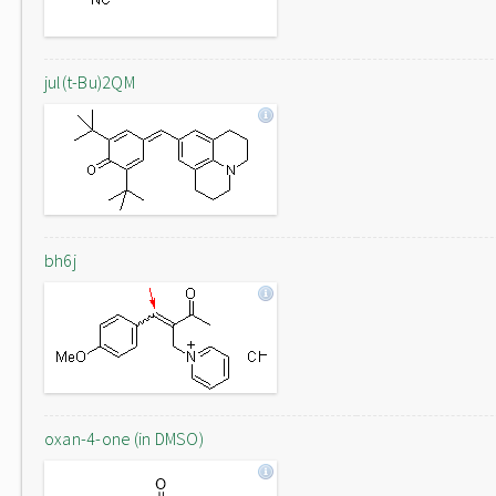
jul(t-Bu)2QM
bh6j
oxan-4-one (in DMSO)