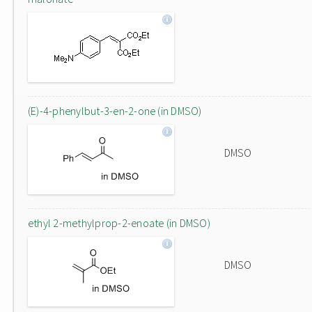
(E)-4-phenylbut-3-en-2-one (in DMSO)
DMSO
ethyl 2-methylprop-2-enoate (in DMSO)
DMSO