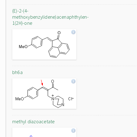
(E)-2-(4-
methoxybenzylidene)acenaphthylen-
1(2H)-one
bh6a
methyl diazoacetate