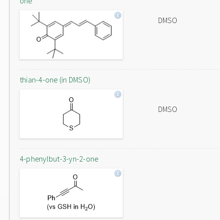
one
DMSO
thian-4-one (in DMSO)
DMSO
4-phenylbut-3-yn-2-one