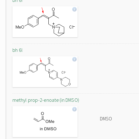
bh 6f
bh 6l
methyl prop-2-enoate (in DMSO)
DMSO