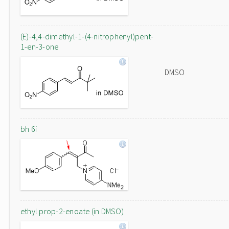
(E)-4,4-dimethyl-1-(4-nitrophenyl)pent-
1-en-3-one
DMSO
bh 6i
ethyl prop-2-enoate (in DMSO)