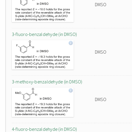
DMSO
3-fluoro-benzaldehyde (in DMSO)
DMSO
3-methoxy-benzaldehyde (in DMSO)
DMSO
4-fluoro-benzaldehyde (in DMSO)