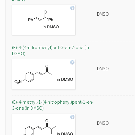
DMSO
(E)-4-(4-nitrophenyl)but-3-en-2-one (in
DSMO)
DMSO
(E)-4-methyl-1-(4-nitrophenyl)pent-1-en-
3-one (in DMSO)
DMSO