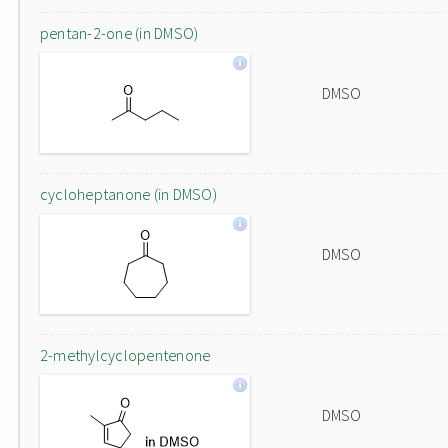
pentan-2-one (in DMSO)
DMSO
cycloheptanone (in DMSO)
DMSO
2-methylcyclopentenone
DMSO