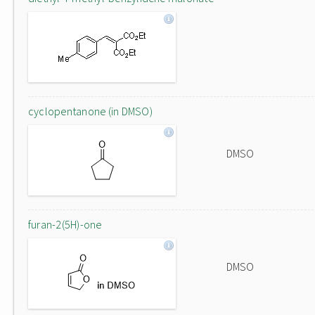
cyclopentanone (in DMSO)
DMSO
furan-2(5H)-one
DMSO