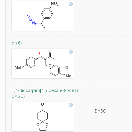
bh 6k
1,4-dioxaspiro[4.5]decan-8-one (in
DMSO)
DMSO