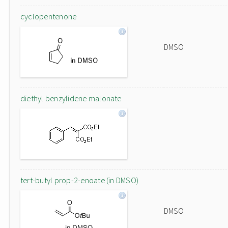
cyclopentenone
DMSO
diethyl benzylidene malonate
tert-butyl prop-2-enoate (in DMSO)
DMSO