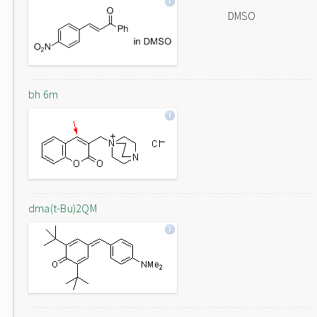
DMSO
bh 6m
dma(t-Bu)2QM