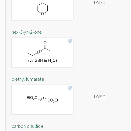
DMSO
hex-3-yn-2-one
diethyl fumarate
DMSO
carbon disulfide