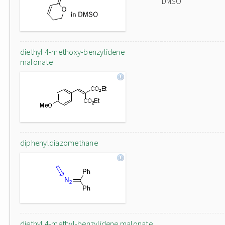
DMSO
diethyl 4-methoxy-benzylidene
malonate
diphenyldiazomethane
diethyl 4-methyl-benzylidene malonate