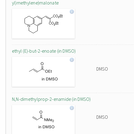
yl)methylene)malonate
ethyl (E)-but-2-enoate (in DMSO)
DMSO
N,N-dimethylprop-2-enamide (in DMSO)
DMSO