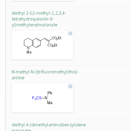
diethyl 2-((1-methyl-1,2,3,4-
tetrahydroquinolin-6-
yl)methylene)malonate
N-methyl-N-((trifluoromethyl)thio)-
aniline
diethyl 4-(dimethylamino)benzylidene
malonate