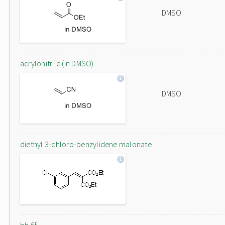
DMSO
acrylonitrile (in DMSO)
DMSO
diethyl 3-chloro-benzylidene malonate