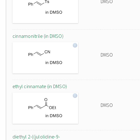
DMSO
cinnamonitrile (in DMSO)
DMSO
ethyl cinnamate (in DMSO)
DMSO
diethyl 2-((julolidine-9-