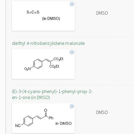
DMSO
diethyl 4-nitrobenzylidene malonate
(E)-3-(4-cyano-phenyl)-1-phenyl-prop-2-
en-1-one (in DMSO)
DMSO