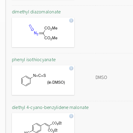
dimethyl diazomalonate
phenyl isothiocyanate
DMSO
diethyl 4-cyano-benzylidene malonate