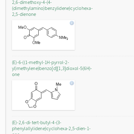
2,6-dimethoxy-4-(4-
(dimethylamino)benzylidene)cyclohexa-
2,5-dienone
(E)-6-((1-methyl-1H-pyrrol-2-
yl)methylene)benzo[d][1,3]dioxol-5(6H)-
one
(E)-2,6-di-tert-butyl-4-(3-
phenylallylidene)cyclohexa-2,5-dien-1-