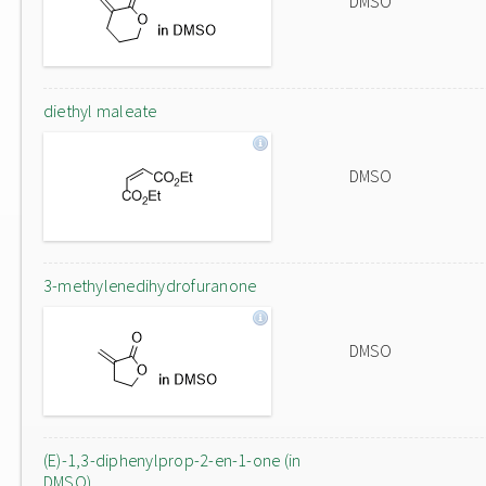
DMSO
diethyl maleate
DMSO
3-methylenedihydrofuranone
DMSO
(E)-1,3-diphenylprop-2-en-1-one (in
DMSO)