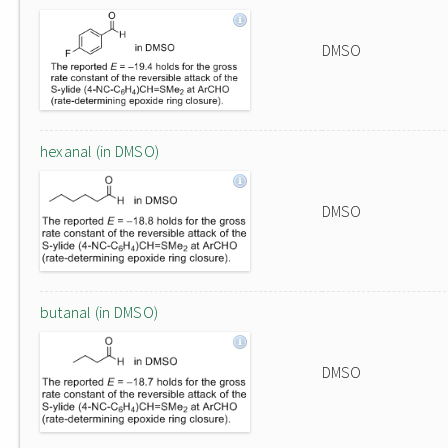
DMSO
hexanal (in DMSO)
DMSO
butanal (in DMSO)
DMSO