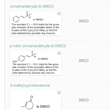
cinnamaldehyde (in DMSO)
DMSO
p-nitro-cinnamaldehyde (in DMSO)
DMSO
3-methylcyclohexenone
DMSO