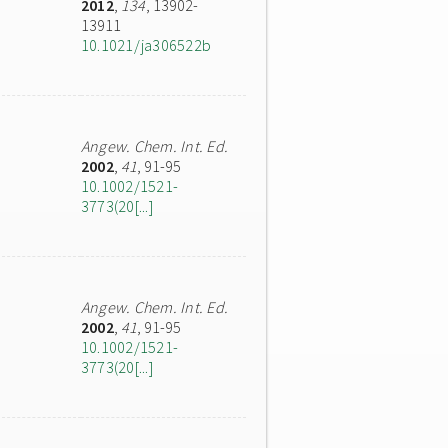
2012
,
134
, 13902-
13911
10.1021/ja306522b
Angew. Chem. Int. Ed.
2002
,
41
, 91-95
10.1002/1521-
3773(20[...]
Angew. Chem. Int. Ed.
2002
,
41
, 91-95
10.1002/1521-
3773(20[...]