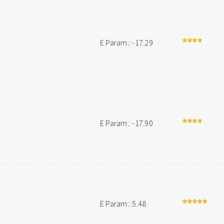
E Param.: -17.29
E Param.: -17.90
E Param.: 5.48