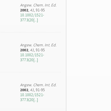
Angew. Chem. Int. Ed.
2002
,
41
, 91-95
10.1002/1521-
3773(20[...]
Angew. Chem. Int. Ed.
2002
,
41
, 91-95
10.1002/1521-
3773(20[...]
Angew. Chem. Int. Ed.
2002
,
41
, 91-95
10.1002/1521-
3773(20[...]