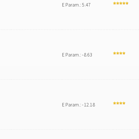
E Param.: 5.47
E Param.: -8.63
E Param.: -12.18