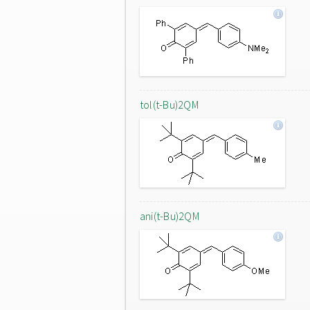
tol(t-Bu)2QM
ani(t-Bu)2QM