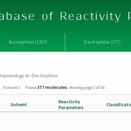
abase of Reactivity
Nucleophiles (1367)
Electrophiles (377)
 compounds go to:
Electrophiles
377 molecules
Forward »
Found
, showing page 1 of 38
Reactivity
Solvent
Classificat
Parameters