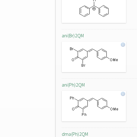
ani(Br)2QM
ani(Ph)2QM
dma(Ph)2QM