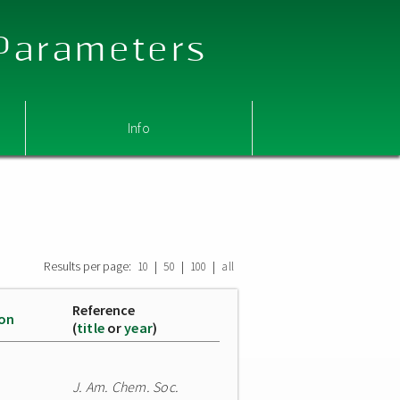
 Parameters
Info
Results per page:
|
|
|
10
50
100
all
Reference
ion
(
title
or
year
)
J. Am. Chem. Soc.