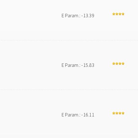
E Param.: -13.39
E Param.: -15.83
E Param.: -16.11