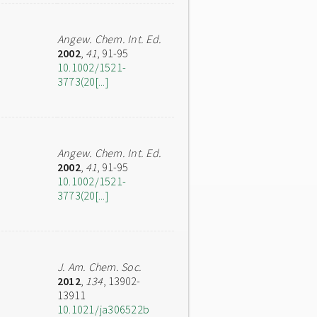
Angew. Chem. Int. Ed.
2002
,
41
, 91-95
10.1002/1521-
3773(20[...]
Angew. Chem. Int. Ed.
2002
,
41
, 91-95
10.1002/1521-
3773(20[...]
J. Am. Chem. Soc.
2012
,
134
, 13902-
13911
10.1021/ja306522b