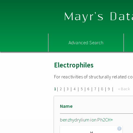
Mayr's Dat
Advanced Search
Electrophiles
For reactivities of structurally related
|
|
|
|
|
|
|
|
|
« Back
1
2
3
4
5
6
7
8
9
Name
benzhydrylium ion Ph2CH+