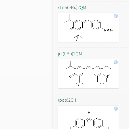
dma(t-Bu)2QM
jul(t-Bu)2QM
(pcp)2CH+