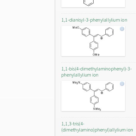
1,1-dianisyl-3-phenylallylium ion
1,1-bis(4-dimethylaminophenyl)-3-
phenylallylium ion
1,1,3-tris(4-
(dimethylamino)phenyl)allylium ion