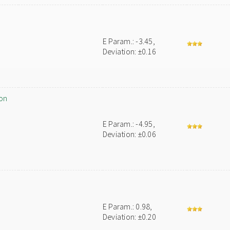
E Param.: -3.45,
Deviation: ±0.16
on
E Param.: -4.95,
Deviation: ±0.06
E Param.: 0.98,
Deviation: ±0.20