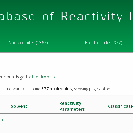
abase of Reactivity
Nucleophiles (1367)
Electrophiles (377)
 compounds go to:
Electrophiles
377 molecules
k
Forward »
Found
, showing page 7 of 38
Reactivity
Solvent
Classificat
Parameters
um