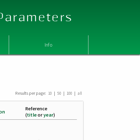
 Parameters
Info
Results per page:
|
|
|
10
50
100
all
Reference
ion
(
title
or
year
)