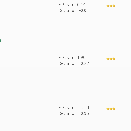
E Param.: 0.14,
Deviation: ±0.01
m
E Param.: 1.90,
Deviation: ±0.22
E Param.: -10.11,
Deviation: ±0.96