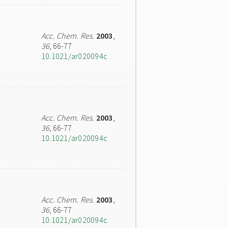
Acc. Chem. Res.
2003
,
36
, 66-77
10.1021/ar020094c
Acc. Chem. Res.
2003
,
36
, 66-77
10.1021/ar020094c
Acc. Chem. Res.
2003
,
36
, 66-77
10.1021/ar020094c