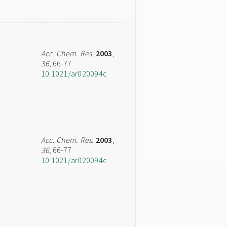
Acc. Chem. Res.
2003
,
36
, 66-77
10.1021/ar020094c
Acc. Chem. Res.
2003
,
36
, 66-77
10.1021/ar020094c