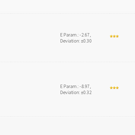
E Param.: -2.67,
Deviation: ±0.30
E Param.: -8.97,
Deviation: ±0.32