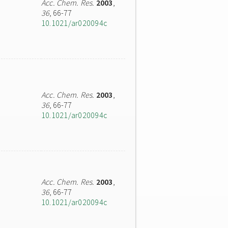
Acc. Chem. Res.
2003
,
36
, 66-77
10.1021/ar020094c
Acc. Chem. Res.
2003
,
36
, 66-77
10.1021/ar020094c
Acc. Chem. Res.
2003
,
36
, 66-77
10.1021/ar020094c