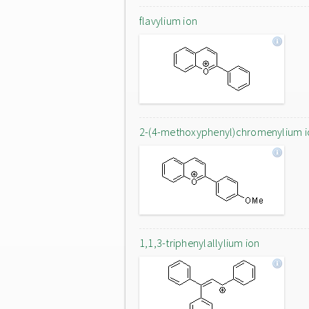
flavylium ion
2-(4-methoxyphenyl)chromenylium i
1,1,3-triphenylallylium ion