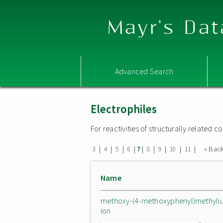
Mayr's Dat
Advanced Search
Electrophiles
For reactivities of structurally related
|
|
|
|
|
|
|
|
|
« Bac
3
4
5
6
7
8
9
10
11
Name
methoxy-(4-methoxyphenyl)methyli
ion