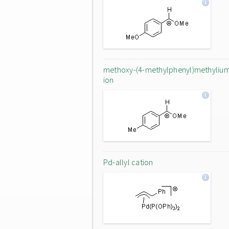
methoxy-(4-methylphenyl)methyliu
ion
Pd-allyl cation