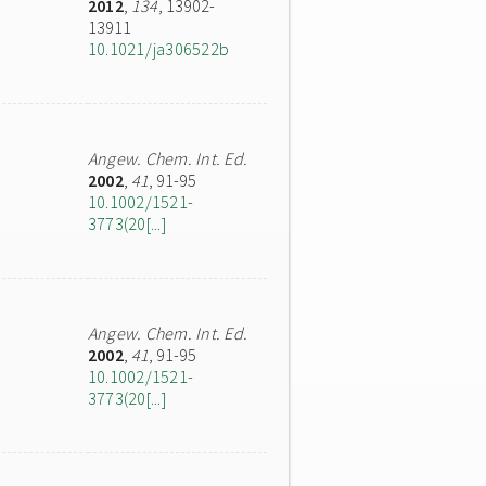
2012
,
134
, 13902-
13911
10.1021/ja306522b
Angew. Chem. Int. Ed.
2002
,
41
, 91-95
10.1002/1521-
3773(20[...]
Angew. Chem. Int. Ed.
2002
,
41
, 91-95
10.1002/1521-
3773(20[...]