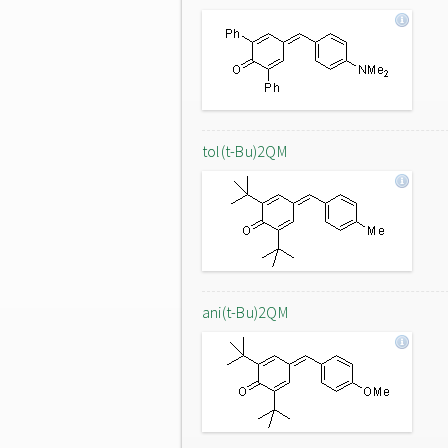
tol(t-Bu)2QM
ani(t-Bu)2QM