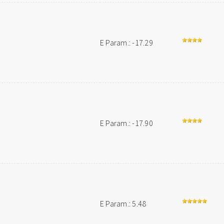
E Param.: -17.29
E Param.: -17.90
E Param.: 5.48