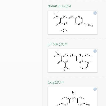
dma(t-Bu)2QM
jul(t-Bu)2QM
(pcp)2CH+