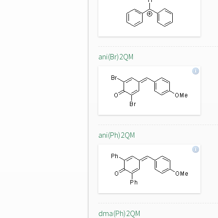
ani(Br)2QM
ani(Ph)2QM
dma(Ph)2QM