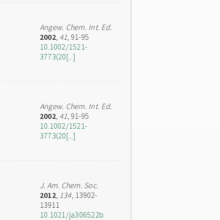
Angew. Chem. Int. Ed.
2002
,
41
, 91-95
10.1002/1521-
3773(20[...]
Angew. Chem. Int. Ed.
2002
,
41
, 91-95
10.1002/1521-
3773(20[...]
J. Am. Chem. Soc.
2012
,
134
, 13902-
13911
10.1021/ja306522b