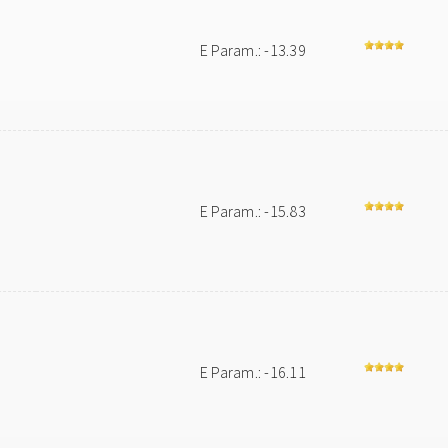
E Param.: -13.39
E Param.: -15.83
E Param.: -16.11