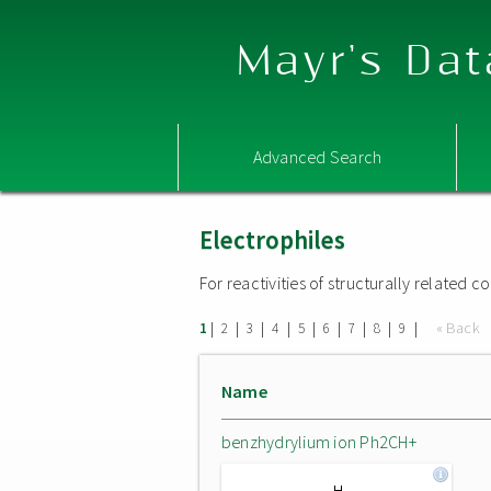
Mayr's Dat
Advanced Search
Electrophiles
For reactivities of structurally related
|
|
|
|
|
|
|
|
|
« Back
1
2
3
4
5
6
7
8
9
Name
benzhydrylium ion Ph2CH+