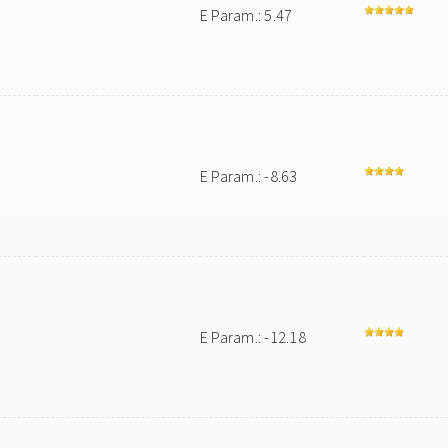
E Param.: 5.47
E Param.: -8.63
E Param.: -12.18