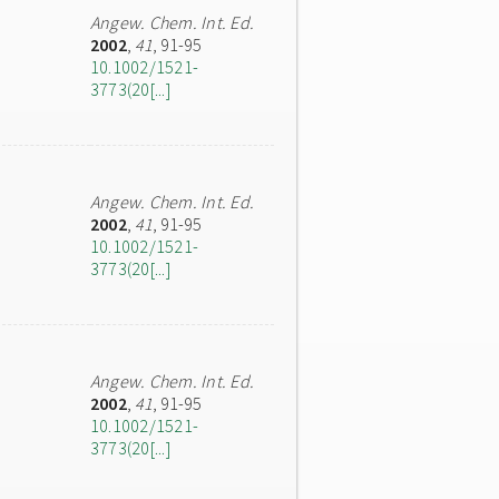
Angew. Chem. Int. Ed.
2002
,
41
, 91-95
10.1002/1521-
3773(20[...]
Angew. Chem. Int. Ed.
2002
,
41
, 91-95
10.1002/1521-
3773(20[...]
Angew. Chem. Int. Ed.
2002
,
41
, 91-95
10.1002/1521-
3773(20[...]