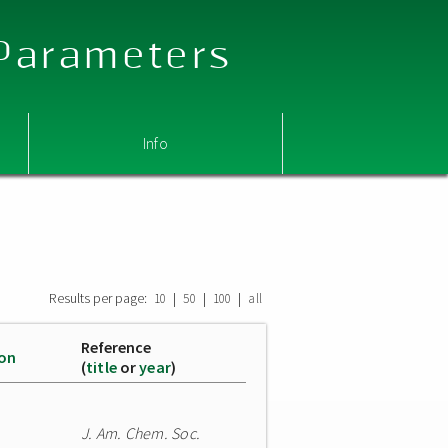
 Parameters
Info
Results per page:
|
|
|
10
50
100
all
Reference
ion
(
title
or
year
)
J. Am. Chem. Soc.