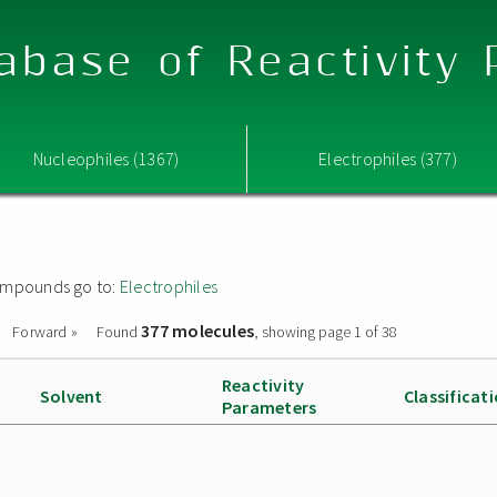
abase of Reactivity
Nucleophiles (1367)
Electrophiles (377)
 compounds go to:
Electrophiles
377 molecules
Forward »
Found
, showing page 1 of 38
Reactivity
Solvent
Classificat
Parameters