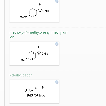
methoxy-(4-methylphenyl)methylium
ion
Pd-allyl cation