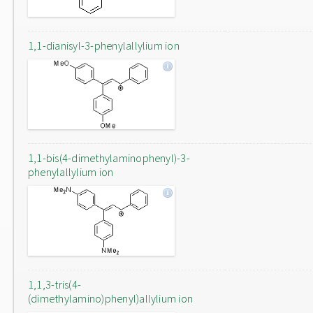
1,1-dianisyl-3-phenylallylium ion
1,1-bis(4-dimethylaminophenyl)-3-
phenylallylium ion
1,1,3-tris(4-
(dimethylamino)phenyl)allylium ion