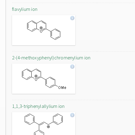
flavylium ion
2-(4-methoxyphenyl)chromenylium ion
1,1,3-triphenylallylium ion