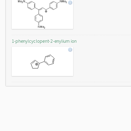
1-phenylcyclopent-2-enylium ion