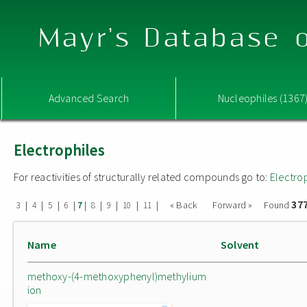
Mayr's Database o
Advanced Search
Nucleophiles (1367
Electrophiles
For reactivities of structurally related compounds go to:
Electro
37
|
|
|
|
|
|
|
|
|
« Back
Forward »
Found
3
4
5
6
7
8
9
10
11
Name
Solvent
methoxy-(4-methoxyphenyl)methylium
ion