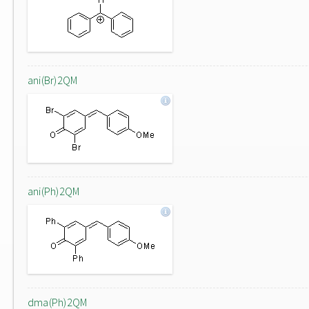
ani(Br)2QM
ani(Ph)2QM
dma(Ph)2QM