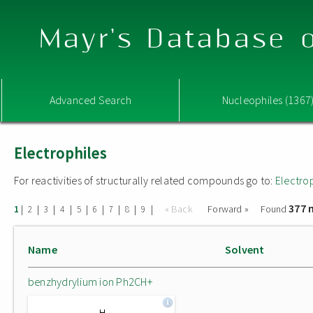
Mayr's Database o
Advanced Search
Nucleophiles (1367
Electrophiles
For reactivities of structurally related compounds go to:
Electro
377 
|
|
|
|
|
|
|
|
|
« Back
Forward »
Found
1
2
3
4
5
6
7
8
9
Name
Solvent
benzhydrylium ion Ph2CH+