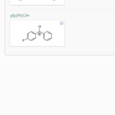
pfp(Ph)CH+