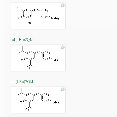
tol(t-Bu)2QM
ani(t-Bu)2QM