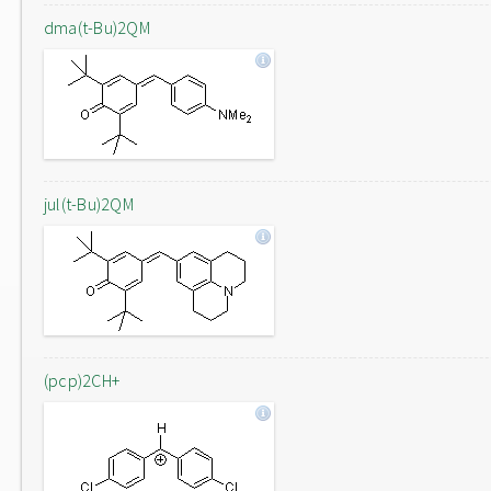
dma(t-Bu)2QM
jul(t-Bu)2QM
(pcp)2CH+