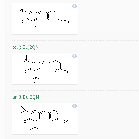
tol(t-Bu)2QM
ani(t-Bu)2QM