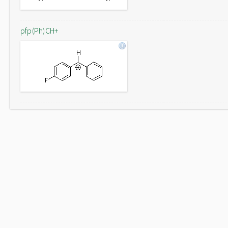
pfp(Ph)CH+