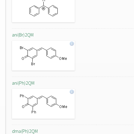
ani(Br)2QM
ani(Ph)2QM
dma(Ph)2QM