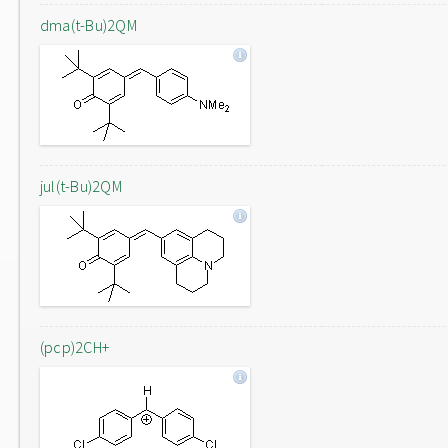
dma(t-Bu)2QM
jul(t-Bu)2QM
(pcp)2CH+