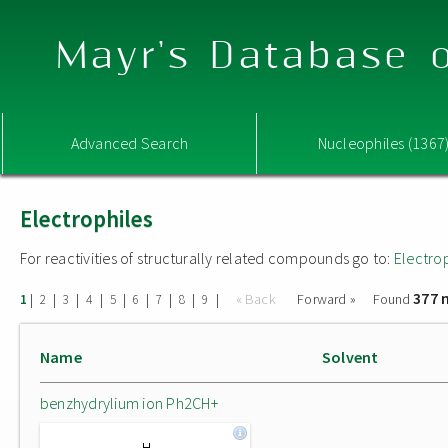
Mayr's Database o
Advanced Search
Nucleophiles (1367
Electrophiles
For reactivities of structurally related compounds go to:
Electro
377 
|
|
|
|
|
|
|
|
|
« Back
Forward »
Found
1
2
3
4
5
6
7
8
9
Name
Solvent
benzhydrylium ion Ph2CH+