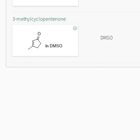
3-methylcyclopentenone
DMSO