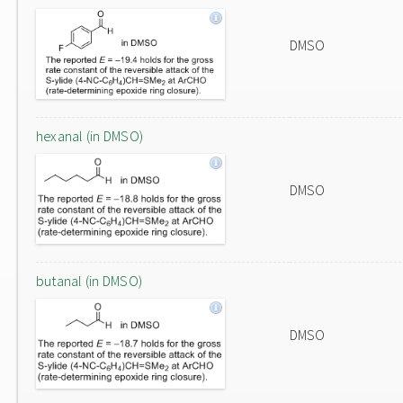
DMSO
hexanal (in DMSO)
DMSO
butanal (in DMSO)
DMSO