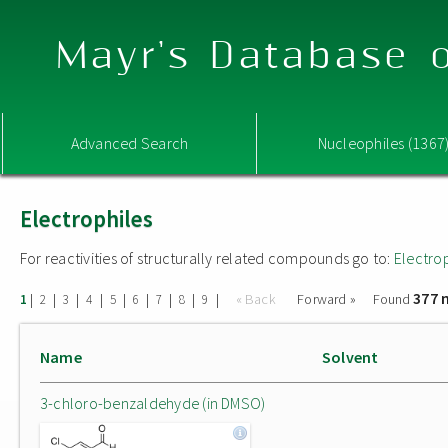
Mayr's Database o
Advanced Search
Nucleophiles (1367
Electrophiles
For reactivities of structurally related compounds go to:
Electro
377 
|
|
|
|
|
|
|
|
|
« Back
Forward »
Found
1
2
3
4
5
6
7
8
9
Name
Solvent
3-chloro-benzaldehyde (in DMSO)