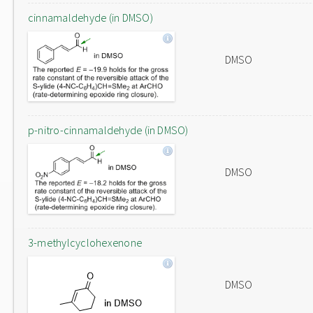
cinnamaldehyde (in DMSO)
DMSO
p-nitro-cinnamaldehyde (in DMSO)
DMSO
3-methylcyclohexenone
DMSO