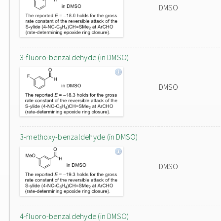
DMSO
3-fluoro-benzaldehyde (in DMSO)
DMSO
3-methoxy-benzaldehyde (in DMSO)
DMSO
4-fluoro-benzaldehyde (in DMSO)