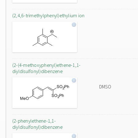
(2,4,6-trimethylphenyl)ethylium ion
(2-(4-methoxyphenyl)ethene-1,1-
diyldisulfonyl)dibenzene
DMSO
(2-phenylethene-1,1-
diyldisulfonyl)dibenzene