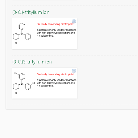
(3-Cl)-tritylium ion
(3-Cl)3-tritylium ion