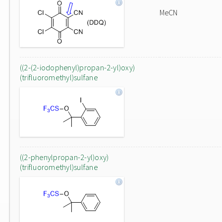
MeCN
((2-(2-iodophenyl)propan-2-yl)oxy)
(trifluoromethyl)sulfane
((2-phenylpropan-2-yl)oxy)
(trifluoromethyl)sulfane