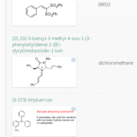
DMSO
(2S,5S)-5-benzyl-3-methyl-4-oxo-1-(3-
phenylallylidene)-2-((E)-
styryl)imidazolidin-1-ium
dichloromethane
(3-CF3)-tritylium ion