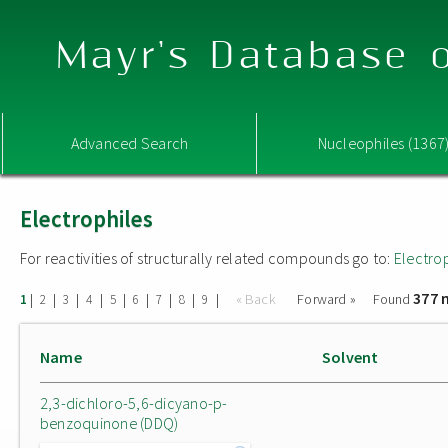
Mayr's Database o
Advanced Search
Nucleophiles (1367
Electrophiles
For reactivities of structurally related compounds go to:
Electro
377 
|
|
|
|
|
|
|
|
|
« Back
Forward »
Found
1
2
3
4
5
6
7
8
9
Name
Solvent
2,3-dichloro-5,6-dicyano-p-
benzoquinone (DDQ)