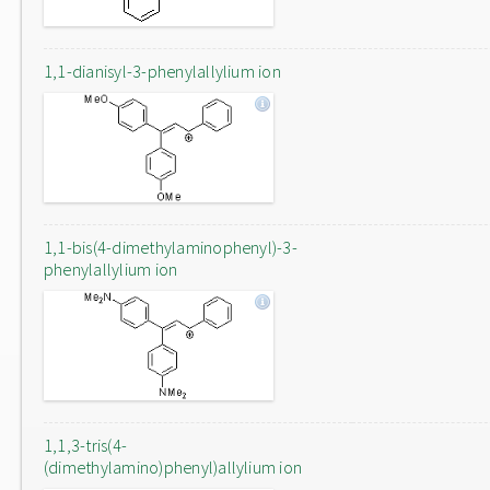
1,1-dianisyl-3-phenylallylium ion
1,1-bis(4-dimethylaminophenyl)-3-
phenylallylium ion
1,1,3-tris(4-
(dimethylamino)phenyl)allylium ion