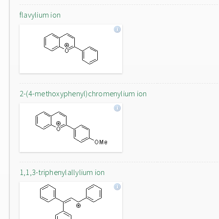
flavylium ion
2-(4-methoxyphenyl)chromenylium ion
1,1,3-triphenylallylium ion