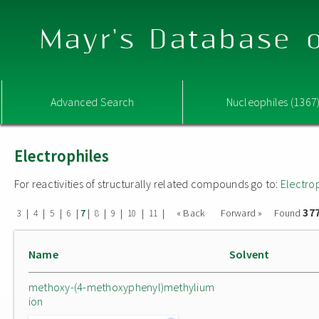
Mayr's Database o
Advanced Search
Nucleophiles (1367
Electrophiles
For reactivities of structurally related compounds go to:
Electro
37
|
|
|
|
|
|
|
|
|
« Back
Forward »
Found
3
4
5
6
7
8
9
10
11
Name
Solvent
methoxy-(4-methoxyphenyl)methylium
ion