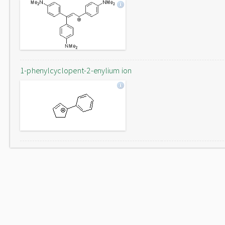
1-phenylcyclopent-2-enylium ion