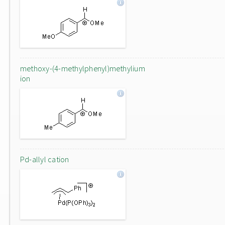
methoxy-(4-methylphenyl)methylium
ion
Pd-allyl cation