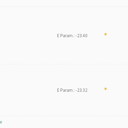
E Param.: -23.40
E Param.: -23.32
ne