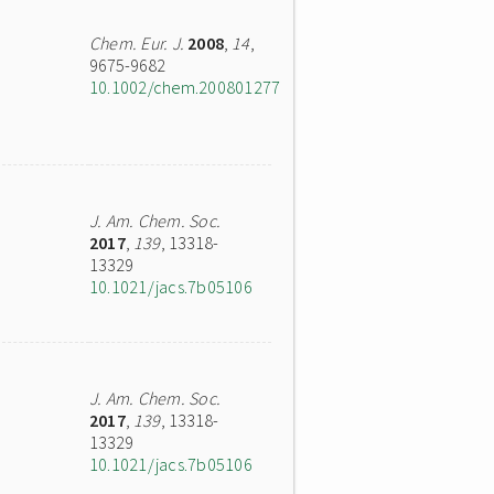
Chem. Eur. J.
2008
,
14
,
9675-9682
10.1002/chem.200801277
J. Am. Chem. Soc.
2017
,
139
, 13318-
13329
10.1021/jacs.7b05106
J. Am. Chem. Soc.
2017
,
139
, 13318-
13329
10.1021/jacs.7b05106