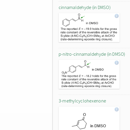
cinnamaldehyde (in DMSO)
p-nitro-cinnamaldehyde (in DMSO)
3-methylcyclohexenone