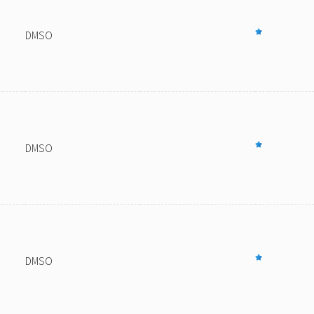
DMSO
DMSO
DMSO