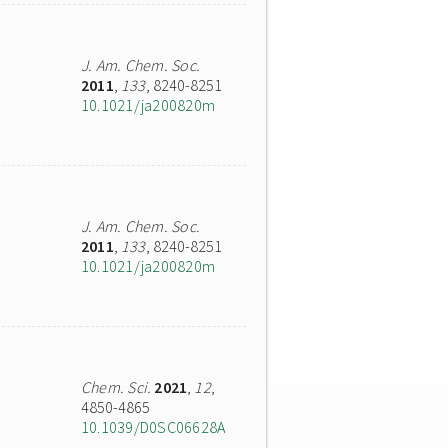
J. Am. Chem. Soc.
2011
,
133
, 8240-8251
10.1021/ja200820m
J. Am. Chem. Soc.
2011
,
133
, 8240-8251
10.1021/ja200820m
Chem. Sci.
2021
,
12
,
4850-4865
10.1039/D0SC06628A