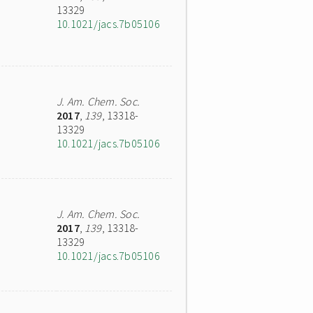
13329
10.1021/jacs.7b05106
J. Am. Chem. Soc.
2017
,
139
, 13318-
13329
10.1021/jacs.7b05106
J. Am. Chem. Soc.
2017
,
139
, 13318-
13329
10.1021/jacs.7b05106