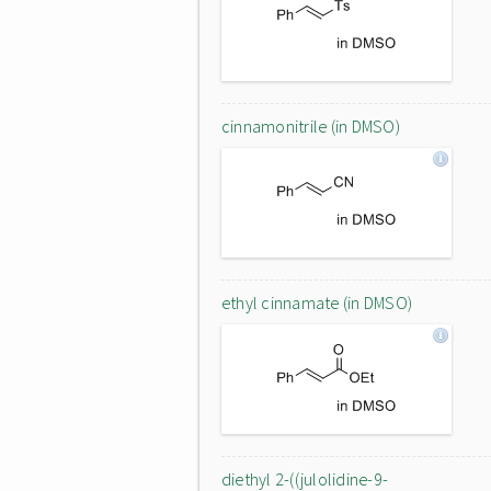
cinnamonitrile (in DMSO)
ethyl cinnamate (in DMSO)
diethyl 2-((julolidine-9-