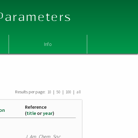
 Parameters
Info
Results per page:
|
|
|
10
50
100
all
Reference
ion
(
title
or
year
)
J. Am. Chem. Soc.