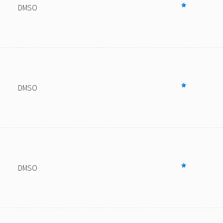
DMSO
DMSO
DMSO