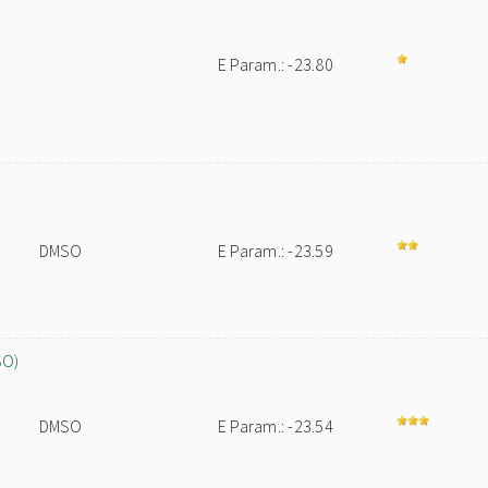
E Param.: -23.80
DMSO
E Param.: -23.59
SO)
DMSO
E Param.: -23.54