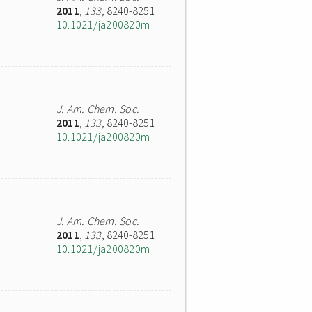
2011
,
133
, 8240-8251
10.1021/ja200820m
J. Am. Chem. Soc.
2011
,
133
, 8240-8251
10.1021/ja200820m
J. Am. Chem. Soc.
2011
,
133
, 8240-8251
10.1021/ja200820m