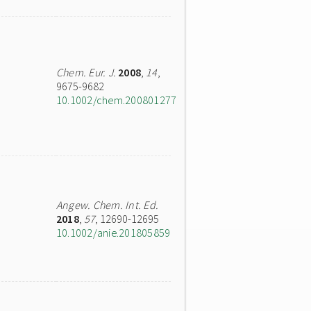
Chem. Eur. J.
2008
,
14
,
9675-9682
10.1002/chem.200801277
Angew. Chem. Int. Ed.
2018
,
57
, 12690-12695
10.1002/anie.201805859