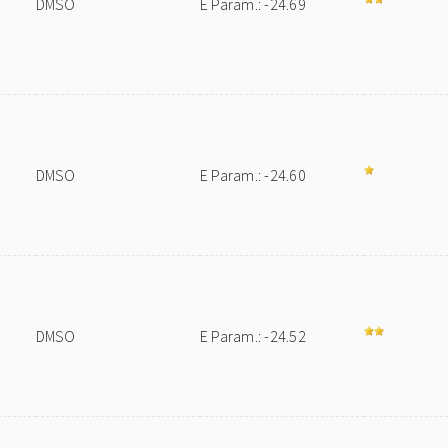
DMSO
E Param.: -24.69
DMSO
E Param.: -24.60
DMSO
E Param.: -24.52