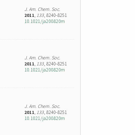
J. Am. Chem. Soc.
2011
,
133
, 8240-8251
10.1021/ja200820m
J. Am. Chem. Soc.
2011
,
133
, 8240-8251
10.1021/ja200820m
J. Am. Chem. Soc.
2011
,
133
, 8240-8251
10.1021/ja200820m