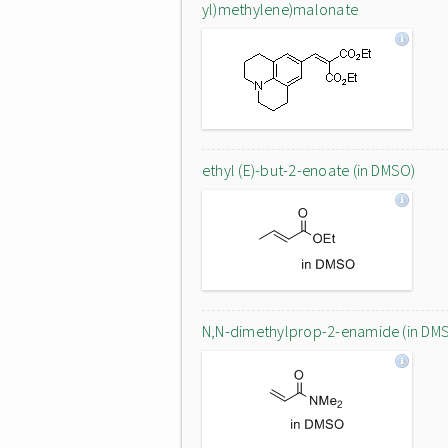
yl)methylene)malonate
ethyl (E)-but-2-enoate (in DMSO)
N,N-dimethylprop-2-enamide (in DM