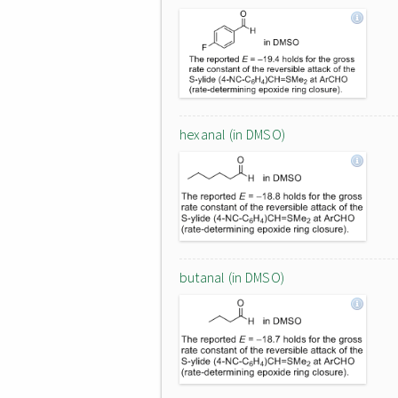
hexanal (in DMSO)
butanal (in DMSO)