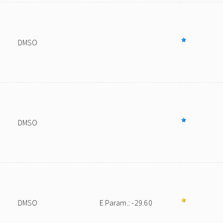
DMSO
DMSO
DMSO
E Param.: -29.60