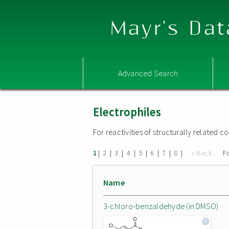
Mayr's Dat
Advanced Search
Electrophiles
For reactivities of structurally related
|
|
|
|
|
|
|
|
« Back
F
1
2
3
4
5
6
7
8
Name
3-chloro-benzaldehyde (in DMSO)