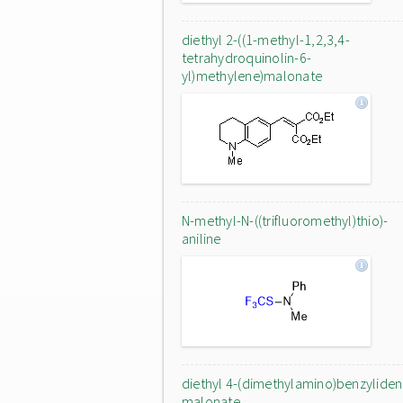
diethyl 2-((1-methyl-1,2,3,4-
tetrahydroquinolin-6-
yl)methylene)malonate
N-methyl-N-((trifluoromethyl)thio)-
aniline
diethyl 4-(dimethylamino)benzylide
malonate