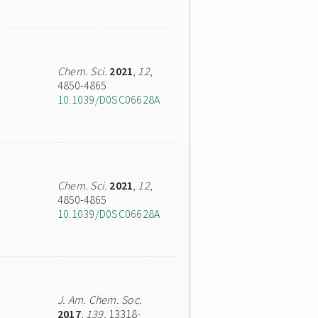
Chem. Sci.
2021
,
12
,
4850-4865
10.1039/D0SC06628A
Chem. Sci.
2021
,
12
,
4850-4865
10.1039/D0SC06628A
J. Am. Chem. Soc.
2017
,
139
, 13318-