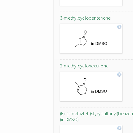
3-methylcyclopentenone
2-methylcyclohexenone
(E)-1-methyl-4-(styrylsulfonyl)benze
(in DMSO)