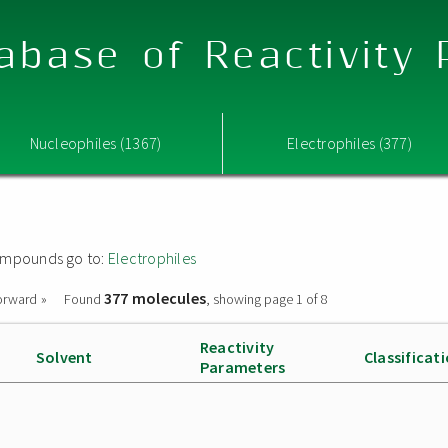
abase of Reactivity
Nucleophiles (1367)
Electrophiles (377)
 compounds go to:
Electrophiles
377 molecules
orward »
Found
, showing page 1 of 8
Reactivity
Solvent
Classificat
Parameters