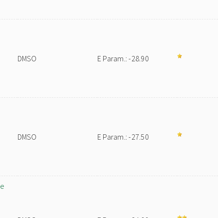
DMSO
E Param.: -28.90
DMSO
E Param.: -27.50
ne