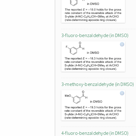
3-fluoro-benzaldehyde (in DMSO)
3-methoxy-benzaldehyde (in DMSO)
4-fluoro-benzaldehyde (in DMSO)