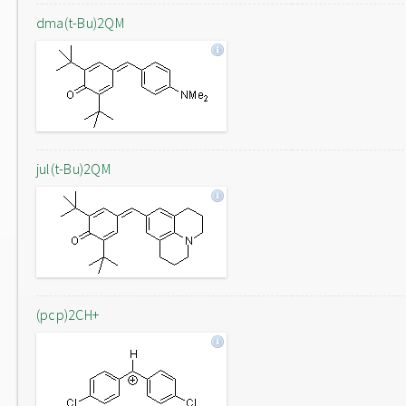
dma(t-Bu)2QM
jul(t-Bu)2QM
(pcp)2CH+