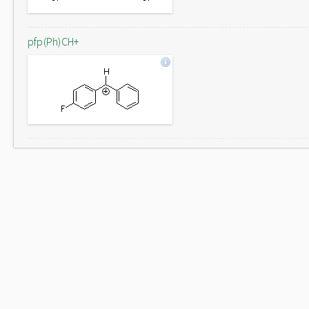
pfp(Ph)CH+