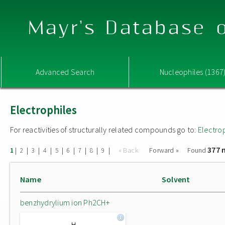
Mayr's Database o
Advanced Search
Nucleophiles (1367
Electrophiles
For reactivities of structurally related compounds go to:
Electro
377 
|
|
|
|
|
|
|
|
|
« Back
Forward »
Found
1
2
3
4
5
6
7
8
9
Name
Solvent
benzhydrylium ion Ph2CH+