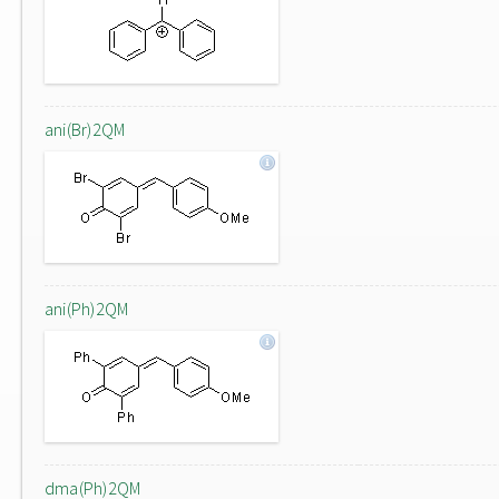
ani(Br)2QM
ani(Ph)2QM
dma(Ph)2QM