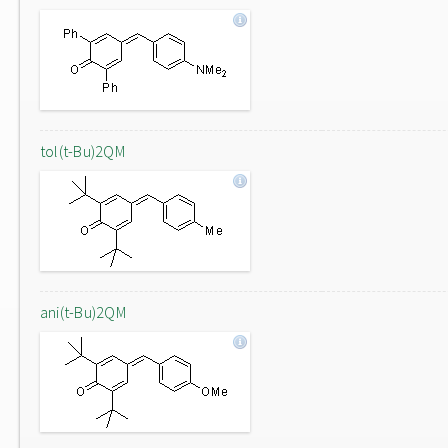
tol(t-Bu)2QM
ani(t-Bu)2QM