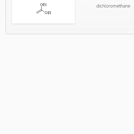
dichloromethane