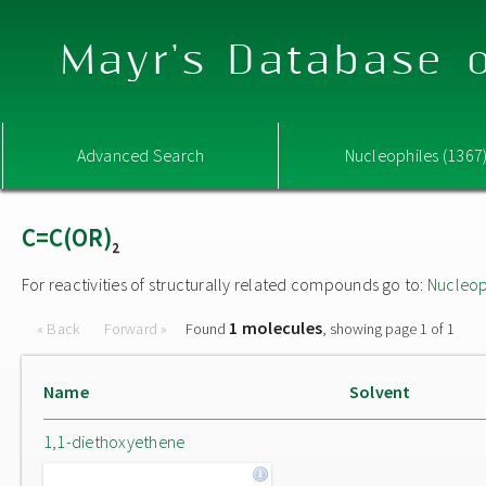
Mayr's Database o
Advanced Search
Nucleophiles (1367
C=C(OR)
2
For reactivities of structurally related compounds go to:
Nucleop
1 molecules
« Back
Forward »
Found
, showing page 1 of 1
Name
Solvent
1,1-diethoxyethene