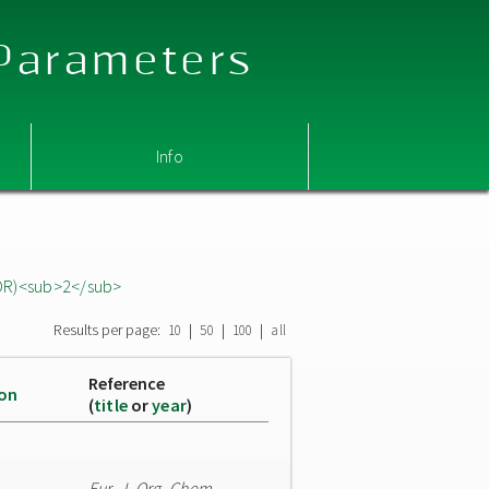
 Parameters
Info
OR)<sub>2</sub>
Results per page:
|
|
|
10
50
100
all
Reference
ion
(
title
or
year
)
Eur. J. Org. Chem.