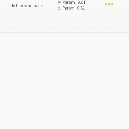
N
Param.: 9.81
dichloromethane
s
Param.: 0.81
N