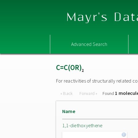
Mayr's Dat
Advanced Search
C=C(OR)
2
For reactivities of structurally related
1 molecul
« Back
Forward »
Found
Name
1,1-diethoxyethene