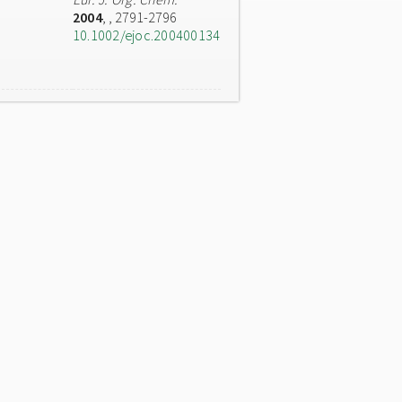
2004
,
, 2791-2796
10.1002/ejoc.200400134