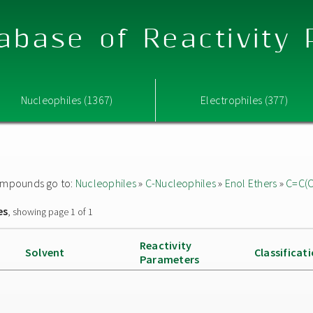
abase of Reactivity
Nucleophiles (1367)
Electrophiles (377)
 compounds go to:
Nucleophiles
»
C-Nucleophiles
»
Enol Ethers
»
C=C(
es
, showing page 1 of 1
Reactivity
Solvent
Classificat
Parameters