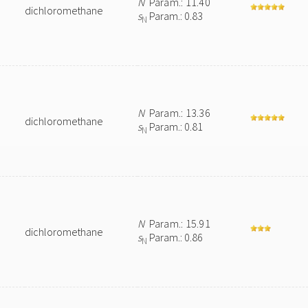
N
Param.: 11.40
dichloromethane
s
Param.: 0.83
N
N
Param.: 13.36
dichloromethane
s
Param.: 0.81
N
N
Param.: 15.91
dichloromethane
s
Param.: 0.86
N