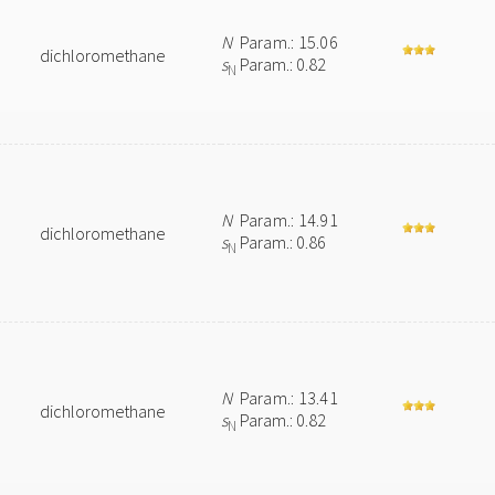
N
Param.: 15.06
dichloromethane
s
Param.: 0.82
N
N
Param.: 14.91
dichloromethane
s
Param.: 0.86
N
N
Param.: 13.41
dichloromethane
s
Param.: 0.82
N