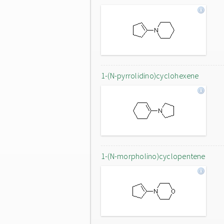
1-(N-pyrrolidino)cyclohexene
1-(N-morpholino)cyclopentene