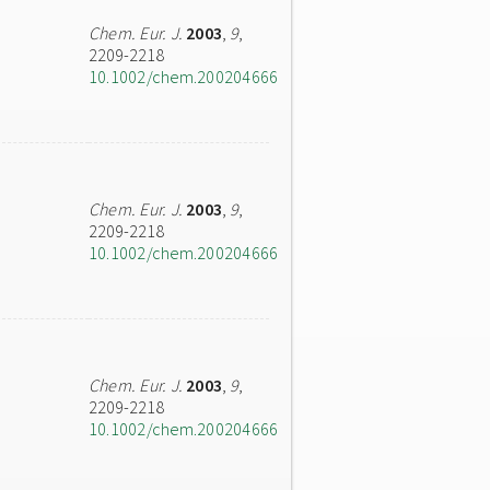
Chem. Eur. J.
2003
,
9
,
2209-2218
10.1002/chem.200204666
Chem. Eur. J.
2003
,
9
,
2209-2218
10.1002/chem.200204666
Chem. Eur. J.
2003
,
9
,
2209-2218
10.1002/chem.200204666