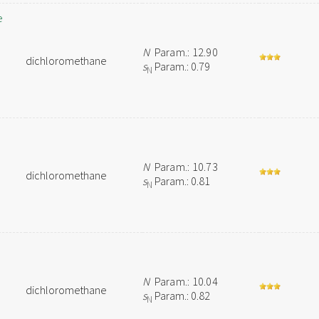
e
N
Param.: 12.90
dichloromethane
s
Param.: 0.79
N
N
Param.: 10.73
dichloromethane
s
Param.: 0.81
N
N
Param.: 10.04
dichloromethane
s
Param.: 0.82
N