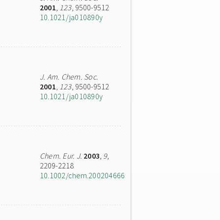
2001
,
123
, 9500-9512
10.1021/ja010890y
J. Am. Chem. Soc.
2001
,
123
, 9500-9512
10.1021/ja010890y
Chem. Eur. J.
2003
,
9
,
2209-2218
10.1002/chem.200204666