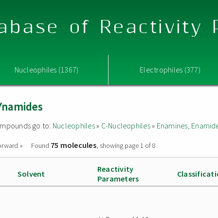
abase of Reactivity
Nucleophiles (1367)
Electrophiles (377)
Ynamides
 compounds go to:
Nucleophiles
»
C-Nucleophiles
»
Enamines, Enamide
75 molecules
orward »
Found
, showing page 1 of 8
Reactivity
Solvent
Classificat
Parameters