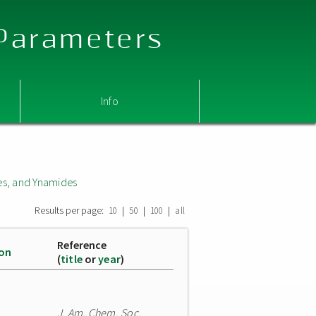
 Parameters
Info
s, and Ynamides
Results per page:
|
|
|
10
50
100
all
Reference
ion
(
title
or
year
)
J. Am. Chem. Soc.