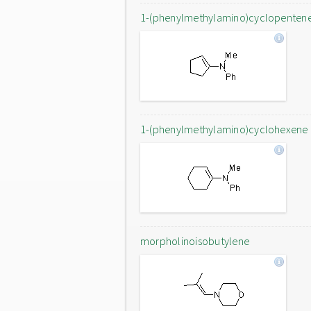
1-(phenylmethylamino)cyclopenten
1-(phenylmethylamino)cyclohexene
morpholinoisobutylene