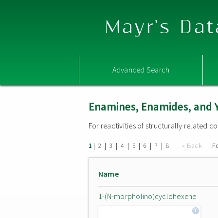
Mayr's Dat
Advanced Search
Enamines, Enamides, and 
For reactivities of structurally related
|
|
|
|
|
|
|
|
« Back
F
1
2
3
4
5
6
7
8
Name
1-(N-morpholino)cyclohexene