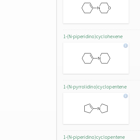
1-(N-piperidino)cyclohexene
1-(N-pyrrolidino)cyclopentene
1-(N-piperidino)cyclopentene