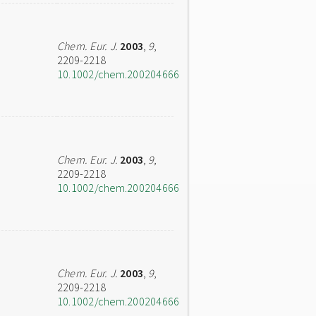
Chem. Eur. J.
2003
,
9
,
2209-2218
10.1002/chem.200204666
Chem. Eur. J.
2003
,
9
,
2209-2218
10.1002/chem.200204666
Chem. Eur. J.
2003
,
9
,
2209-2218
10.1002/chem.200204666