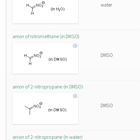
water
anion of nitromethane (in DMSO)
DMSO
anion of 2-nitropropane (in DMSO)
DMSO
anion of 2-nitropropane (in water)