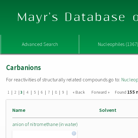
Mayr's Database o
Advanced Search
Nucleophiles (1367
Carbanions
For reactivities of structurally related compounds go to:
Nucleop
155 
|
|
|
|
|
|
|
|
|
« Back
Forward »
Found
1
2
3
4
5
6
7
8
9
Name
Solvent
anion of nitromethane (in water)