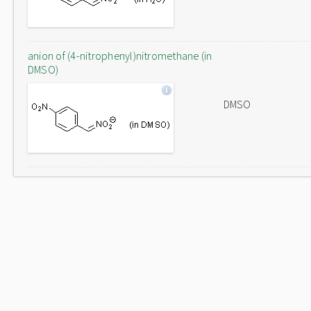
anion of (4-nitrophenyl)nitromethane (in
DMSO)
DMSO