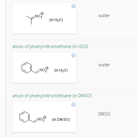
water
anion of phenylnitromethane (in H2O)
water
anion of phenylnitromethane (in DMSO)
DMSO