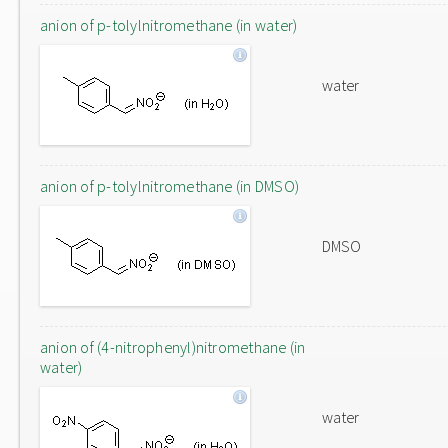
anion of p-tolylnitromethane (in water)
water
anion of p-tolylnitromethane (in DMSO)
DMSO
anion of (4-nitrophenyl)nitromethane (in
water)
water