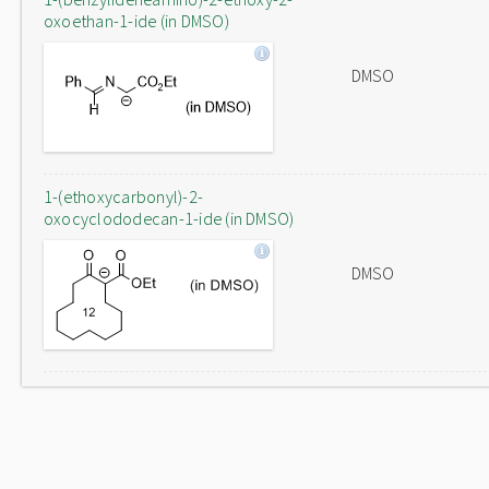
oxoethan-1-ide (in DMSO)
DMSO
1-(ethoxycarbonyl)-2-
oxocyclododecan-1-ide (in DMSO)
DMSO