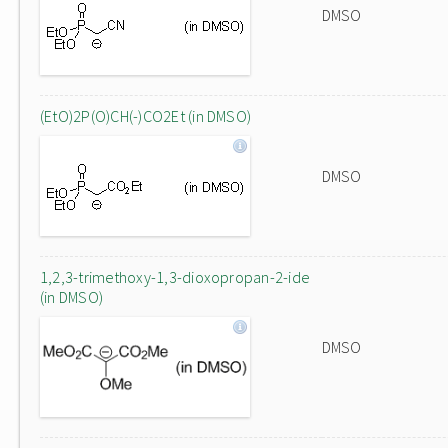
DMSO
(EtO)2P(O)CH(-)CO2Et (in DMSO)
DMSO
1,2,3-trimethoxy-1,3-dioxopropan-2-ide
(in DMSO)
DMSO