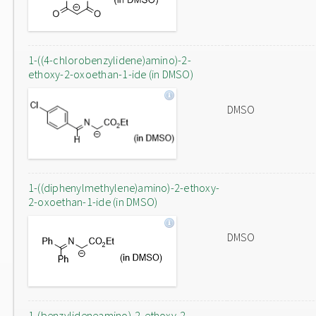
1-((4-chlorobenzylidene)amino)-2-
ethoxy-2-oxoethan-1-ide (in DMSO)
DMSO
1-((diphenylmethylene)amino)-2-ethoxy-
2-oxoethan-1-ide (in DMSO)
DMSO
1-(benzylideneamino)-2-ethoxy-2-