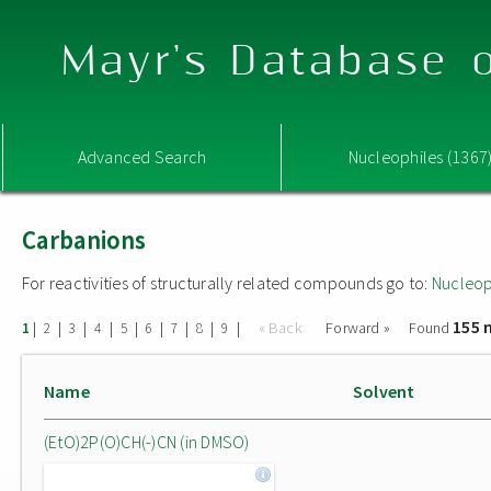
Mayr's Database o
Advanced Search
Nucleophiles (1367
Carbanions
For reactivities of structurally related compounds go to:
Nucleop
155 
|
|
|
|
|
|
|
|
|
« Back
Forward »
Found
1
2
3
4
5
6
7
8
9
Name
Solvent
(EtO)2P(O)CH(-)CN (in DMSO)