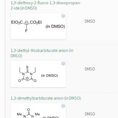
1,3-diethoxy-2-fluoro-1,3-dioxopropan-
2-ide (in DMSO)
DMSO
1,3-diethyl-thiobarbiturate anion (in
DMSO)
DMSO
1,3-dimethylbarbiturate anion (in DMSO)
DMSO