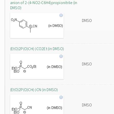
anion of 2-(4-NO2-C6H4)propionitrile (in
DMSO)
DMSO
(EtO)2P(O)CH(-)CO2Et (in DMSO)
DMSO
(EtO)2P(O)CH(-)CN (in DMSO)
DMSO