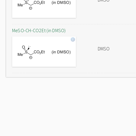
MeSO-CH-CO2Et (in DMSO)
DMSO