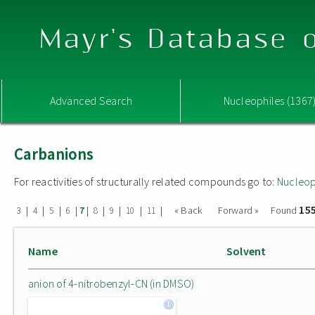
Mayr's Database o
Advanced Search
Nucleophiles (1367
Carbanions
For reactivities of structurally related compounds go to:
Nucleop
15
|
|
|
|
|
|
|
|
|
« Back
Forward »
Found
3
4
5
6
7
8
9
10
11
Name
Solvent
anion of 4-nitrobenzyl-CN (in DMSO)