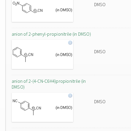
DMSO
anion of 2-phenyl-propionitrile (in DMSO)
DMSO
anion of 2-(4-CN-C6H4)propionitrile (in
DMSO)
DMSO