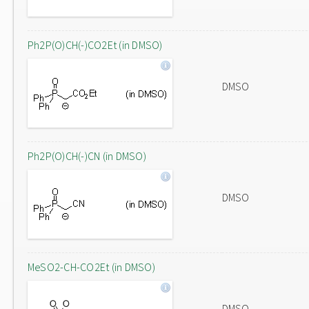
Ph2P(O)CH(-)CO2Et (in DMSO)
DMSO
Ph2P(O)CH(-)CN (in DMSO)
DMSO
MeSO2-CH-CO2Et (in DMSO)
DMSO