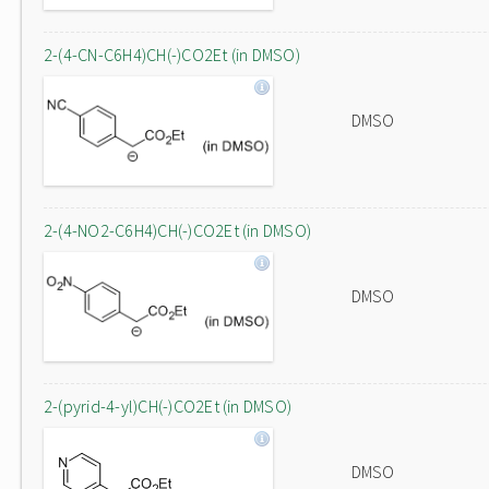
2-(4-CN-C6H4)CH(-)CO2Et (in DMSO)
DMSO
2-(4-NO2-C6H4)CH(-)CO2Et (in DMSO)
DMSO
2-(pyrid-4-yl)CH(-)CO2Et (in DMSO)
DMSO