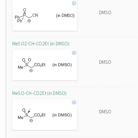
DMSO
MeSO2-CH-CO2Et (in DMSO)
DMSO
MeSO-CH-CO2Et (in DMSO)
DMSO