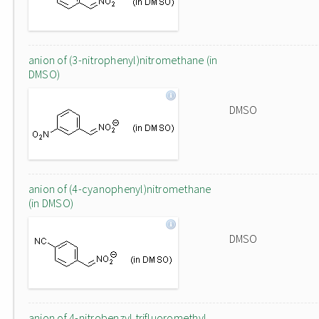
anion of (3-nitrophenyl)nitromethane (in
DMSO)
DMSO
anion of (4-cyanophenyl)nitromethane
(in DMSO)
DMSO
anion of 4-nitrobenzyl trifluoromethyl