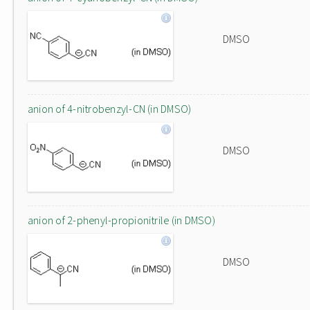
DMSO
anion of 4-nitrobenzyl-CN (in DMSO)
DMSO
anion of 2-phenyl-propionitrile (in DMSO)
DMSO