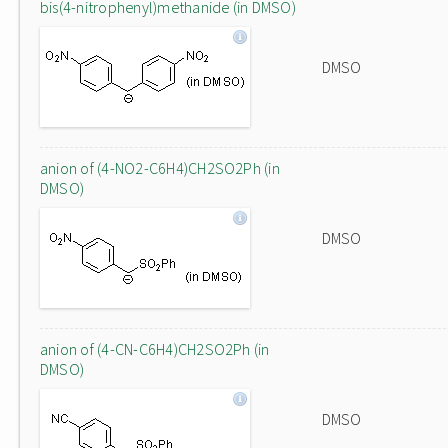
bis(4-nitrophenyl)methanide (in DMSO)
DMSO
anion of (4-NO2-C6H4)CH2SO2Ph (in
DMSO)
DMSO
anion of (4-CN-C6H4)CH2SO2Ph (in
DMSO)
DMSO