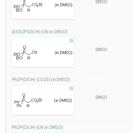
DMSO
(EtO)2P(O)CH(-)CN (in DMSO)
DMSO
Ph2P(O)CH(-)CO2Et (in DMSO)
DMSO
Ph2P(O)CH(-)CN (in DMSO)