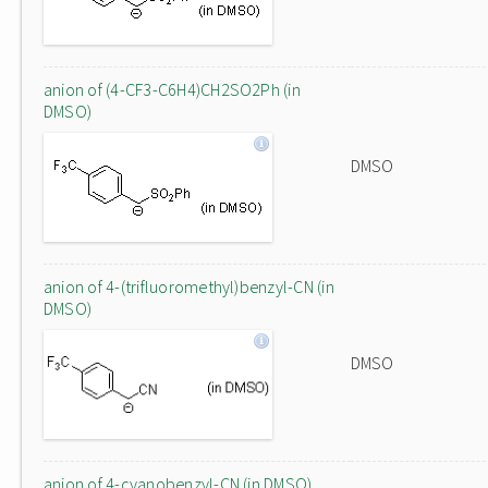
anion of (4-CF3-C6H4)CH2SO2Ph (in
DMSO)
DMSO
anion of 4-(trifluoromethyl)benzyl-CN (in
DMSO)
DMSO
anion of 4-cyanobenzyl-CN (in DMSO)