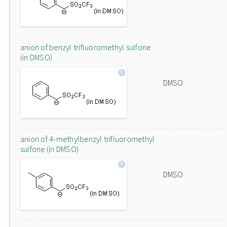
anion of benzyl trifluoromethyl sulfone
(in DMSO)
DMSO
anion of 4-methylbenzyl trifluoromethyl
sulfone (in DMSO)
DMSO