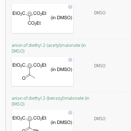
DMSO
anion of diethyl 2-(acetyl)malonate (in
DMSO)
DMSO
anion of diethyl 2-(benzoyl)malonate (in
DMSO)
DMSO