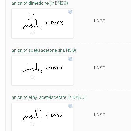
anion of dimedone (in DMSO)
DMSO
anion of acetylacetone (in DMSO)
DMSO
anion of ethyl acetylacetate (in DMSO)
DMSO