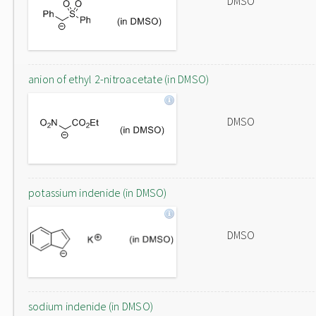
DMSO
anion of ethyl 2-nitroacetate (in DMSO)
DMSO
potassium indenide (in DMSO)
DMSO
sodium indenide (in DMSO)