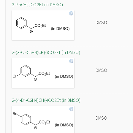
2-PhCH(-)CO2Et (in DMSO)
DMSO
2-(3-Cl-C6H4)CH(-)CO2Et (in DMSO)
DMSO
2-(4-Br-C6H4)CH(-)CO2Et (in DMSO)
DMSO