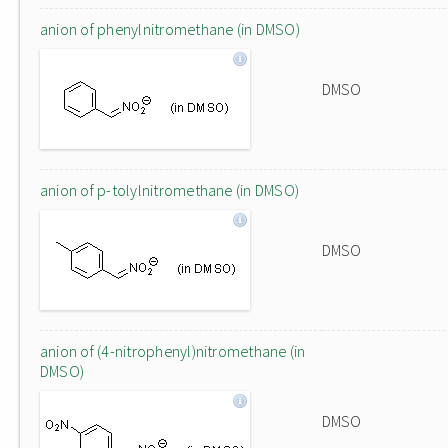
anion of phenylnitromethane (in DMSO)
DMSO
anion of p-tolylnitromethane (in DMSO)
DMSO
anion of (4-nitrophenyl)nitromethane (in
DMSO)
DMSO