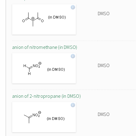
DMSO
anion of nitromethane (in DMSO)
DMSO
anion of 2-nitropropane (in DMSO)
DMSO