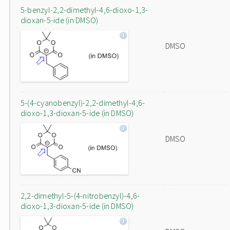
5-benzyl-2,2-dimethyl-4,6-dioxo-1,3-
dioxan-5-ide (in DMSO)
DMSO
5-(4-cyanobenzyl)-2,2-dimethyl-4,6-
dioxo-1,3-dioxan-5-ide (in DMSO)
DMSO
2,2-dimethyl-5-(4-nitrobenzyl)-4,6-
dioxo-1,3-dioxan-5-ide (in DMSO)