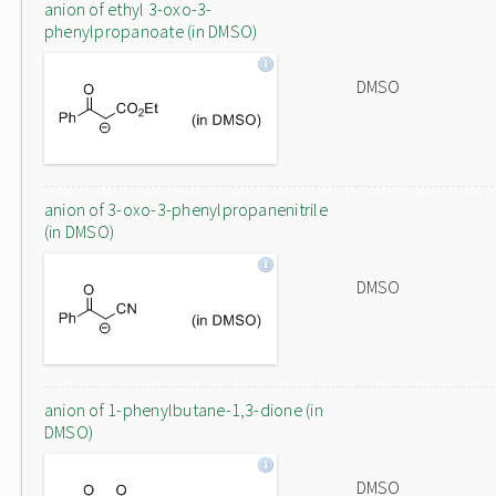
anion of ethyl 3-oxo-3-
phenylpropanoate (in DMSO)
DMSO
anion of 3-oxo-3-phenylpropanenitrile
(in DMSO)
DMSO
anion of 1-phenylbutane-1,3-dione (in
DMSO)
DMSO