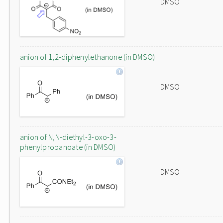
DMSO
anion of 1,2-diphenylethanone (in DMSO)
DMSO
anion of N,N-diethyl-3-oxo-3-
phenylpropanoate (in DMSO)
DMSO