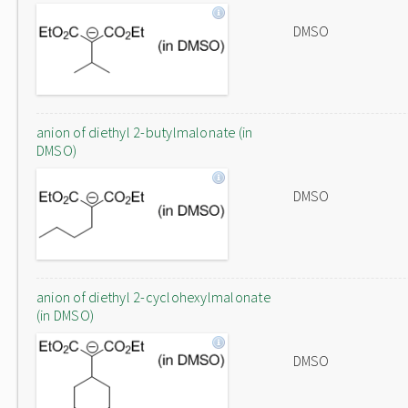
DMSO
anion of diethyl 2-butylmalonate (in
DMSO)
DMSO
anion of diethyl 2-cyclohexylmalonate
(in DMSO)
DMSO