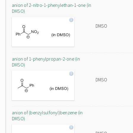
anion of 2-nitro-1-phenylethan-1-one (in
DMSO)
DMSO
anion of 1-phenylpropan-2-one (in
DMSO)
DMSO
anion of (benzylsulfonyl)benzene (in
DMSO)