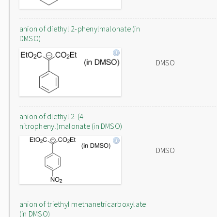
anion of diethyl 2-phenylmalonate (in
DMSO)
DMSO
anion of diethyl 2-(4-
nitrophenyl)malonate (in DMSO)
DMSO
anion of triethyl methanetricarboxylate
(in DMSO)