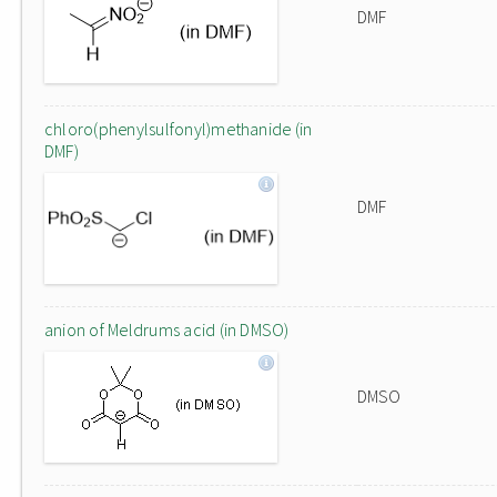
DMF
chloro(phenylsulfonyl)methanide (in
DMF)
DMF
anion of Meldrums acid (in DMSO)
DMSO