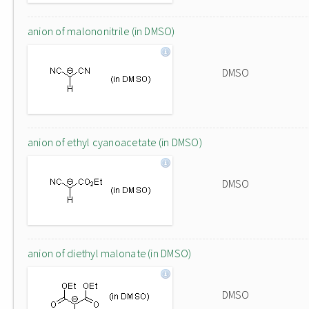
anion of malononitrile (in DMSO)
DMSO
anion of ethyl cyanoacetate (in DMSO)
DMSO
anion of diethyl malonate (in DMSO)
DMSO