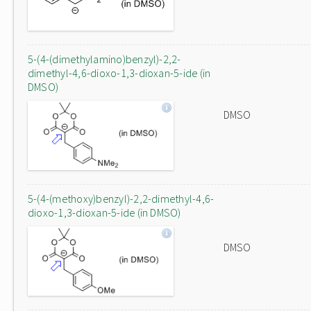
5-(4-(dimethylamino)benzyl)-2,2-
dimethyl-4,6-dioxo-1,3-dioxan-5-ide (in
DMSO)
DMSO
5-(4-(methoxy)benzyl)-2,2-dimethyl-4,6-
dioxo-1,3-dioxan-5-ide (in DMSO)
DMSO