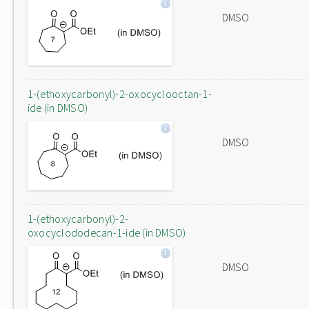
DMSO
1-(ethoxycarbonyl)-2-oxocyclooctan-1-
ide (in DMSO)
DMSO
1-(ethoxycarbonyl)-2-
oxocyclododecan-1-ide (in DMSO)
DMSO