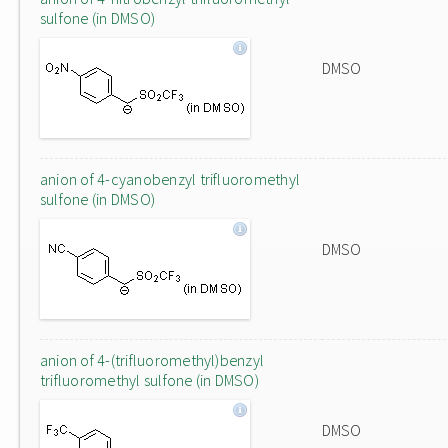
sulfone (in DMSO)
DMSO
anion of 4-cyanobenzyl trifluoromethyl
sulfone (in DMSO)
DMSO
anion of 4-(trifluoromethyl)benzyl
trifluoromethyl sulfone (in DMSO)
DMSO