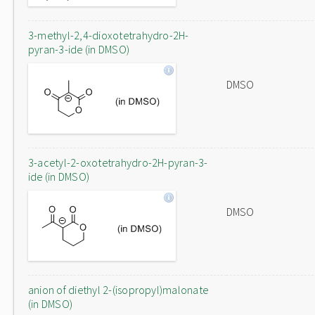
3-methyl-2,4-dioxotetrahydro-2H-
pyran-3-ide (in DMSO)
DMSO
3-acetyl-2-oxotetrahydro-2H-pyran-3-
ide (in DMSO)
DMSO
anion of diethyl 2-(isopropyl)malonate
(in DMSO)