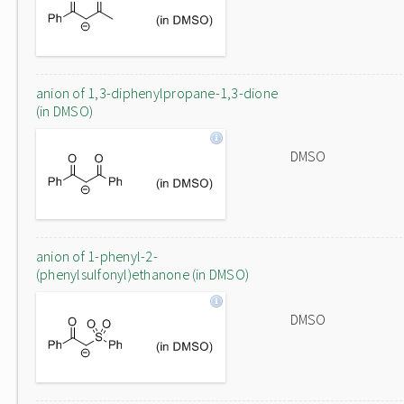
anion of 1,3-diphenylpropane-1,3-dione
(in DMSO)
DMSO
anion of 1-phenyl-2-
(phenylsulfonyl)ethanone (in DMSO)
DMSO