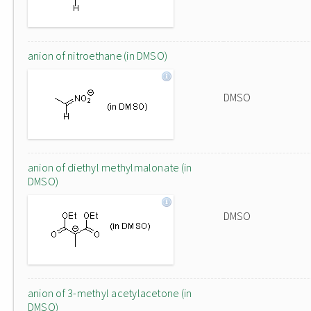
anion of nitroethane (in DMSO)
DMSO
anion of diethyl methylmalonate (in
DMSO)
DMSO
anion of 3-methyl acetylacetone (in
DMSO)