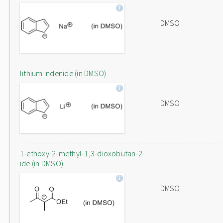
DMSO
lithium indenide (in DMSO)
DMSO
1-ethoxy-2-methyl-1,3-dioxobutan-2-
ide (in DMSO)
DMSO