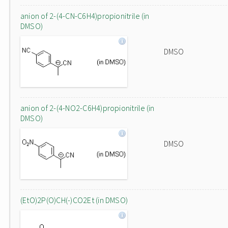
anion of 2-(4-CN-C6H4)propionitrile (in
DMSO)
DMSO
anion of 2-(4-NO2-C6H4)propionitrile (in
DMSO)
DMSO
(EtO)2P(O)CH(-)CO2Et (in DMSO)