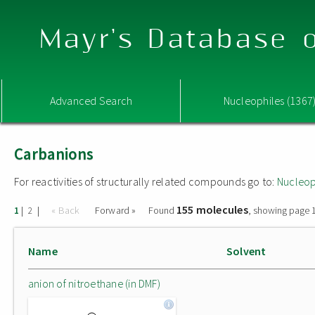
Mayr's Database o
Advanced Search
Nucleophiles (1367
Carbanions
For reactivities of structurally related compounds go to:
Nucleop
155 molecules
|
|
« Back
Forward »
Found
, showing page 1
1
2
Name
Solvent
anion of nitroethane (in DMF)