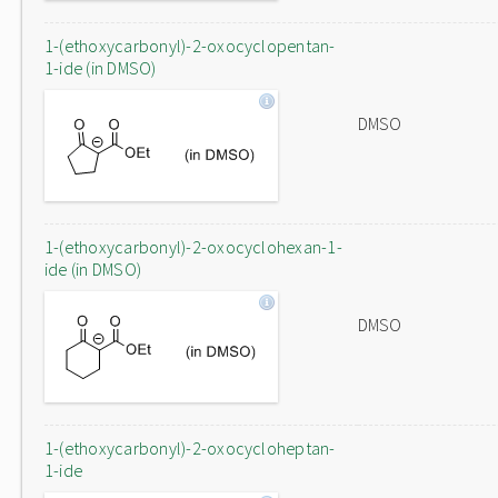
1-(ethoxycarbonyl)-2-oxocyclopentan-
1-ide (in DMSO)
DMSO
1-(ethoxycarbonyl)-2-oxocyclohexan-1-
ide (in DMSO)
DMSO
1-(ethoxycarbonyl)-2-oxocycloheptan-
1-ide