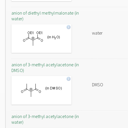
anion of diethyl methylmalonate (in
water)
water
anion of 3-methyl acetylacetone (in
DMSO)
DMSO
anion of 3-methyl acetylacetone (in
water)