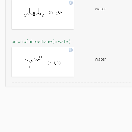
water
anion of nitroethane (in water)
water