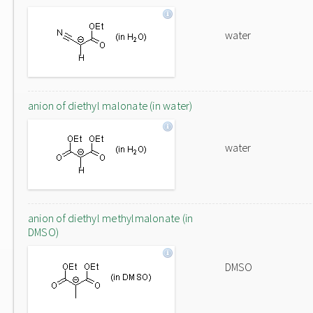
water
anion of diethyl malonate (in water)
water
anion of diethyl methylmalonate (in
DMSO)
DMSO