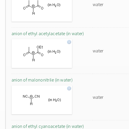
water
anion of ethyl acetylacetate (in water)
water
anion of malononitrile (in water)
water
anion of ethyl cyanoacetate (in water)