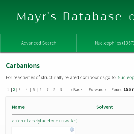
Mayr's Database o
Advanced Search
Nucleophiles (1367
Carbanions
For reactivities of structurally related compounds go to:
Nucleop
155 
|
|
|
|
|
|
|
|
|
« Back
Forward »
Found
1
2
3
4
5
6
7
8
9
Name
Solvent
anion of acetylacetone (in water)