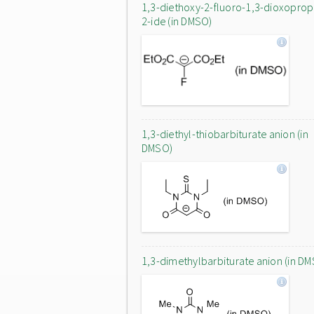
1,3-diethoxy-2-fluoro-1,3-dioxopro
2-ide (in DMSO)
1,3-diethyl-thiobarbiturate anion (in
DMSO)
1,3-dimethylbarbiturate anion (in D