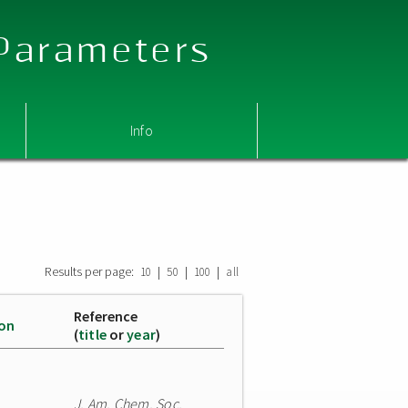
 Parameters
Info
Results per page:
|
|
|
10
50
100
all
Reference
ion
(
title
or
year
)
J. Am. Chem. Soc.