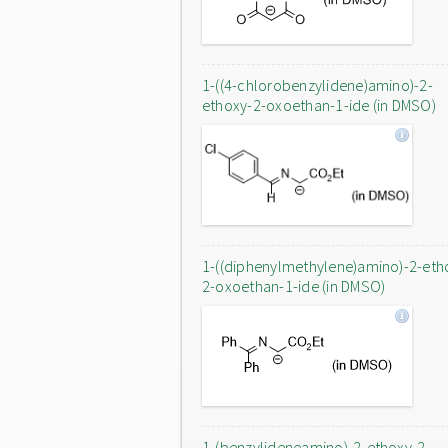
1-((4-chlorobenzylidene)amino)-2-
ethoxy-2-oxoethan-1-ide (in DMSO)
1-((diphenylmethylene)amino)-2-eth
2-oxoethan-1-ide (in DMSO)
1-(benzylideneamino)-2-ethoxy-2-