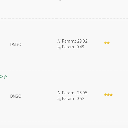
N
Param.: 29.02
DMSO
s
Param.: 0.49
N
oxy-
N
Param.: 26.95
DMSO
s
Param.: 0.52
N