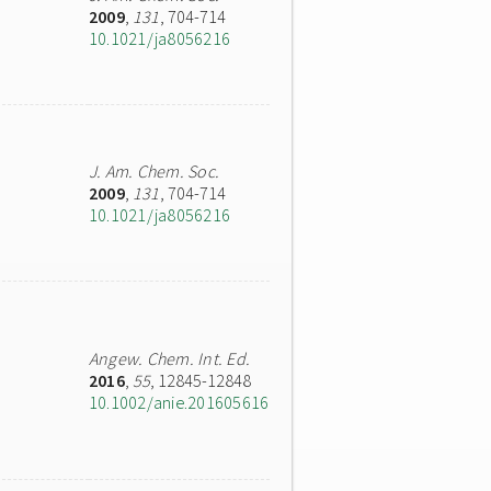
2009
,
131
, 704-714
10.1021/ja8056216
J. Am. Chem. Soc.
2009
,
131
, 704-714
10.1021/ja8056216
Angew. Chem. Int. Ed.
2016
,
55
, 12845-12848
10.1002/anie.201605616