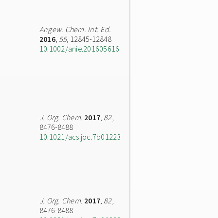
Angew. Chem. Int. Ed.
2016
,
55
, 12845-12848
10.1002/anie.201605616
J. Org. Chem.
2017
,
82
,
8476-8488
10.1021/acs.joc.7b01223
J. Org. Chem.
2017
,
82
,
8476-8488