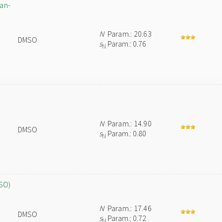
pan-
N
Param.: 20.63
DMSO
s
Param.: 0.76
N
N
Param.: 14.90
DMSO
s
Param.: 0.80
N
MSO)
N
Param.: 17.46
DMSO
s
Param.: 0.72
N