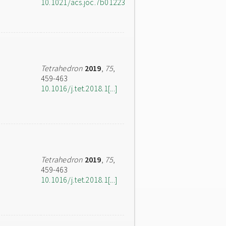
10.1021/acs.joc.7b01223
Tetrahedron
2019
,
75
,
459-463
10.1016/j.tet.2018.1[...]
Tetrahedron
2019
,
75
,
459-463
10.1016/j.tet.2018.1[...]