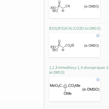
(EtO)2P(O)CH(-)CO2Et (in DMSO)
1,2,3-trimethoxy-1,3-dioxopropan-2
(in DMSO)