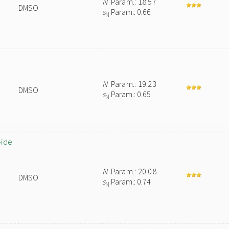
N
Param.: 18.57
DMSO
s
Param.: 0.66
N
N
Param.: 19.23
DMSO
s
Param.: 0.65
N
-ide
N
Param.: 20.08
DMSO
s
Param.: 0.74
N