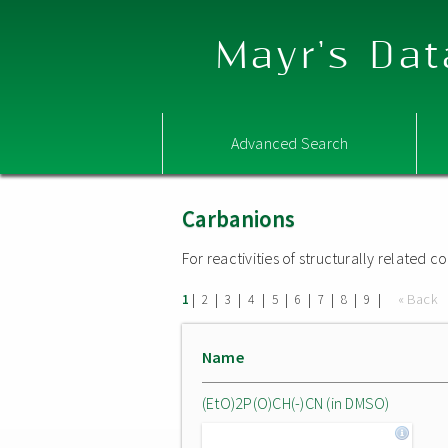
Mayr's Dat
Advanced Search
Carbanions
For reactivities of structurally related
|
|
|
|
|
|
|
|
|
« Back
1
2
3
4
5
6
7
8
9
Name
(EtO)2P(O)CH(-)CN (in DMSO)