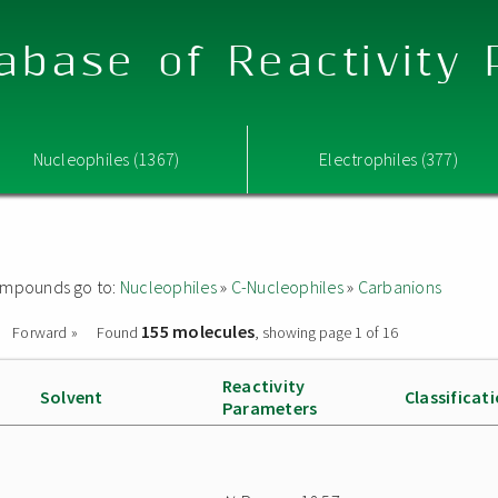
abase of Reactivity
Nucleophiles (1367)
Electrophiles (377)
 compounds go to:
Nucleophiles
»
C-Nucleophiles
»
Carbanions
155 molecules
Forward »
Found
, showing page 1 of 16
Reactivity
Solvent
Classificat
Parameters