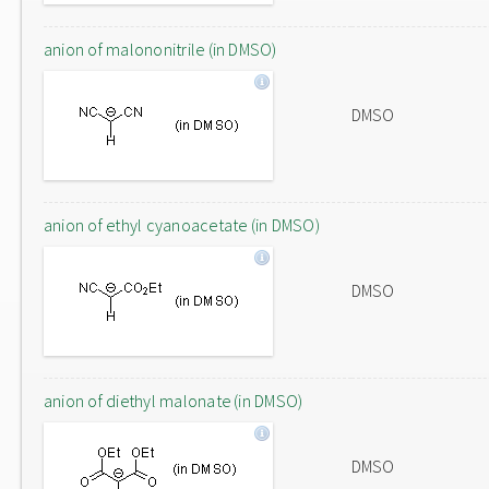
anion of malononitrile (in DMSO)
DMSO
anion of ethyl cyanoacetate (in DMSO)
DMSO
anion of diethyl malonate (in DMSO)
DMSO