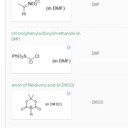
DMF
chloro(phenylsulfonyl)methanide (in
DMF)
DMF
anion of Meldrums acid (in DMSO)
DMSO