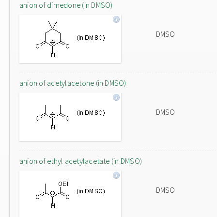
anion of dimedone (in DMSO)
DMSO
anion of acetylacetone (in DMSO)
DMSO
anion of ethyl acetylacetate (in DMSO)
DMSO