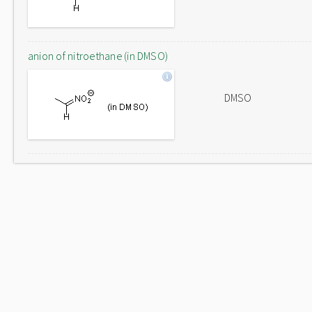
anion of nitroethane (in DMSO)
DMSO