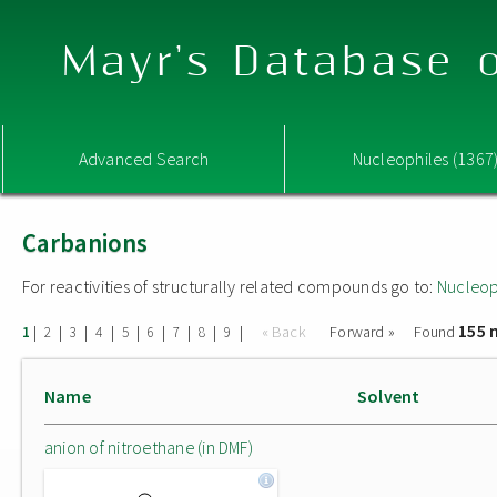
Mayr's Database o
Advanced Search
Nucleophiles (1367
Carbanions
For reactivities of structurally related compounds go to:
Nucleop
155 
|
|
|
|
|
|
|
|
|
« Back
Forward »
Found
1
2
3
4
5
6
7
8
9
Name
Solvent
anion of nitroethane (in DMF)