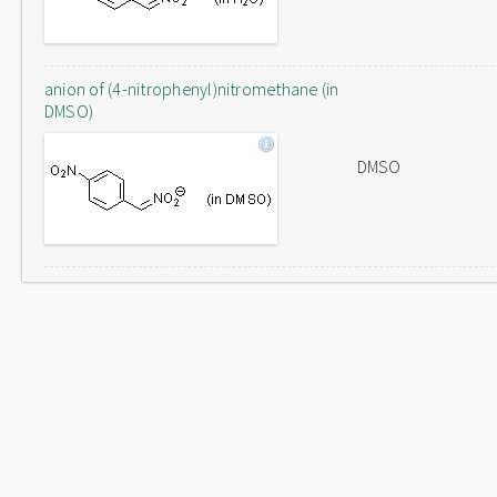
anion of (4-nitrophenyl)nitromethane (in
DMSO)
DMSO