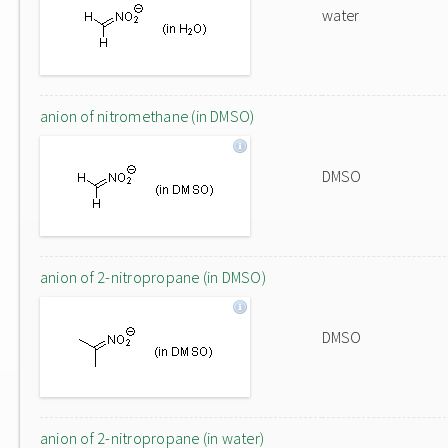
water
anion of nitromethane (in DMSO)
DMSO
anion of 2-nitropropane (in DMSO)
DMSO
anion of 2-nitropropane (in water)