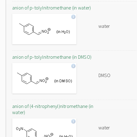
anion of p-tolylnitromethane (in water)
water
anion of p-tolylnitromethane (in DMSO)
DMSO
anion of (4-nitrophenyl)nitromethane (in
water)
water