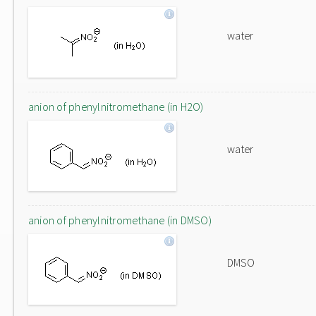
water
anion of phenylnitromethane (in H2O)
water
anion of phenylnitromethane (in DMSO)
DMSO