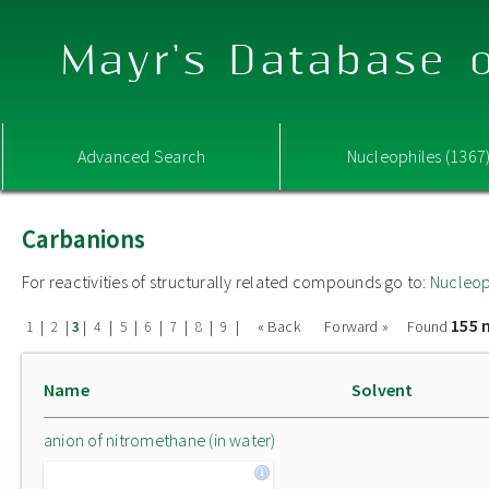
Mayr's Database o
Advanced Search
Nucleophiles (1367
Carbanions
For reactivities of structurally related compounds go to:
Nucleop
155 
|
|
|
|
|
|
|
|
|
« Back
Forward »
Found
1
2
3
4
5
6
7
8
9
Name
Solvent
anion of nitromethane (in water)