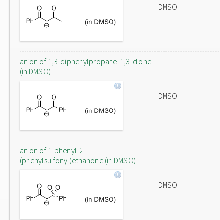
DMSO
anion of 1,3-diphenylpropane-1,3-dione
(in DMSO)
DMSO
anion of 1-phenyl-2-
(phenylsulfonyl)ethanone (in DMSO)
DMSO