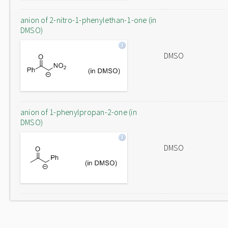
anion of 2-nitro-1-phenylethan-1-one (in
DMSO)
DMSO
anion of 1-phenylpropan-2-one (in
DMSO)
DMSO