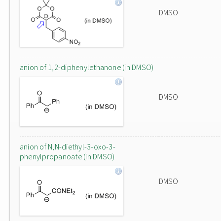
DMSO
anion of 1,2-diphenylethanone (in DMSO)
DMSO
anion of N,N-diethyl-3-oxo-3-
phenylpropanoate (in DMSO)
DMSO