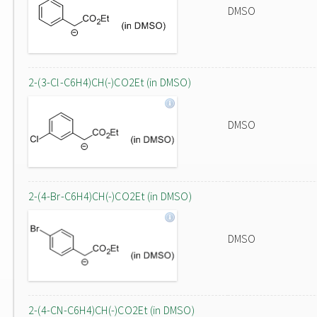
DMSO
2-(3-Cl-C6H4)CH(-)CO2Et (in DMSO)
DMSO
2-(4-Br-C6H4)CH(-)CO2Et (in DMSO)
DMSO
2-(4-CN-C6H4)CH(-)CO2Et (in DMSO)