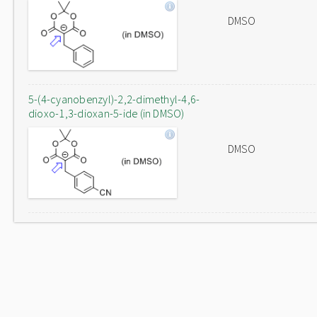
DMSO
5-(4-cyanobenzyl)-2,2-dimethyl-4,6-
dioxo-1,3-dioxan-5-ide (in DMSO)
DMSO