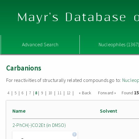
Mayr's Database o
Advanced Search
Nucleophiles (1367
Carbanions
For reactivities of structurally related compounds go to:
Nucleop
15
|
|
|
|
|
|
|
|
|
« Back
Forward »
Found
4
5
6
7
8
9
10
11
12
Name
Solvent
2-PhCH(-)CO2Et (in DMSO)