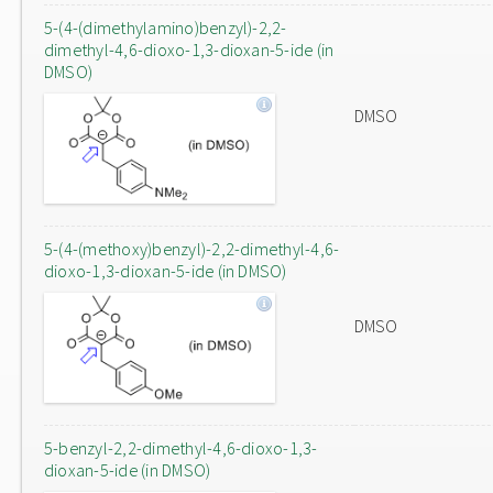
5-(4-(dimethylamino)benzyl)-2,2-
dimethyl-4,6-dioxo-1,3-dioxan-5-ide (in
DMSO)
DMSO
5-(4-(methoxy)benzyl)-2,2-dimethyl-4,6-
dioxo-1,3-dioxan-5-ide (in DMSO)
DMSO
5-benzyl-2,2-dimethyl-4,6-dioxo-1,3-
dioxan-5-ide (in DMSO)