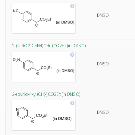
DMSO
2-(4-NO2-C6H4)CH(-)CO2Et (in DMSO)
DMSO
2-(pyrid-4-yl)CH(-)CO2Et (in DMSO)
DMSO