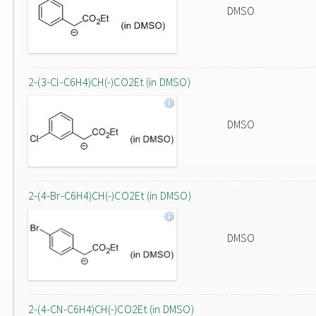
DMSO
2-(3-Cl-C6H4)CH(-)CO2Et (in DMSO)
DMSO
2-(4-Br-C6H4)CH(-)CO2Et (in DMSO)
DMSO
2-(4-CN-C6H4)CH(-)CO2Et (in DMSO)