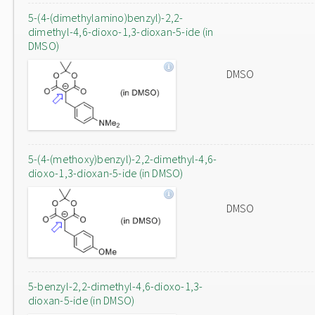
5-(4-(dimethylamino)benzyl)-2,2-
dimethyl-4,6-dioxo-1,3-dioxan-5-ide (in
DMSO)
DMSO
5-(4-(methoxy)benzyl)-2,2-dimethyl-4,6-
dioxo-1,3-dioxan-5-ide (in DMSO)
DMSO
5-benzyl-2,2-dimethyl-4,6-dioxo-1,3-
dioxan-5-ide (in DMSO)