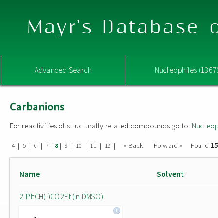
Mayr's Database o
Advanced Search
Nucleophiles (1367
Carbanions
For reactivities of structurally related compounds go to:
Nucleop
15
|
|
|
|
|
|
|
|
|
« Back
Forward »
Found
4
5
6
7
8
9
10
11
12
Name
Solvent
2-PhCH(-)CO2Et (in DMSO)