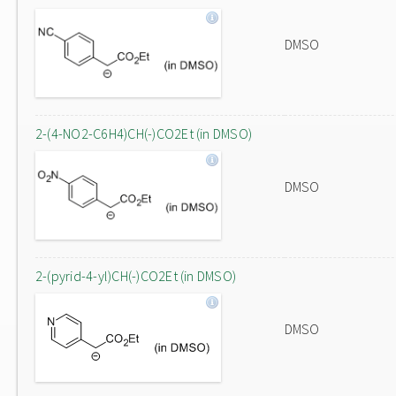
DMSO
2-(4-NO2-C6H4)CH(-)CO2Et (in DMSO)
DMSO
2-(pyrid-4-yl)CH(-)CO2Et (in DMSO)
DMSO