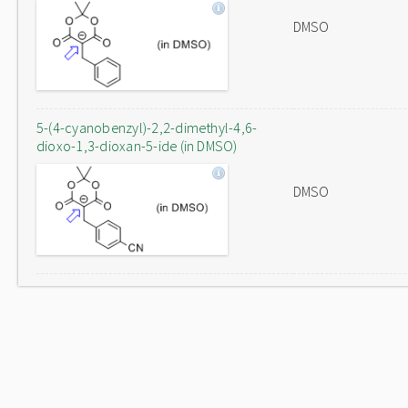
DMSO
5-(4-cyanobenzyl)-2,2-dimethyl-4,6-
dioxo-1,3-dioxan-5-ide (in DMSO)
DMSO