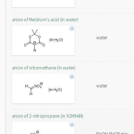
anion of Meldrum's acid (in water)
water
anion of nitromethane (in water)
water
anion of 2-nitropropane (in 91M9AN)
MeOH-MeCN mix