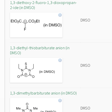
1,3-diethoxy-2-fluoro-1,3-dioxopropan-
2-ide (in DMSO)
DMSO
1,3-diethyl-thiobarbiturate anion (in
DMSO)
DMSO
1,3-dimethylbarbiturate anion (in DMSO)
DMSO