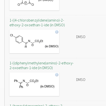
1-((4-chlorobenzylidene)amino)-2-
ethoxy-2-oxoethan-1-ide (in DMSO)
DMSO
1-((diphenylmethylene)amino)-2-ethoxy-
2-oxoethan-1-ide (in DMSO)
DMSO
1-(benzylideneamino)-2-ethoxy-2-