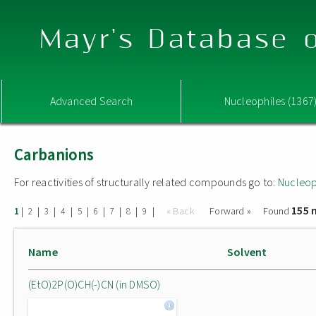
Mayr's Database o
Advanced Search
Nucleophiles (1367
Carbanions
For reactivities of structurally related compounds go to:
Nucleop
155 
|
|
|
|
|
|
|
|
|
« Back
Forward »
Found
1
2
3
4
5
6
7
8
9
Name
Solvent
(EtO)2P(O)CH(-)CN (in DMSO)