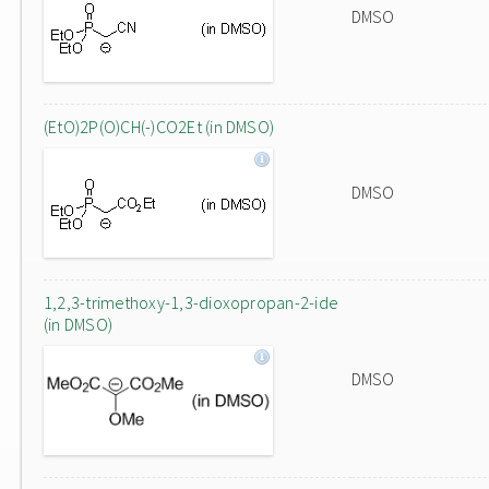
DMSO
(EtO)2P(O)CH(-)CO2Et (in DMSO)
DMSO
1,2,3-trimethoxy-1,3-dioxopropan-2-ide
(in DMSO)
DMSO