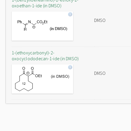
oxoethan-1-ide (in DMSO)
DMSO
1-(ethoxycarbonyl)-2-
oxocyclododecan-1-ide (in DMSO)
DMSO