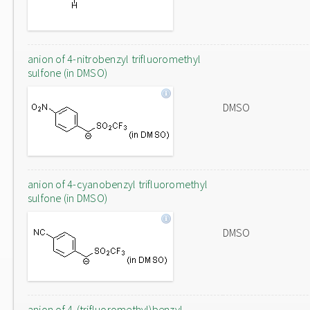
anion of 4-nitrobenzyl trifluoromethyl
sulfone (in DMSO)
DMSO
anion of 4-cyanobenzyl trifluoromethyl
sulfone (in DMSO)
DMSO
anion of 4-(trifluoromethyl)benzyl