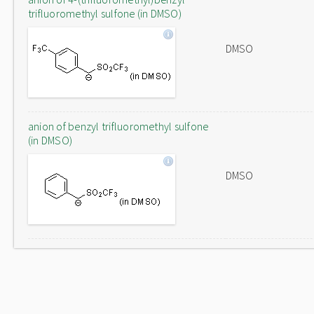
trifluoromethyl sulfone (in DMSO)
DMSO
anion of benzyl trifluoromethyl sulfone
(in DMSO)
DMSO