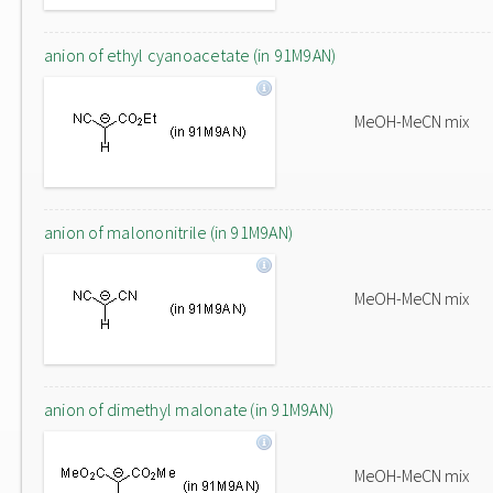
anion of ethyl cyanoacetate (in 91M9AN)
MeOH-MeCN mix
anion of malononitrile (in 91M9AN)
MeOH-MeCN mix
anion of dimethyl malonate (in 91M9AN)
MeOH-MeCN mix