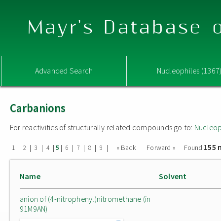
Mayr's Database o
Advanced Search
Nucleophiles (1367
Carbanions
For reactivities of structurally related compounds go to:
Nucleop
155 
|
|
|
|
|
|
|
|
|
« Back
Forward »
Found
1
2
3
4
5
6
7
8
9
Name
Solvent
anion of (4-nitrophenyl)nitromethane (in
91M9AN)