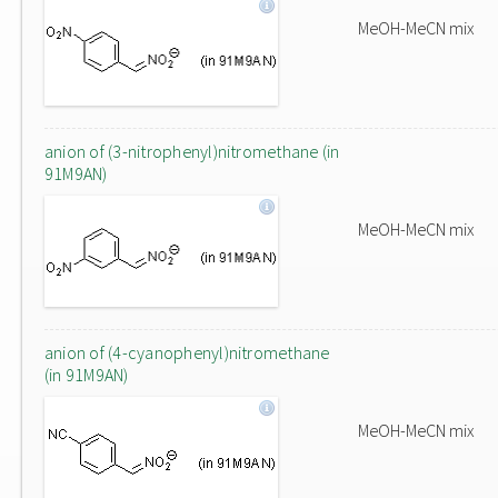
MeOH-MeCN mix
anion of (3-nitrophenyl)nitromethane (in
91M9AN)
MeOH-MeCN mix
anion of (4-cyanophenyl)nitromethane
(in 91M9AN)
MeOH-MeCN mix