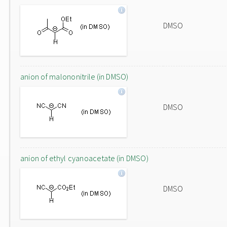
DMSO
anion of malononitrile (in DMSO)
DMSO
anion of ethyl cyanoacetate (in DMSO)
DMSO