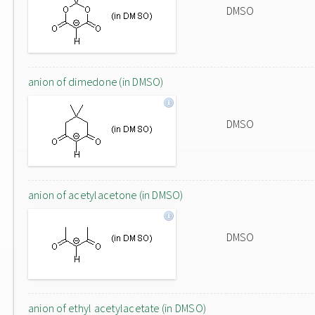
DMSO
anion of dimedone (in DMSO)
DMSO
anion of acetylacetone (in DMSO)
DMSO
anion of ethyl acetylacetate (in DMSO)