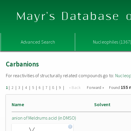
Mayr's Database o
Advanced Search
Nucleophiles (1367
Carbanions
For reactivities of structurally related compounds go to:
Nucleop
155 
|
|
|
|
|
|
|
|
|
« Back
Forward »
Found
1
2
3
4
5
6
7
8
9
Name
Solvent
anion of Meldrums acid (in DMSO)