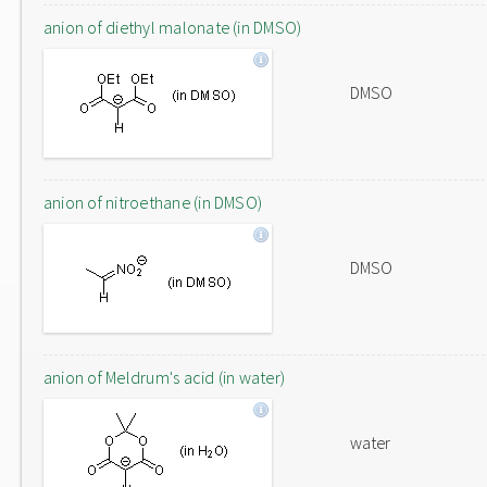
anion of diethyl malonate (in DMSO)
DMSO
anion of nitroethane (in DMSO)
DMSO
anion of Meldrum's acid (in water)
water