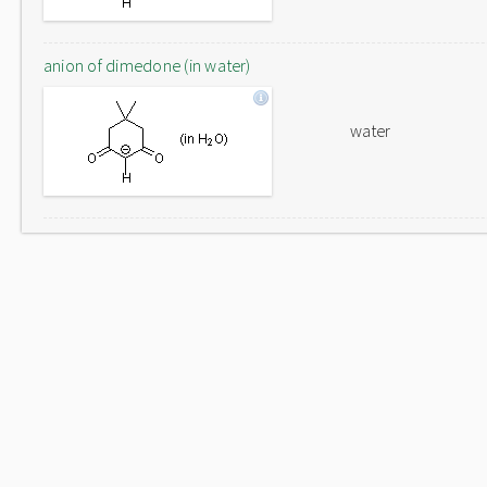
anion of dimedone (in water)
water