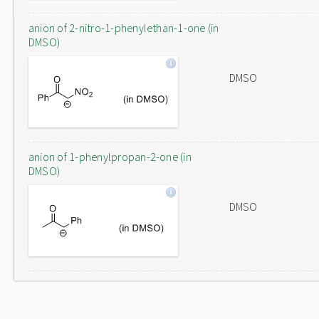
anion of 2-nitro-1-phenylethan-1-one (in
DMSO)
DMSO
anion of 1-phenylpropan-2-one (in
DMSO)
DMSO