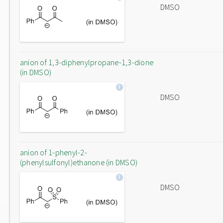
DMSO
anion of 1,3-diphenylpropane-1,3-dione
(in DMSO)
DMSO
anion of 1-phenyl-2-
(phenylsulfonyl)ethanone (in DMSO)
DMSO