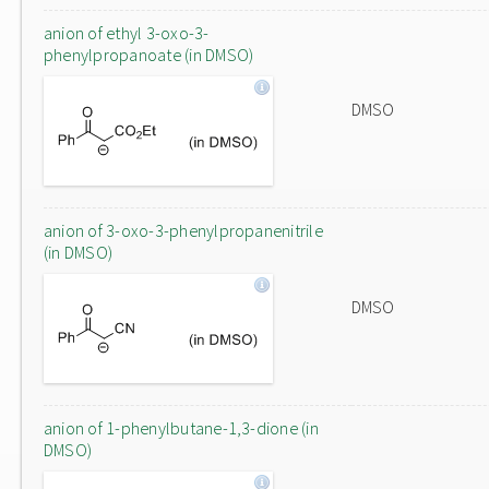
anion of ethyl 3-oxo-3-
phenylpropanoate (in DMSO)
DMSO
anion of 3-oxo-3-phenylpropanenitrile
(in DMSO)
DMSO
anion of 1-phenylbutane-1,3-dione (in
DMSO)