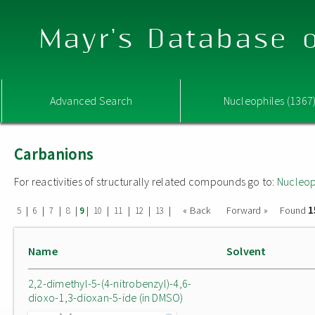
Mayr's Database o
Advanced Search
Nucleophiles (1367
Carbanions
For reactivities of structurally related compounds go to:
Nucleop
1
|
|
|
|
|
|
|
|
|
« Back
Forward »
Found
5
6
7
8
9
10
11
12
13
Name
Solvent
2,2-dimethyl-5-(4-nitrobenzyl)-4,6-
dioxo-1,3-dioxan-5-ide (in DMSO)