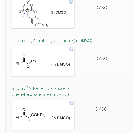
DMSO
anion of 1,2-diphenylethanone (in DMSO)
DMSO
anion of N,N-diethyl-3-oxo-3-
phenylpropanoate (in DMSO)
DMSO